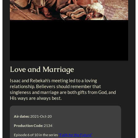
Love and Marriage
Isaac and Rebekah’s meeting led to a loving
relationship. Believers should remember that
singleness and marriage are both gifts from God, and
His ways are always best.
Air dates:
2021-Oct-20
Production Code:
2134
Episode 6 of 10 in the series
“Faith for the Future”