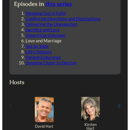
Episodes in
this series
Stepping Out in Faith
Conflicting Directions and Destinations
Delivering the Unexpected
Sacrifice and Loss
Toward the Unknown
Love and Marriage
Not by Sight
Life’s Detours
Patient Endurance
Stepping Closer to Destiny
Hosts
Kirsten
David Hart
Hart