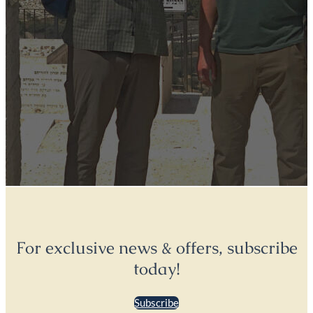
For exclusive news & offers, subscribe
today!
Subscribe