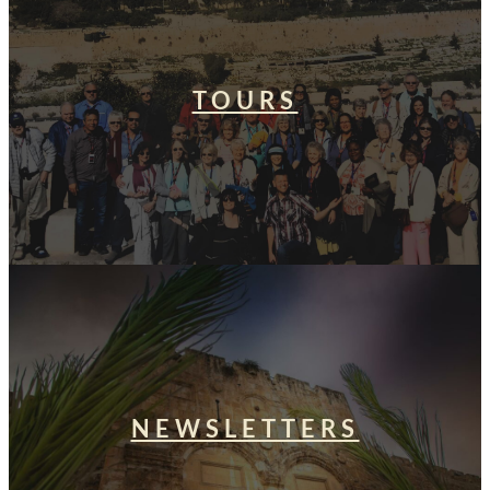
TOURS
NEWSLETTERS