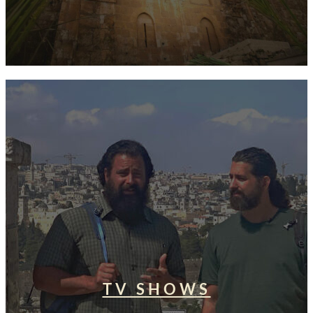
TV SHOWS