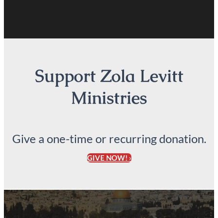
Support Zola Levitt
Ministries
Give a one-time or recurring donation.
GIVE NOW! ›