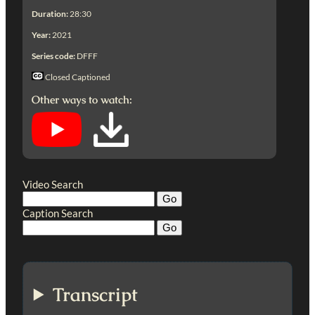
Duration:
28:30
Year:
2021
Series code:
DFFF
Closed Captioned
Other ways to watch:
Video Search
Caption Search
Transcript