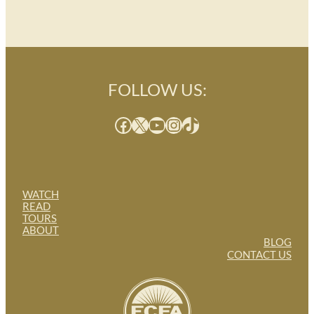
FOLLOW US:
Facebook
X
YouTube
Instagram
TikTok
WATCH
READ
TOURS
ABOUT
BLOG
CONTACT US