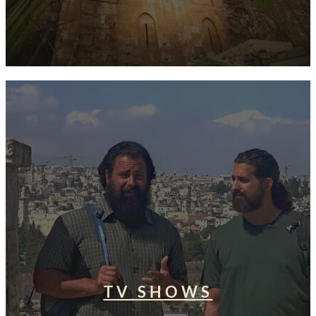
TV SHOWS