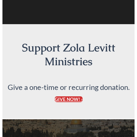
Support Zola Levitt
Ministries
Give a one-time or recurring donation.
GIVE NOW! ›