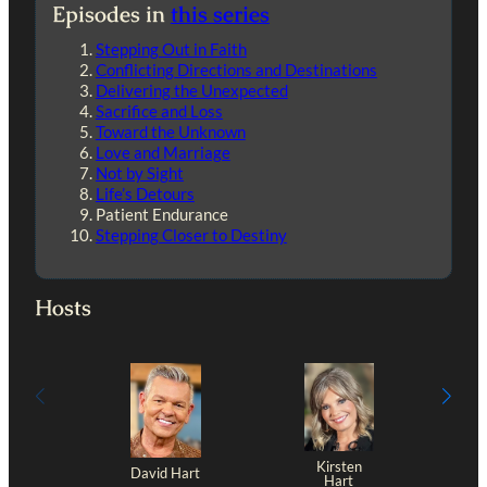
Episodes in
this series
Stepping Out in Faith
Conflicting Directions and Destinations
Delivering the Unexpected
Sacrifice and Loss
Toward the Unknown
Love and Marriage
Not by Sight
Life’s Detours
Patient Endurance
Stepping Closer to Destiny
Hosts
Kirsten
David Hart
Hart