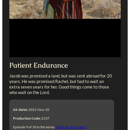
Patient Endurance
Jacob was promised a land, but was sent abroad for 20
years. He was promised Rachel, but had to wait an
extra seven years for her. Good things come to those
who wait on the Lord.
Air dates:
2021-Nov-10
Production Code:
2137
Episode 9 of 10 in the series
“Faith for the Future”