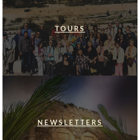
TOURS
NEWSLETTERS