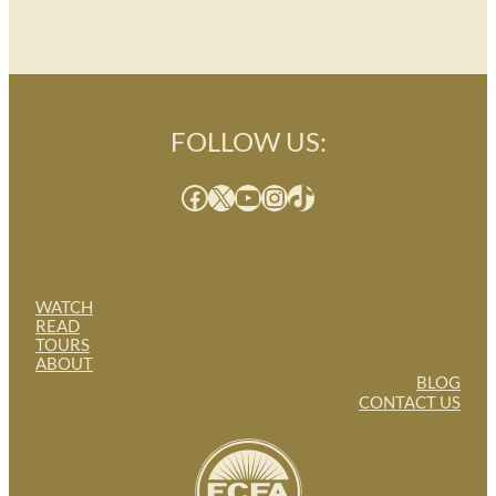
FOLLOW US:
Facebook
X
YouTube
Instagram
TikTok
WATCH
READ
TOURS
ABOUT
BLOG
CONTACT US