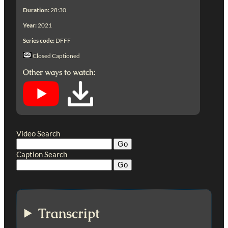
Duration:
28:30
Year:
2021
Series code:
DFFF
Closed Captioned
Other ways to watch:
Video Search
Caption Search
Transcript