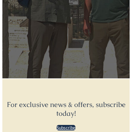
For exclusive news & offers, subscribe
today!
Subscribe