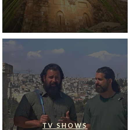
TV SHOWS