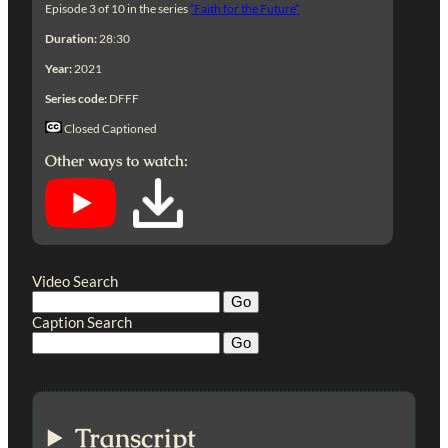
Episode 3 of 10 in the series
“Faith for the Future”
Duration:
28:30
Year:
2021
Series code:
DFFF
Closed Captioned
Other ways to watch:
Video Search
Caption Search
Transcript