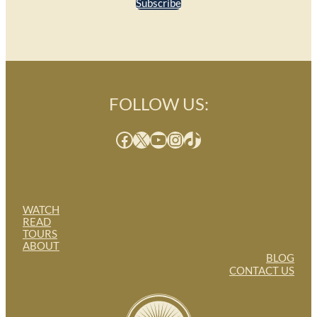
Subscribe
FOLLOW US:
Facebook
X
YouTube
Instagram
TikTok
WATCH
READ
TOURS
ABOUT
BLOG
CONTACT US