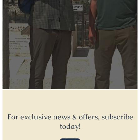
For exclusive news & offers, subscribe
today!