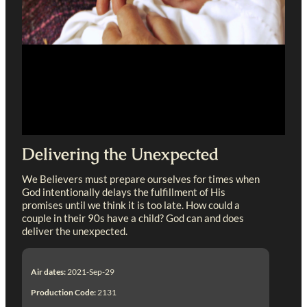
Delivering the Unexpected
We Believers must prepare ourselves for times when
God intentionally delays the fulfillment of His
promises until we think it is too late. How could a
couple in their 90s have a child? God can and does
deliver the unexpected.
Air dates:
2021-Sep-29
Production Code:
2131