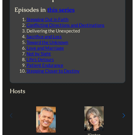
Episodes in
this series
Stepping Out in Faith
Conflicting Directions and Destinations
Delivering the Unexpected
Sacrifice and Loss
Toward the Unknown
Love and Marriage
Not by Sight
Life’s Detours
Patient Endurance
Stepping Closer to Destiny
Hosts