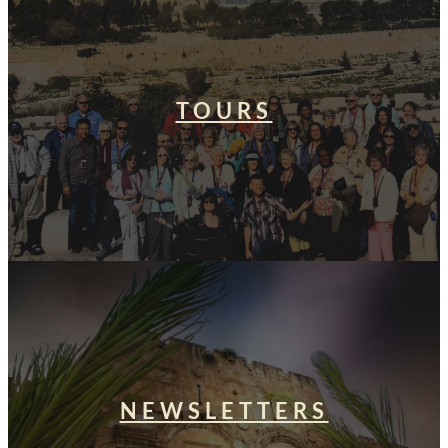
TOURS
NEWSLETTERS