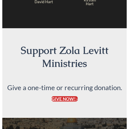
Kirsten
David Hart
Hart
Support Zola Levitt
Ministries
Give a one-time or recurring donation.
GIVE NOW! ›