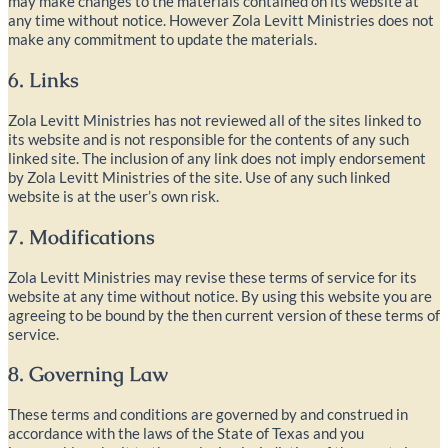
may make changes to the materials contained on its website at
any time without notice. However Zola Levitt Ministries does not
make any commitment to update the materials.
6. Links
Zola Levitt Ministries has not reviewed all of the sites linked to
its website and is not responsible for the contents of any such
linked site. The inclusion of any link does not imply endorsement
by Zola Levitt Ministries of the site. Use of any such linked
website is at the user’s own risk.
7. Modifications
Zola Levitt Ministries may revise these terms of service for its
website at any time without notice. By using this website you are
agreeing to be bound by the then current version of these terms of
service.
8. Governing Law
These terms and conditions are governed by and construed in
accordance with the laws of the State of Texas and you