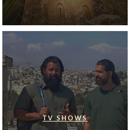
TV SHOWS