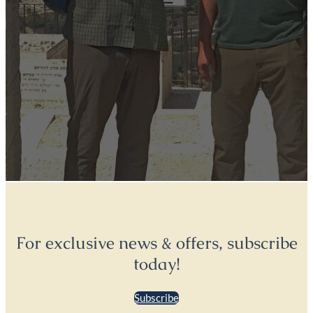
For exclusive news & offers, subscribe
today!
Subscribe