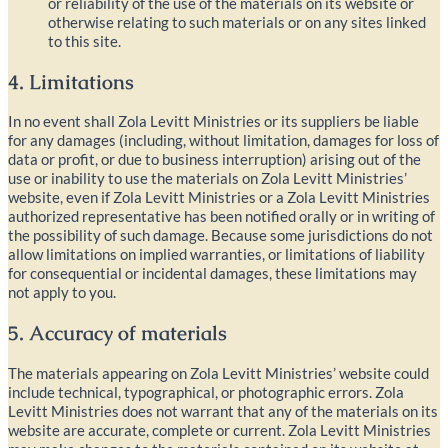
or reliability of the use of the materials on its website or
otherwise relating to such materials or on any sites linked
to this site.
4. Limitations
In no event shall Zola Levitt Ministries or its suppliers be liable
for any damages (including, without limitation, damages for loss of
data or profit, or due to business interruption) arising out of the
use or inability to use the materials on Zola Levitt Ministries’
website, even if Zola Levitt Ministries or a Zola Levitt Ministries
authorized representative has been notified orally or in writing of
the possibility of such damage. Because some jurisdictions do not
allow limitations on implied warranties, or limitations of liability
for consequential or incidental damages, these limitations may
not apply to you.
5. Accuracy of materials
The materials appearing on Zola Levitt Ministries’ website could
include technical, typographical, or photographic errors. Zola
Levitt Ministries does not warrant that any of the materials on its
website are accurate, complete or current. Zola Levitt Ministries