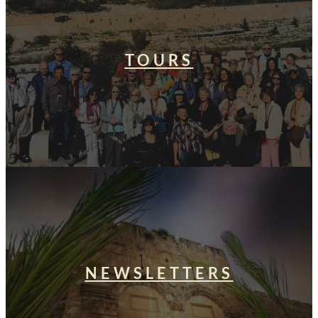
TOURS
NEWSLETTERS