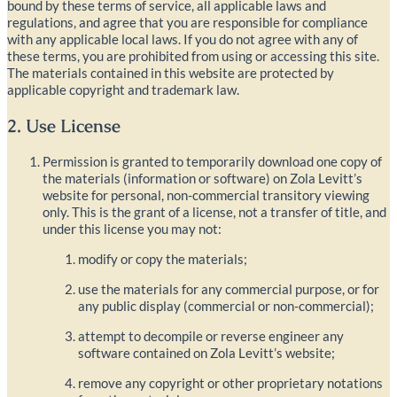
bound by these terms of service, all applicable laws and
regulations, and agree that you are responsible for compliance
with any applicable local laws. If you do not agree with any of
these terms, you are prohibited from using or accessing this site.
The materials contained in this website are protected by
applicable copyright and trademark law.
2. Use License
Permission is granted to temporarily download one copy of
the materials (information or software) on Zola Levitt’s
website for personal, non-commercial transitory viewing
only. This is the grant of a license, not a transfer of title, and
under this license you may not:
modify or copy the materials;
use the materials for any commercial purpose, or for
any public display (commercial or non-commercial);
attempt to decompile or reverse engineer any
software contained on Zola Levitt’s website;
remove any copyright or other proprietary notations