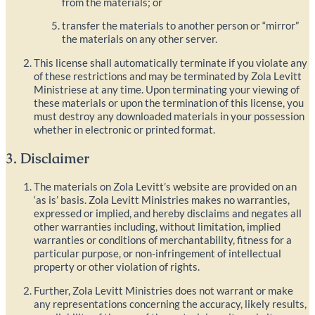
from the materials; or
transfer the materials to another person or “mirror”
the materials on any other server.
This license shall automatically terminate if you violate any
of these restrictions and may be terminated by Zola Levitt
Ministriese at any time. Upon terminating your viewing of
these materials or upon the termination of this license, you
must destroy any downloaded materials in your possession
whether in electronic or printed format.
3. Disclaimer
The materials on Zola Levitt’s website are provided on an
‘as is’ basis. Zola Levitt Ministries makes no warranties,
expressed or implied, and hereby disclaims and negates all
other warranties including, without limitation, implied
warranties or conditions of merchantability, fitness for a
particular purpose, or non-infringement of intellectual
property or other violation of rights.
Further, Zola Levitt Ministries does not warrant or make
any representations concerning the accuracy, likely results,