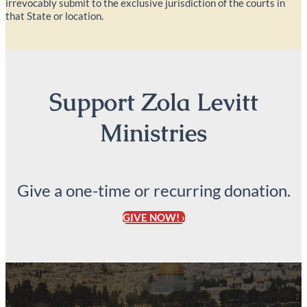
irrevocably submit to the exclusive jurisdiction of the courts in
that State or location.
Support Zola Levitt
Ministries
Give a one-time or recurring donation.
GIVE NOW! ›