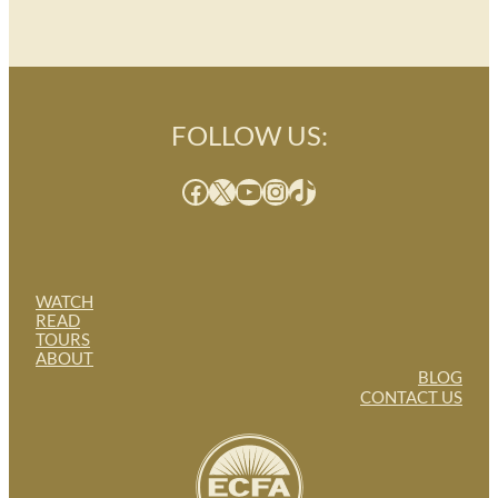
FOLLOW US:
Facebook
X
YouTube
Instagram
TikTok
WATCH
READ
TOURS
ABOUT
BLOG
CONTACT US