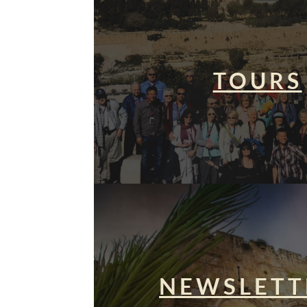
TOURS
NEWSLETT