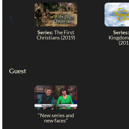
Series:
The First
Series:
Christians (2019)
Kingdom
(201
Guest
“New series and
new faces”