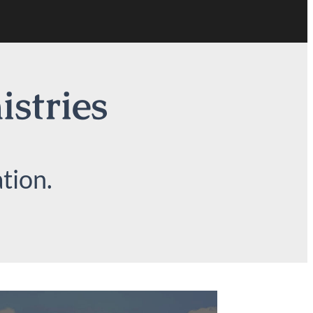
istries
tion.