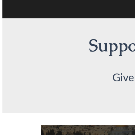
Suppor
Give