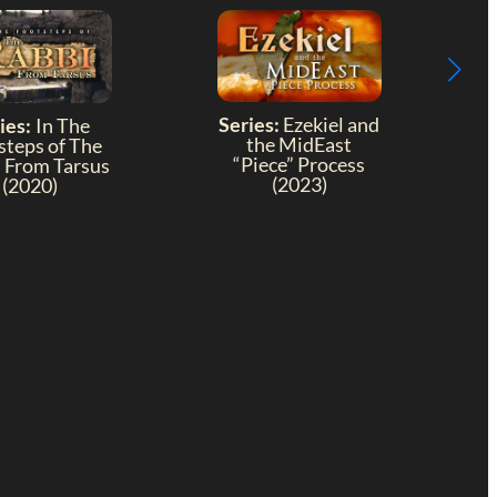
Series:
Ezekiel and
ies:
In The
the MidEast
steps of The
“Piece” Process
 From Tarsus
(2023)
(2020)