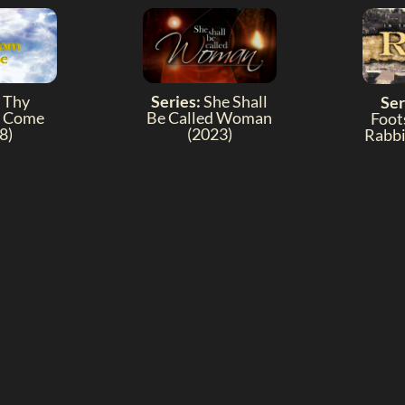
Thy
Series:
She Shall
Ser
 Come
Be Called Woman
Foot
8)
(2023)
Rabbi