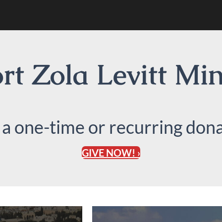
t Zola Levitt Min
 a one-time or recurring dona
GIVE NOW! ›