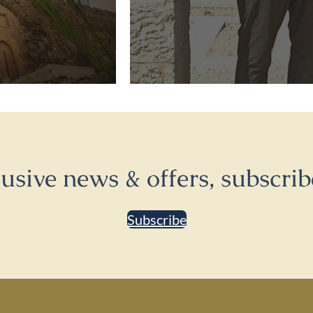
lusive news & offers, subscrib
Subscribe