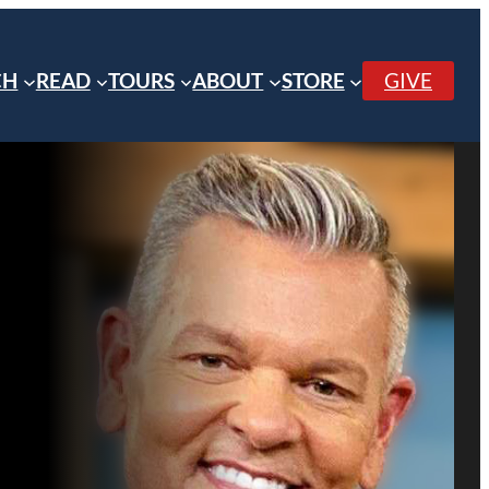
CH
READ
TOURS
ABOUT
STORE
GIVE