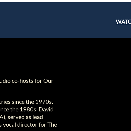
WAT
tudio co-hosts for Our
tries since the 1970s.
since the 1980s, David
A), served as lead
 vocal director for The