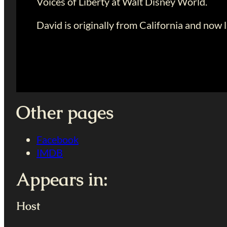
Voices of Liberty at Walt Disney World.
David is originally from California and now li
Other pages
Facebook
IMDB
Appears in:
Host