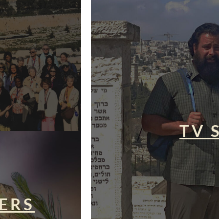
TV 
ERS