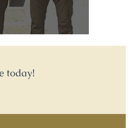
e today!