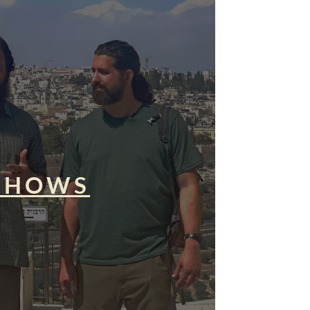
SHOWS