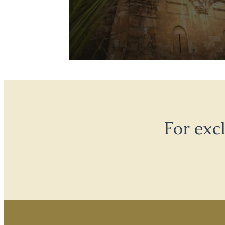
For exc