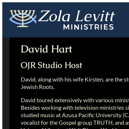
Skip
to
content
David Hart
OJR Studio Host
David, along with his wife Kirsten, are the s
Jewish Roots.
David toured extensively with various minis
Besides working with television ministries 
studied music at Azusa Pacific University (C
vocalist for the Gospel group TRUTH, and as