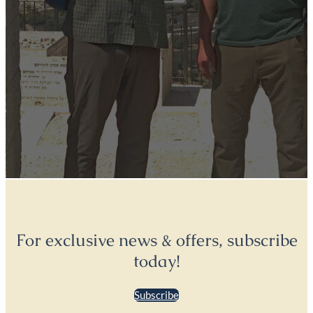
For exclusive news & offers, subscribe
today!
Subscribe