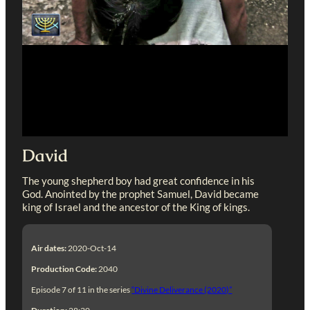
David
The young shepherd boy had great confidence in his
God. Anointed by the prophet Samuel, David became
king of Israel and the ancestor of the King of kings.
Air dates:
2020-Oct-14
Production Code:
2040
Episode 7 of 11 in the series
“Divine Deliverance (2020)”