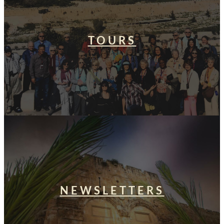
TOURS
NEWSLETTERS