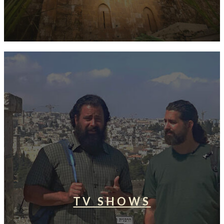
TV SHOWS