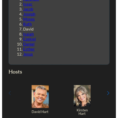
Isaac
Jacob
Joseph
Moses
Ruth
David
Isaiah
Ezekiel
Daniel
Esther
Jesus
Hosts
Kirsten
David Hart
Hart