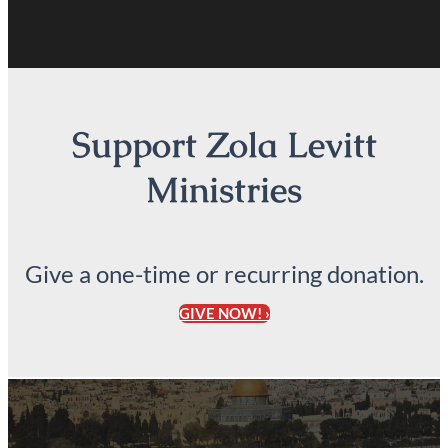
Support Zola Levitt
Ministries
Give a one-time or recurring donation.
GIVE NOW! ›