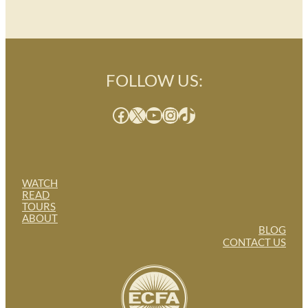
FOLLOW US:
Facebook
X
YouTube
Instagram
TikTok
WATCH
READ
TOURS
ABOUT
BLOG
CONTACT US