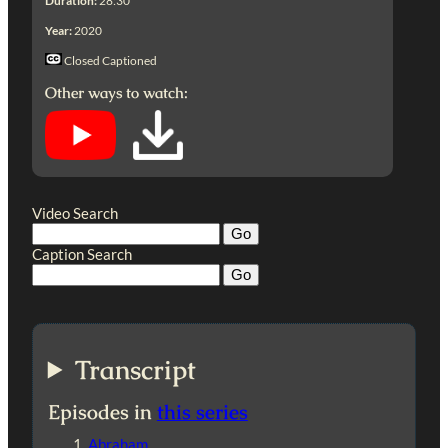
Duration:
28:30
Year:
2020
Closed Captioned
Other ways to watch:
Video Search
Caption Search
Transcript
Episodes in
this series
Abraham