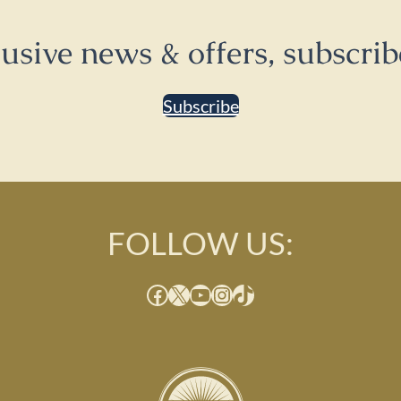
lusive news & offers, subscrib
Subscribe
FOLLOW US:
Facebook
X
YouTube
Instagram
TikTok