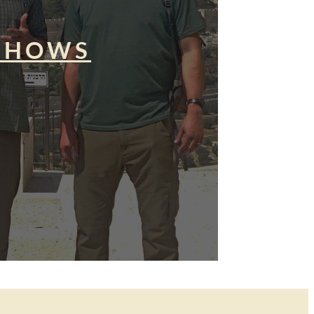
SHOWS