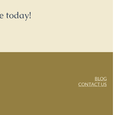
e today!
BLOG
CONTACT US