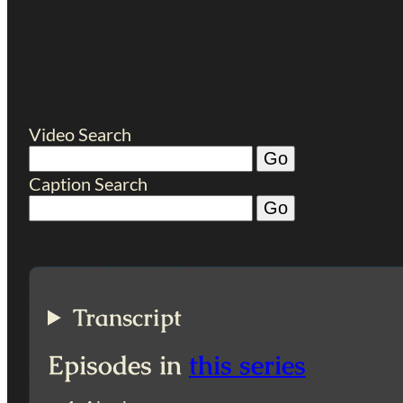
Video Search
Caption Search
Transcript
Episodes in
this series