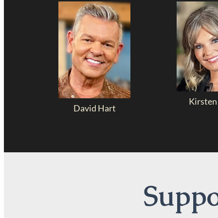
Kirsten
David Hart
Suppor