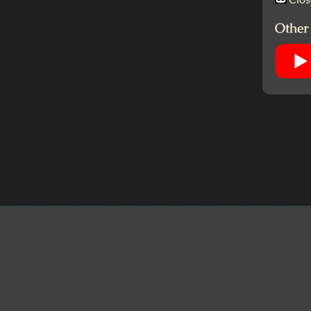
Other