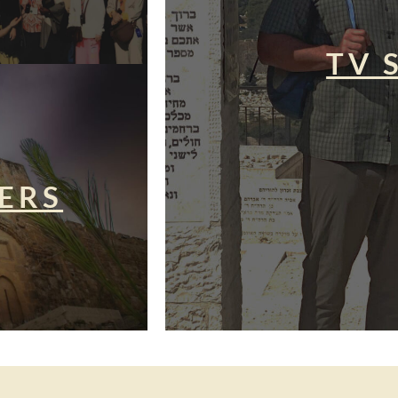
TV 
ERS