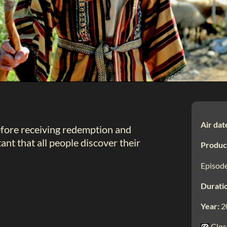
Air dat
efore receiving redemption and
ant that all people discover their
Produc
Episode
Durati
Year:
2
Clos