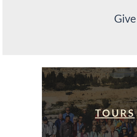
Give
TOURS