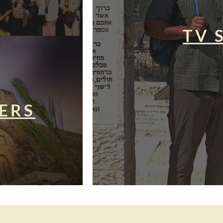
TV 
ERS