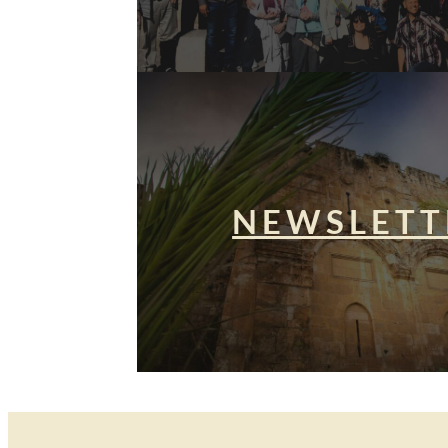
NEWSLETT