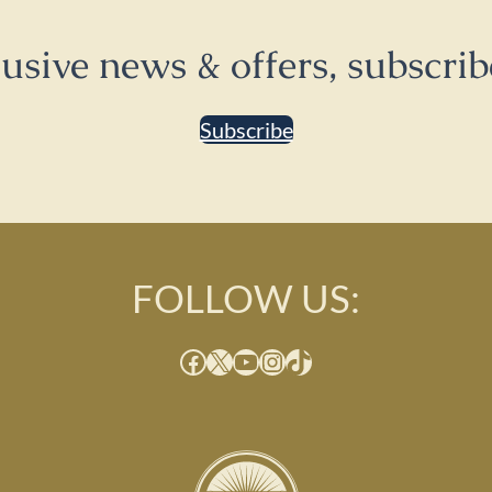
lusive news & offers, subscrib
Subscribe
FOLLOW US:
Facebook
X
YouTube
Instagram
TikTok