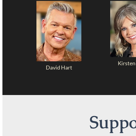
Kirsten
David Hart
Suppor