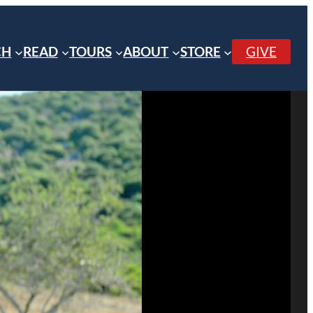
CH
READ
TOURS
ABOUT
STORE
GIVE