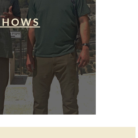
SHOWS