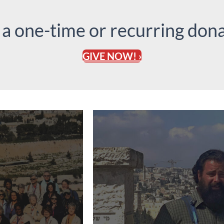
 a one-time or recurring dona
GIVE NOW! ›