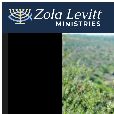
Skip
to
content