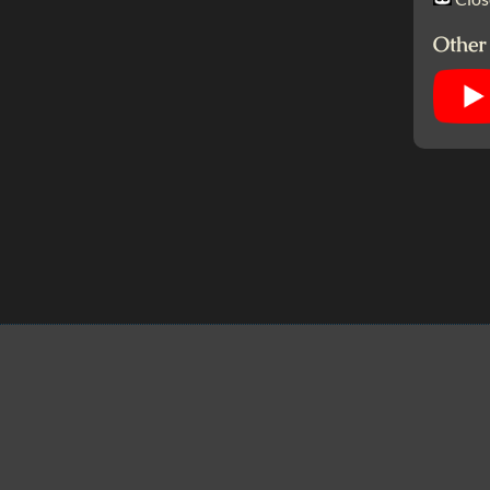
Other