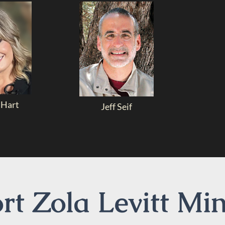
 Hart
Jeff Seif
t Zola Levitt Min