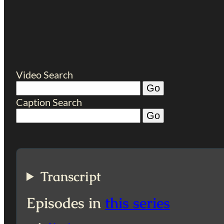
Video Search
Caption Search
Transcript
Episodes in
this series