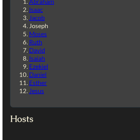
Abraham
Isaac
Jacob
Joseph
Moses
Ruth
David
Isaiah
Ezekiel
Daniel
Esther
Jesus
Hosts