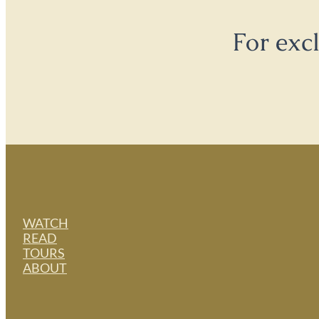
For exc
WATCH
READ
TOURS
ABOUT