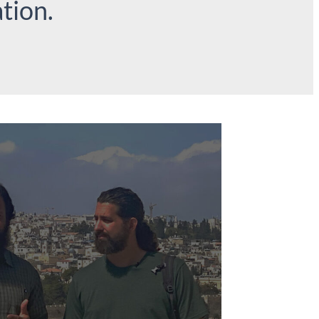
tion.