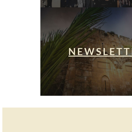
NEWSLETT