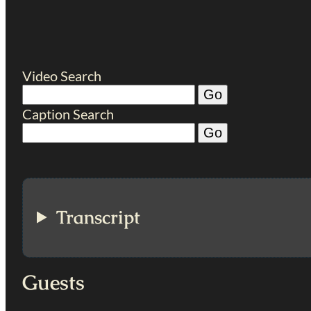
Video Search
Caption Search
Transcript
Guests