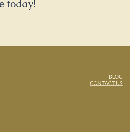
e today!
BLOG
CONTACT US