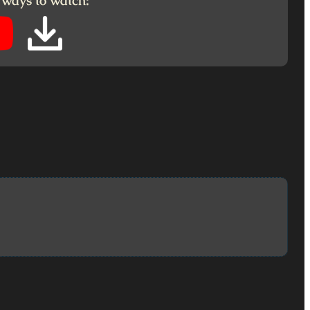
 ways to watch: