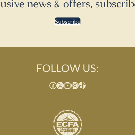
lusive news & offers, subscrib
Subscribe
FOLLOW US:
Facebook
X
YouTube
Instagram
TikTok