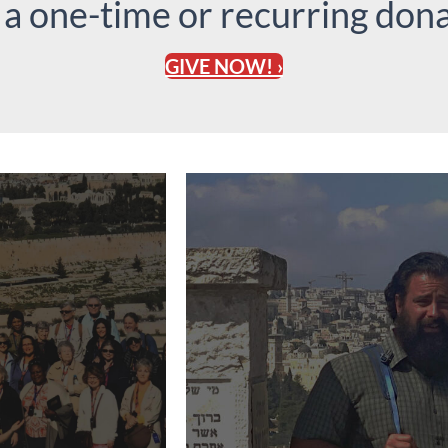
 a one-time or recurring dona
GIVE NOW! ›