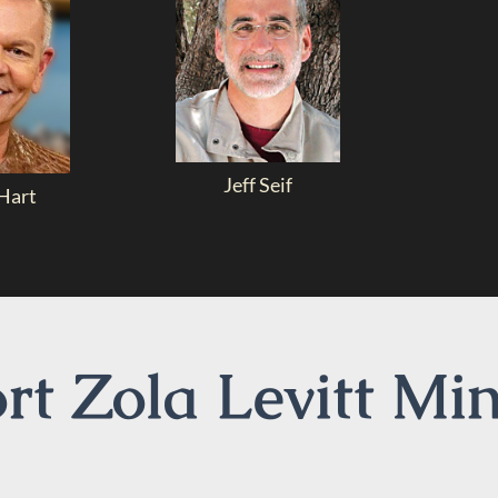
Jeff Seif
Hart
t Zola Levitt Min