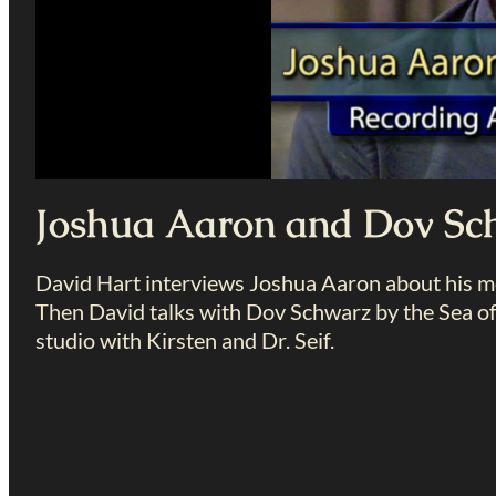
Joshua Aaron and Dov Sc
David Hart interviews Joshua Aaron about his mov
Then David talks with Dov Schwarz by the Sea of 
studio with Kirsten and Dr. Seif.