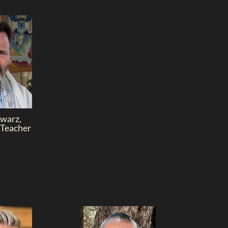
warz,
 Teacher