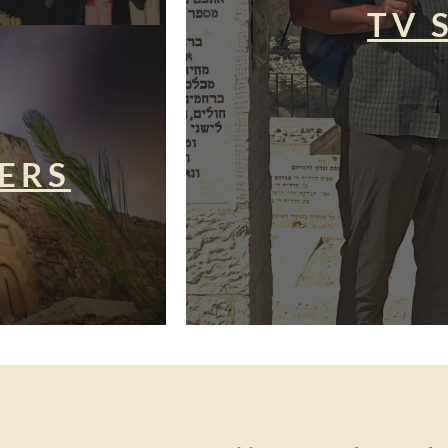
TV 
ERS