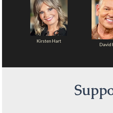
Kirsten Hart
David 
Suppor