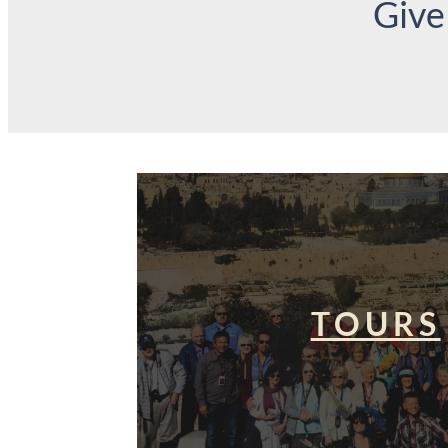
Give
TOURS