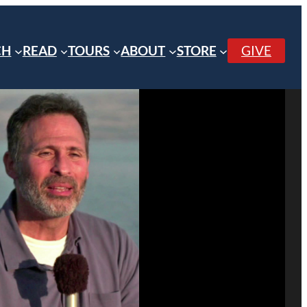
CH
READ
TOURS
ABOUT
STORE
GIVE