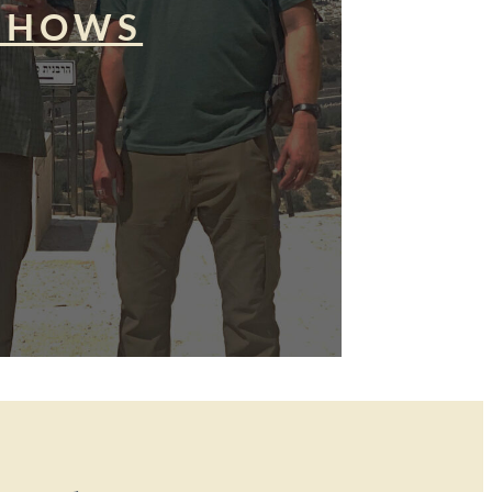
SHOWS