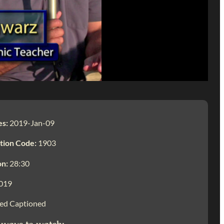
es:
2019-Jan-09
tion Code:
1903
on:
28:30
019
ed Captioned