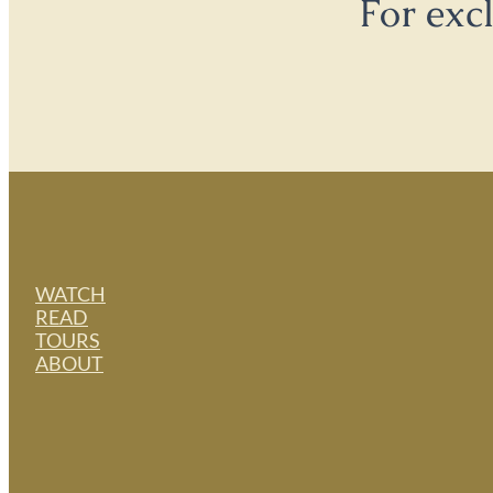
For exc
WATCH
READ
TOURS
ABOUT