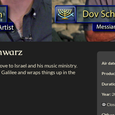
hwarz
Air dat
e to Israel and his music ministry.
Galilee and wraps things up in the
Produc
Durati
Year:
2
Clos