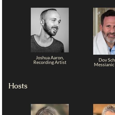
Joshua Aaron,
Dov Sch
Recording Artist
Messianic
Hosts