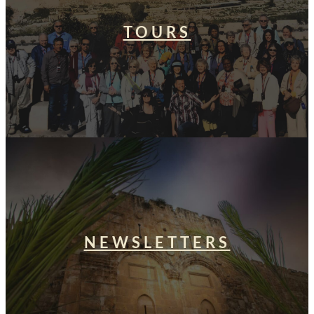
TOURS
NEWSLETTERS