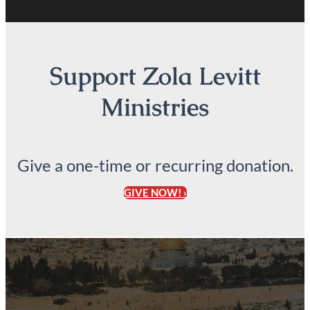
Support Zola Levitt
Ministries
Give a one-time or recurring donation.
GIVE NOW! ›