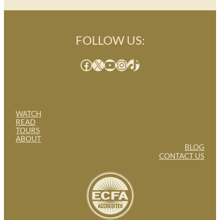
FOLLOW US:
Facebook
X
YouTube
Instagram
TikTok
WATCH
READ
TOURS
ABOUT
BLOG
CONTACT US