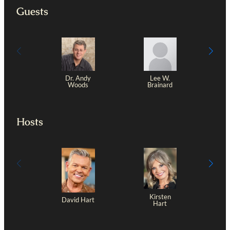
Guests
Dr. Andy
Lee W.
J
Woods
Brainard
Hosts
Kirsten
David Hart
Hart