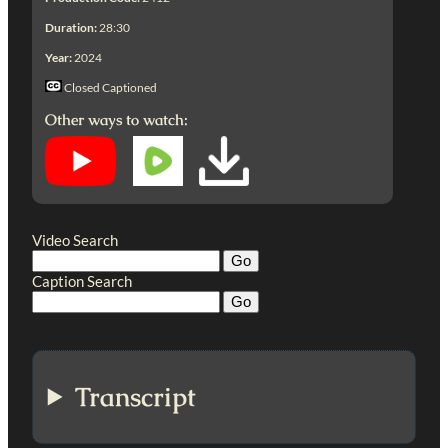
Duration:
28:30
Year:
2024
Closed Captioned
Other ways to watch:
Video Search
Caption Search
Transcript