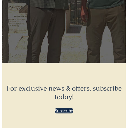
For exclusive news & offers, subscribe
today!
Subscribe