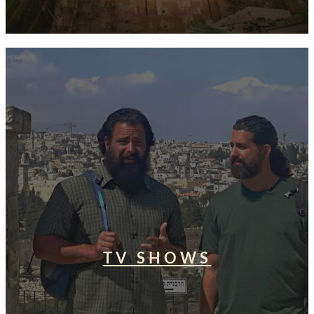
TV SHOWS