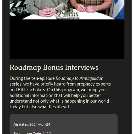
Roadmap Bonus Interviews
During the ten-episode
Roadmap to Armageddon
series, we have briefly heard from prophecy experts
and Bible scholars. On this program, we bring you
additional information that will help you better
understand not only what is happening in our world
today but also what lies ahead.
Air dates:
2024-Apr-24
Production Code:
2412