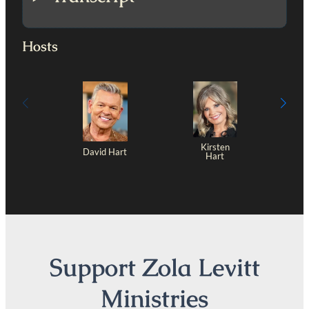
Hosts
Kirsten
David Hart
Hart
Support Zola Levitt
Ministries