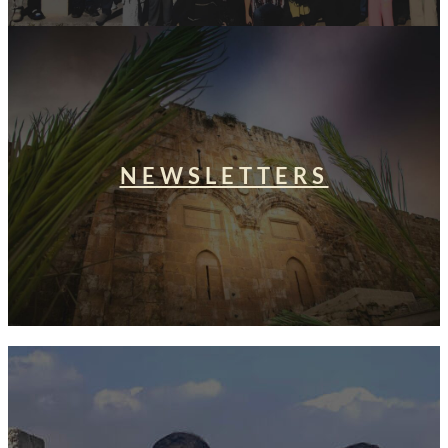
NEWSLETTERS