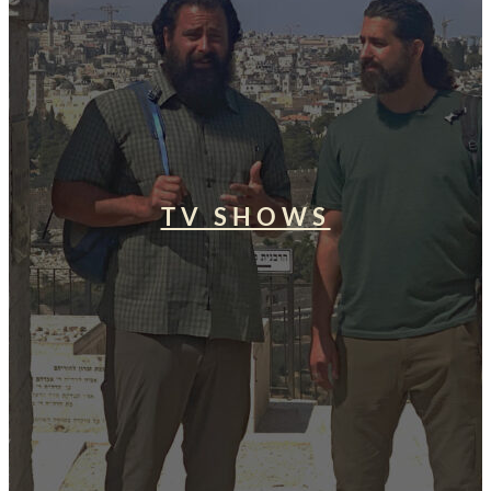
TV SHOWS