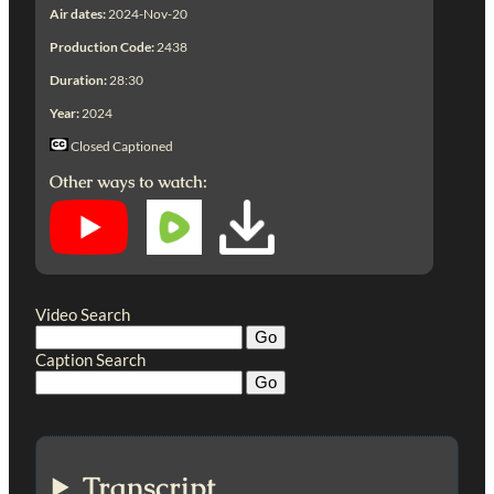
Air dates:
2024-Nov-20
Production Code:
2438
Duration:
28:30
Year:
2024
Closed Captioned
Other ways to watch:
Video Search
Caption Search
Transcript