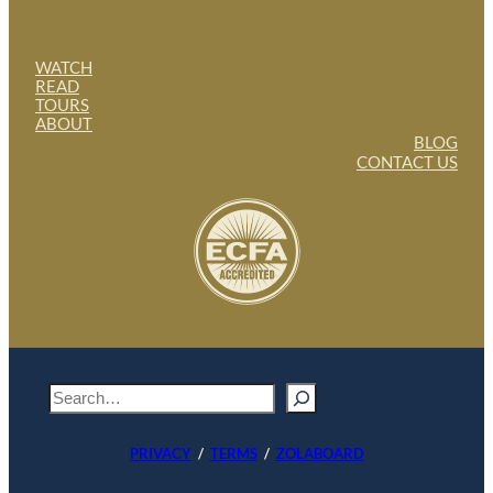
WATCH
READ
TOURS
ABOUT
BLOG
CONTACT US
S
e
a
PRIVACY
/
TERMS
/
ZOLABOARD
r
c