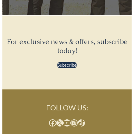
For exclusive news & offers, subscribe
today!
Subscribe
FOLLOW US:
Facebook
X
YouTube
Instagram
TikTok