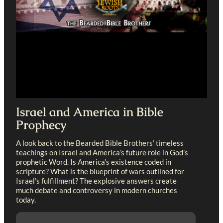
Israel and America in Bible
Prophecy
A look back to the Bearded Bible Brothers’ timeless
teachings on Israel and America’s future role in God’s
prophetic Word. Is America’s existence coded in
scripture? What is the blueprint of wars outlined for
Israel’s fulfillment? The explosive answers create
much debate and controversy in modern churches
today.