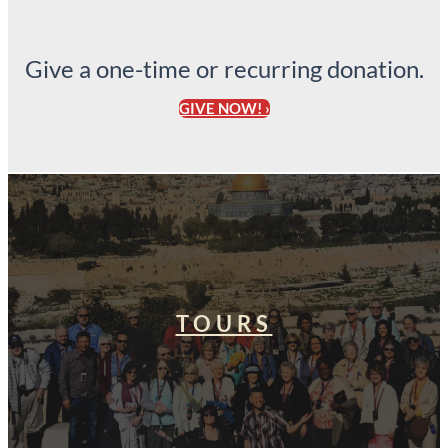
Give a one-time or recurring donation.
GIVE NOW! ›
TOURS