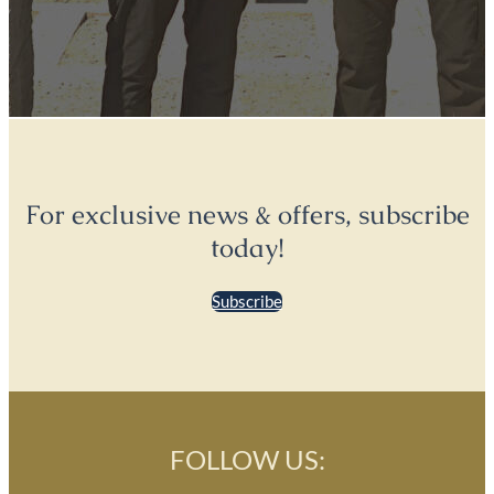
For exclusive news & offers, subscribe
today!
Subscribe
FOLLOW US: