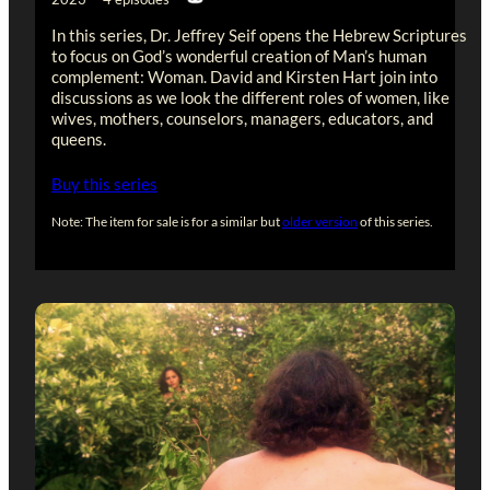
In this series, Dr. Jeffrey Seif opens the Hebrew Scriptures
to focus on God’s wonderful creation of Man’s human
complement: Woman. David and Kirsten Hart join into
discussions as we look the different roles of women, like
wives, mothers, counselors, managers, educators, and
queens.
Buy this series
Note: The item for sale is for a similar but
older version
of this series.