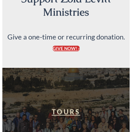
Ministries
Give a one-time or recurring donation.
GIVE NOW! ›
TOURS