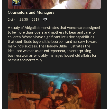
Counselors and Managers
2 of 4 28:30 2319
A study of Abigail demonstrates that women are designed
to be more than lovers and mothers to bear and care for
children. Women have significant intuitive capabilities
that contribute beyond the bedroom and nursery toward
mankind’s success. The Hebrew Bible illustrates the
idealized woman as an entrepreneur, an enterprising
businesswoman who ably manages household affairs for
herself and her family.