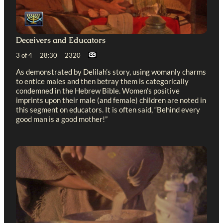
Deceivers and Educators
3 of 4 28:30 2320
As demonstrated by Delilah’s story, using womanly charms
to entice males and then betray them is categorically
condemned in the Hebrew Bible. Women’s positive
imprints upon their male (and female) children are noted in
this segment on educators. It is often said, “Behind every
good man is a good mother!”