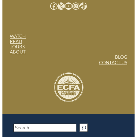
Facebook
X
YouTube
Instagram
TikTok
WATCH
READ
TOURS
ABOUT
BLOG
CONTACT US
S
e