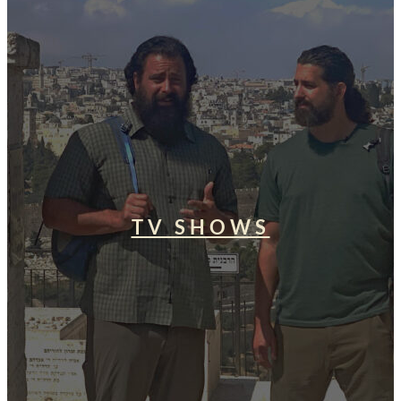
TV SHOWS