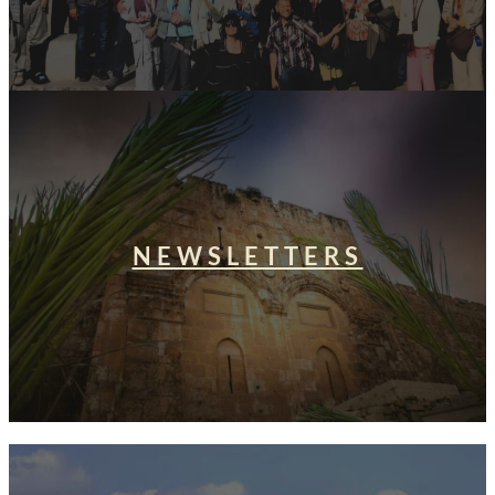
NEWSLETTERS