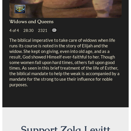
Widows and Queens
4 of 4 28:30 2321
The biblical imperative to take care of widows when life
runs its course is noted in the story of Elijah and the
widow. She kept on giving, even into old age, and as a
result, God showed Himself ever-faithful to her. Though
some women fall upon hard times, others fall upon good
times. As seen in this brief treatment of the life of Esther,
the biblical mandate to help the weak is accompanied by a
mandate for the strong to use their influence for noble
purposes.
Support Zola Levitt