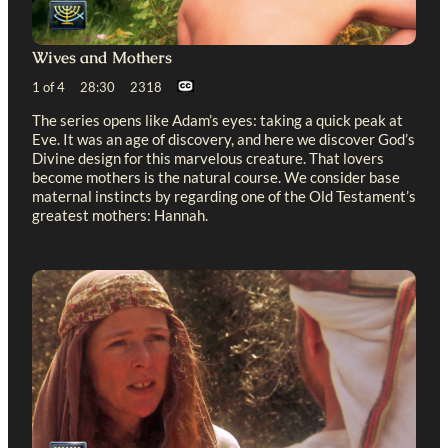
Wives and Mothers
1 of 4 28:30 2318
The series opens like Adam’s eyes: taking a quick peak at
Eve. It was an age of discovery, and here we discover God’s
Divine design for this marvelous creature. That lovers
become mothers is the natural course. We consider base
maternal instincts by regarding one of the Old Testament’s
greatest mothers: Hannah.