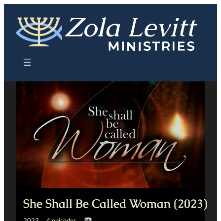
Skip
to
content
She Shall Be Called Woman (2023)
2023 4 episodes