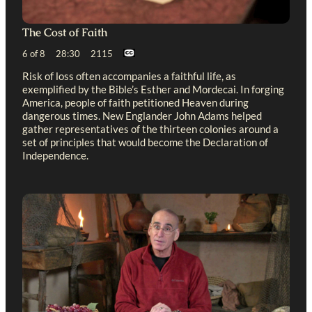
The Cost of Faith
6 of 8 28:30 2115
Risk of loss often accompanies a faithful life, as
exemplified by the Bible’s Esther and Mordecai. In forging
America, people of faith petitioned Heaven during
dangerous times. New Englander John Adams helped
gather representatives of the thirteen colonies around a
set of principles that would become the Declaration of
Independence.