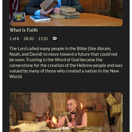
What is Faith
1 of 8 28:30 2110
The Lord called many people in the Bible (like Abram,
Noah, and David) to move toward a future that could not
be seen. Trusting in the Word of God became the
cornerstone for the creation of the Hebrew people and was
valued by many of those who created a nation in the New
World.