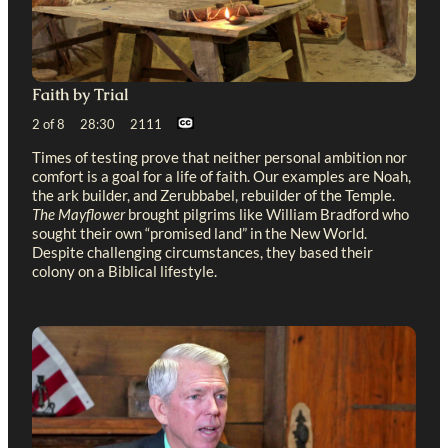
Faith by Trial
2 of 8 28:30 2111
Times of testing prove that neither personal ambition nor
comfort is a goal for a life of faith. Our examples are Noah,
the ark builder, and Zerubbabel, rebuilder of the Temple.
The Mayflower
brought pilgrims like William Bradford who
sought their own “promised land” in the New World.
Despite challenging circumstances, they based their
colony on a Biblical lifestyle.