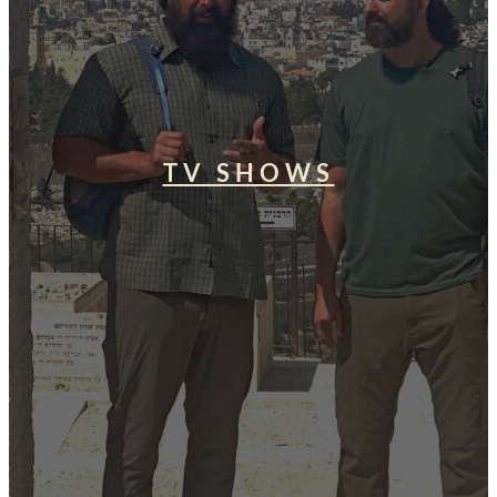
TV SHOWS