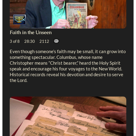
Faith in the Unseen
3 of 8 28:30 2112
Even though someone’s faith may be small, it can grow into
something spectacular. Columbus, whose name
Christopher means “Christ bearer,” heard the Holy Spirit
speak and encourage his four voyages to the New World.
Historical records reveal his devotion and desire to serve
the Lord.