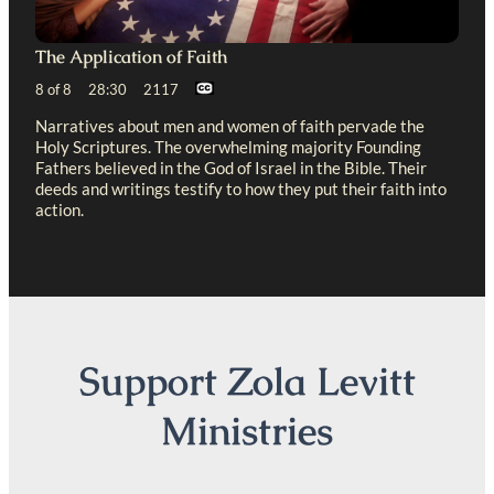
The Application of Faith
8 of 8 28:30 2117
Narratives about men and women of faith pervade the
Holy Scriptures. The overwhelming majority Founding
Fathers believed in the God of Israel in the Bible. Their
deeds and writings testify to how they put their faith into
action.
Support Zola Levitt
Ministries