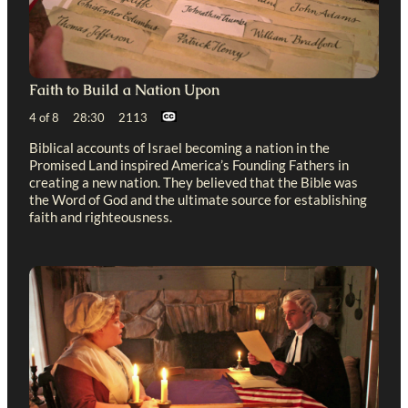
Faith to Build a Nation Upon
4 of 8 28:30 2113
Biblical accounts of Israel becoming a nation in the
Promised Land inspired America’s Founding Fathers in
creating a new nation. They believed that the Bible was
the Word of God and the ultimate source for establishing
faith and righteousness.