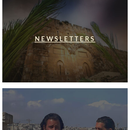
NEWSLETTERS