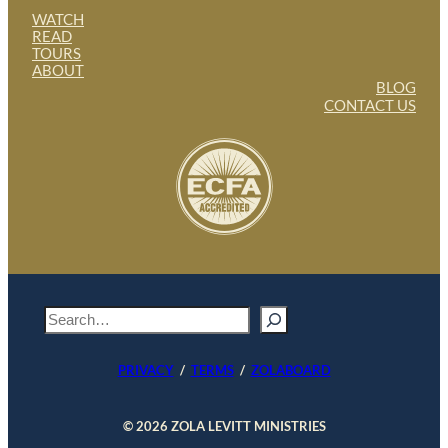
WATCH
READ
TOURS
ABOUT
BLOG
CONTACT US
S
e
a
PRIVACY
/
TERMS
/
ZOLABOARD
r
c
h
© 2026 ZOLA LEVITT MINISTRIES