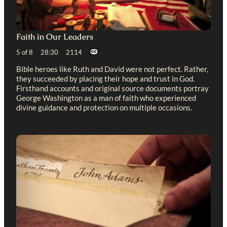
Faith in Our Leaders
5 of 8 28:30 2114
Bible heroes like Ruth and David were not perfect. Rather,
they succeeded by placing their hope and trust in God.
Firsthand accounts and original source documents portray
George Washington as a man of faith who experienced
divine guidance and protection on multiple occasions.