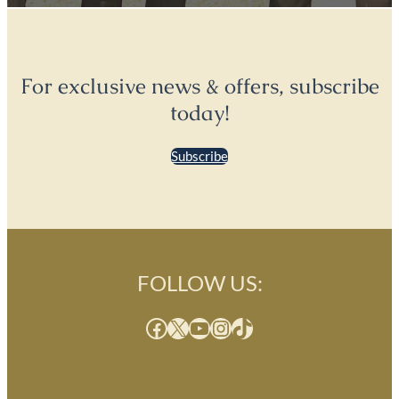
For exclusive news & offers, subscribe
today!
Subscribe
FOLLOW US:
Facebook
X
YouTube
Instagram
TikTok