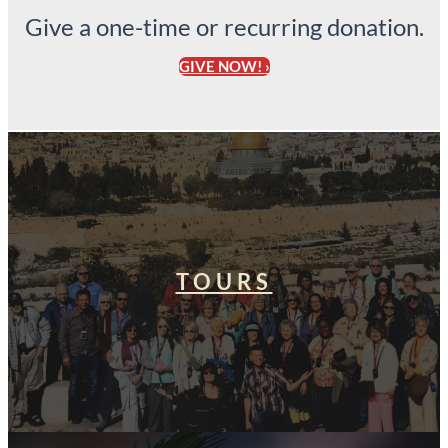
Give a one-time or recurring donation.
GIVE NOW! ›
TOURS