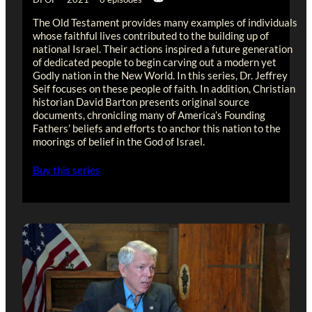
The Old Testament provides many examples of individuals
whose faithful lives contributed to the building up of
national Israel. Their actions inspired a future generation
of dedicated people to begin carving out a modern yet
Godly nation in the New World. In this series, Dr. Jeffrey
Seif focuses on these people of faith. In addition, Christian
historian David Barton presents original source
documents, chronicling many of America’s Founding
Fathers’ beliefs and efforts to anchor this nation to the
moorings of belief in the God of Israel.
Buy this series