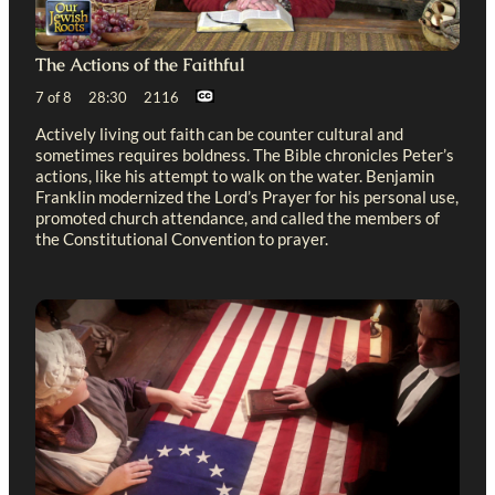
The Actions of the Faithful
7 of 8 28:30 2116
Actively living out faith can be counter cultural and
sometimes requires boldness. The Bible chronicles Peter’s
actions, like his attempt to walk on the water. Benjamin
Franklin modernized the Lord’s Prayer for his personal use,
promoted church attendance, and called the members of
the Constitutional Convention to prayer.