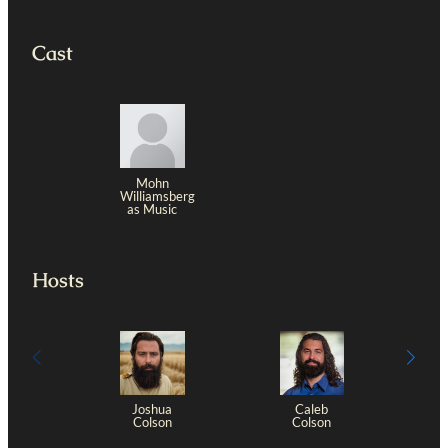
Cast
Mohn
Williamsberg
as Music
Hosts
Joshua
Caleb
Colson
Colson