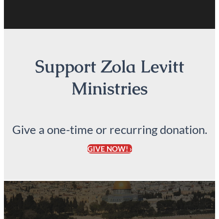
Support Zola Levitt
Ministries
Give a one-time or recurring donation.
GIVE NOW! ›