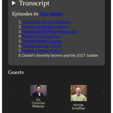
Transcript
Episodes in
this series
Tribulation Temple of Destiny
Mystery of the Holy Waters
Kingdom of the Final Abomination
Raiders of the Lost Ark
The Red Heifer Crusade
Finding Solomon, Part 1
Finding Solomon, Part 2
Daniel’s Seventy Sevens and the 2027 Jubilee
Guests
Dr.
Christian
Hirchie
Widener
Schaffner