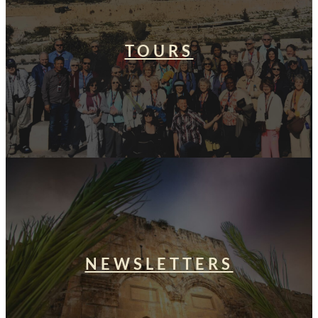
TOURS
NEWSLETTERS