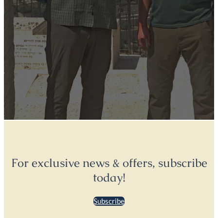
For exclusive news & offers, subscribe
today!
Subscribe