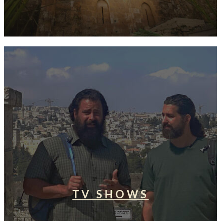
TV SHOWS