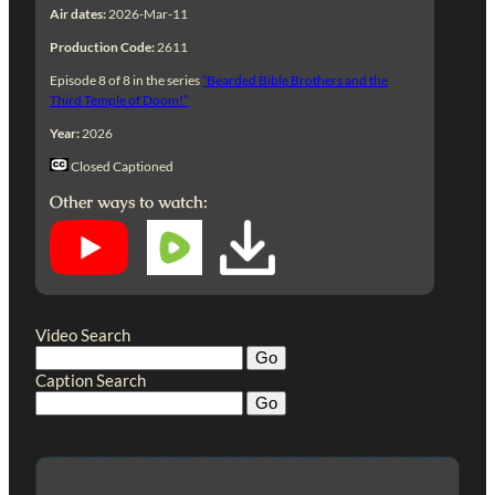
Air dates:
2026-Mar-11
Production Code:
2611
Episode 8 of 8 in the series
“Bearded Bible Brothers and the
Third Temple of Doom!”
Year:
2026
Closed Captioned
Other ways to watch:
Video Search
Caption Search