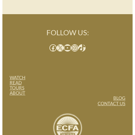
FOLLOW US:
Facebook
X
YouTube
Instagram
TikTok
WATCH
READ
TOURS
ABOUT
BLOG
CONTACT US