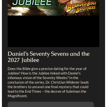
Daniel’s Seventy Sevens and the
2027 Jubilee
Does the Bible give a precise dating for the year of
Jubilee? How is the Jubilee linked with Daniel’s
infamous vision of the Seventy Weeks? In the
conclusion of the series, Dr. Christian Widener leads
the brothers to unravel one final mystery that could
lead to the End Times – the decree of Suleiman the
Magnificent.