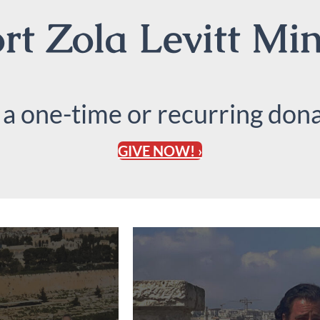
t Zola Levitt Min
 a one-time or recurring dona
GIVE NOW! ›