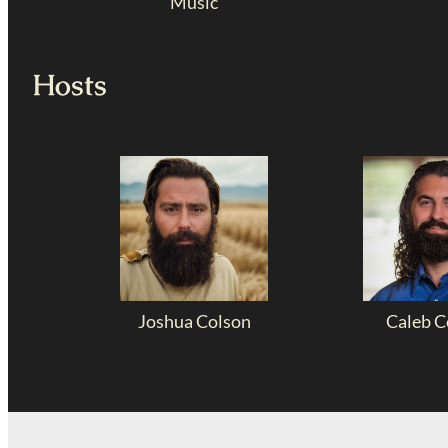
Music
Hosts
Joshua Colson
Caleb C