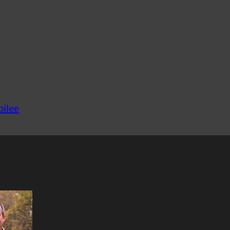
bilee