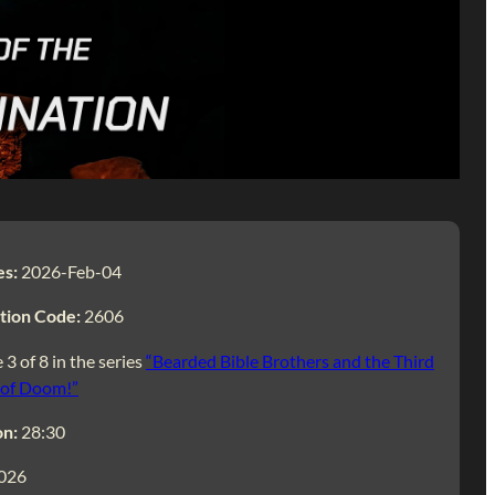
es:
2026-Feb-04
tion Code:
2606
 3 of 8 in the series
“Bearded Bible Brothers and the Third
 of Doom!”
on:
28:30
026