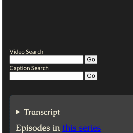
Video Search
Caption Search
Transcript
Episodes in
this series