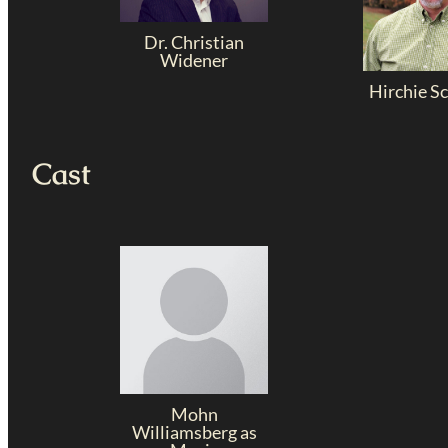
Dr. Christian
Widener
Hirchie S
Cast
Mohn
Williamsberg as