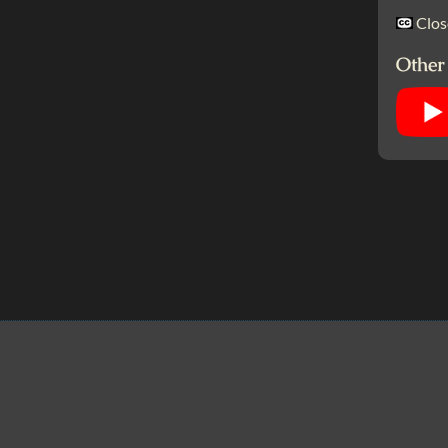
Clos
Other