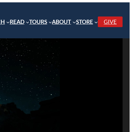
CH
READ
TOURS
ABOUT
STORE
GIVE