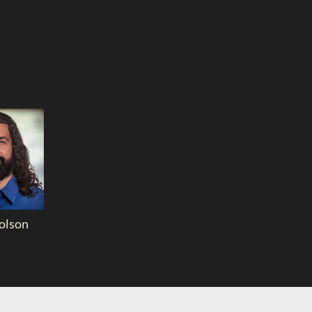
olson