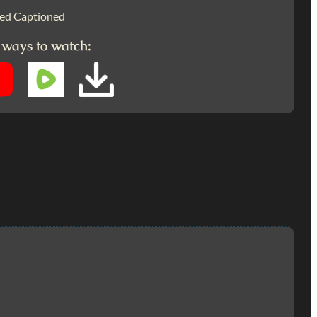
ed Captioned
 ways to watch: