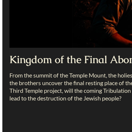
Kingdom of the Final Abo
From the summit of the Temple Mount, the holiest
the brothers uncover the final resting place of th
Third Temple project, will the coming Tribulatio
lead to the destruction of the Jewish people?