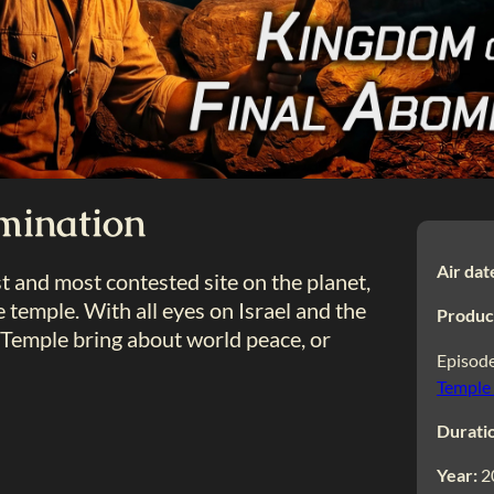
mination
Air dat
 and most contested site on the planet,
e temple. With all eyes on Israel and the
Produc
n Temple bring about world peace, or
Episode
Temple
Durati
Year:
2