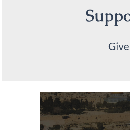
Suppor
Give