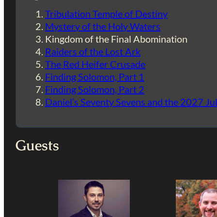
Tribulation Temple of Destiny
Mystery of the Holy Waters
Kingdom of the Final Abomination
Raiders of the Lost Ark
The Red Heifer Crusade
Finding Solomon, Part 1
Finding Solomon, Part 2
Daniel’s Seventy Sevens and the 2027 Ju
Guests