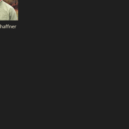
chaffner