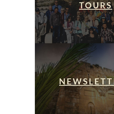
TOURS
NEWSLETT