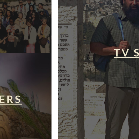
TV 
ERS