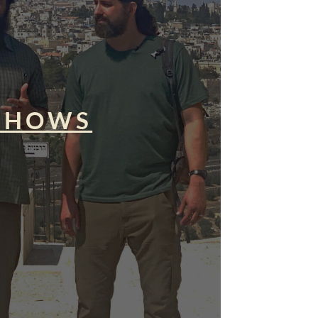
SHOWS