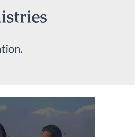
istries
tion.