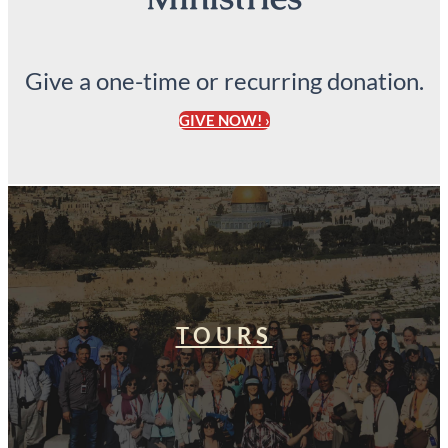
Give a one-time or recurring donation.
GIVE NOW! ›
TOURS