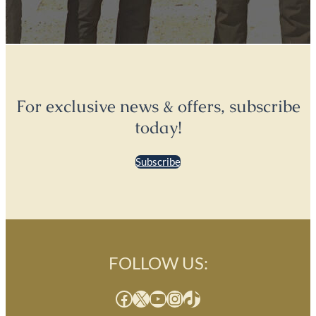
For exclusive news & offers, subscribe
today!
Subscribe
FOLLOW US:
Facebook
X
YouTube
Instagram
TikTok