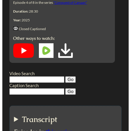
Episode 4 of 8 in the series
“Conquest of Canaan”
Duration:
28:30
Year:
2025
Closed Captioned
Other ways to watch:
Video Search
Caption Search
Transcript