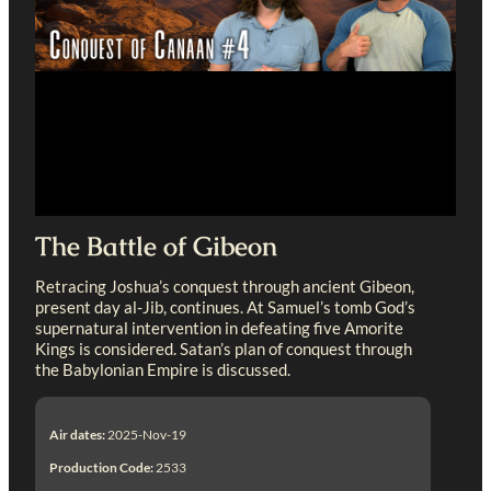
The Battle of Gibeon
Retracing Joshua’s conquest through ancient Gibeon,
present day al-Jib, continues. At Samuel’s tomb God’s
supernatural intervention in defeating five Amorite
Kings is considered. Satan’s plan of conquest through
the Babylonian Empire is discussed.
Air dates:
2025-Nov-19
Production Code:
2533