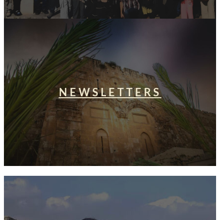
NEWSLETTERS