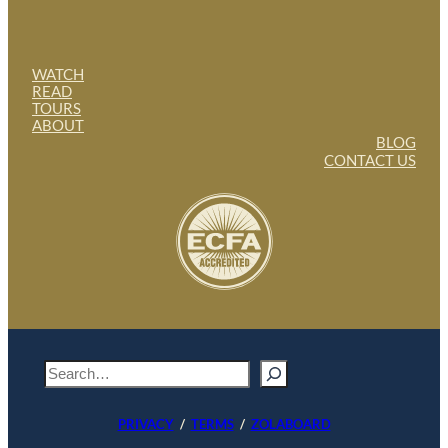
WATCH
READ
TOURS
ABOUT
BLOG
CONTACT US
S
e
a
PRIVACY
/
TERMS
/
ZOLABOARD
r
c