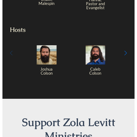
Malespin
Pastor and
Evangelist
Hosts
Joshua
Caleb
Colson
Colson
Support Zola Levitt
Ministries