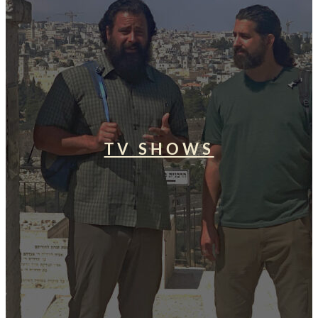
TV SHOWS