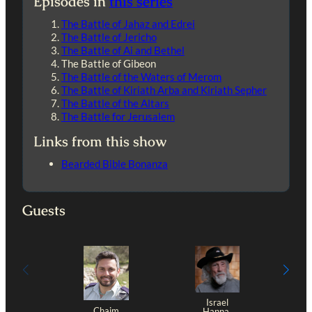
Episodes in
this series
The Battle of Jahaz and Edrei
The Battle of Jericho
The Battle of Ai and Bethel
The Battle of Gibeon
The Battle of the Waters of Merom
The Battle of Kiriath Arba and Kiriath Sepher
The Battle of the Altars
The Battle for Jerusalem
Links from this show
Bearded Bible Bonanza
Guests
Israel
Chaim
Hanna,