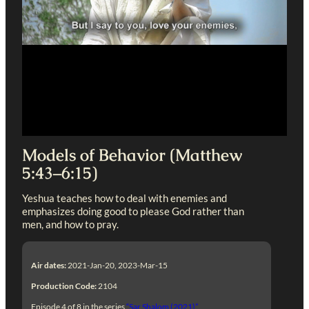
Models of Behavior (Matthew
5:43–6:15)
Yeshua teaches how to deal with enemies and
emphasizes doing good to please God rather than
men, and how to pray.
Air dates:
2021-Jan-20, 2023-Mar-15
Production Code:
2104
Episode 4 of 8 in the series
“Sar Shalom (2021)”