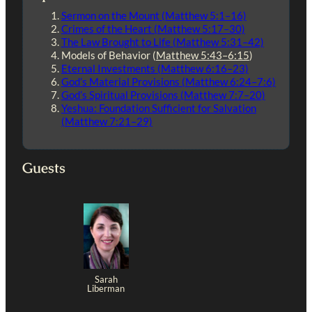
Sermon on the Mount (Matthew 5:1–16)
Crimes of the Heart (Matthew 5:17–30)
The Law Brought to Life (Matthew 5:31–42)
Models of Behavior (
Matthew 5:43–6:15
)
Eternal Investments (Matthew 6:16–23)
God’s Material Provisions (Matthew 6:24–7:6)
God’s Spiritual Provisions (Matthew 7:7–20)
Yeshua: Foundation Sufficient for Salvation
(Matthew 7:21–29)
Guests
Sarah
Liberman