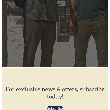
For exclusive news & offers, subscribe
today!
Subscribe