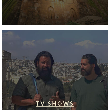
TV SHOWS