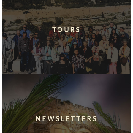
TOURS
NEWSLETTERS