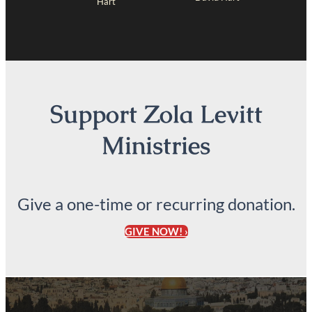
Hart
Support Zola Levitt
Ministries
Give a one-time or recurring donation.
GIVE NOW! ›