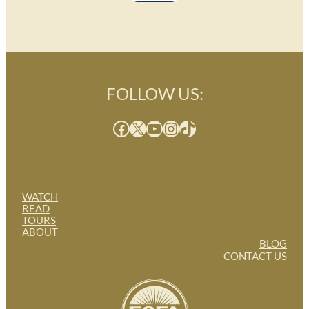
FOLLOW US:
Facebook
X
YouTube
Instagram
TikTok
WATCH
READ
TOURS
ABOUT
BLOG
CONTACT US