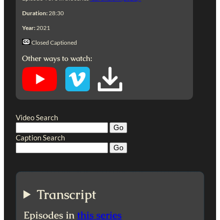
Duration:
28:30
Year:
2021
Closed Captioned
Other ways to watch:
Video Search
Caption Search
Transcript
Episodes in
this series