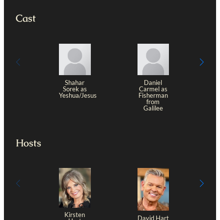
Cast
Shahar
Daniel
Sorek as
Carmel as
Yeshua/Jesus
Fisherman
from
Galilee
Hosts
Kirsten
David Hart