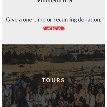
Give a one-time or recurring donation.
GIVE NOW! ›
TOURS