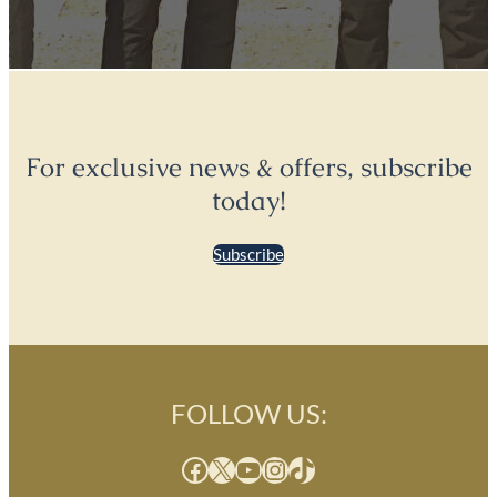
For exclusive news & offers, subscribe
today!
Subscribe
FOLLOW US:
Facebook
X
YouTube
Instagram
TikTok