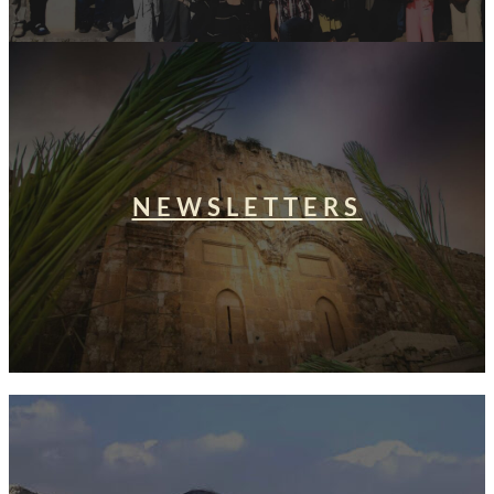
NEWSLETTERS