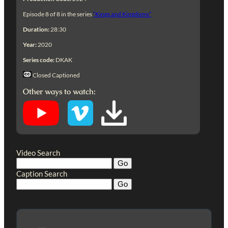
Episode 8 of 8 in the series
“Kings and Kingdoms”
Duration:
28:30
Year:
2020
Series code:
DKAK
Closed Captioned
Other ways to watch:
Video Search
Caption Search