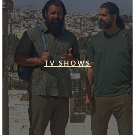
TV SHOWS