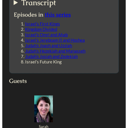
Transcript
Episodes in
this series
Israel’s First Kings
Kingdom Divided
Israel’s Omri and Ahab
Israel’s Jereboam II and Hoshea
Judah’s Joash and Uzziah
Judah’s Hezekiah and Manasseh
Judah’s Josiah and Zedekiah
Israel’s Future King
Guests
Sarah