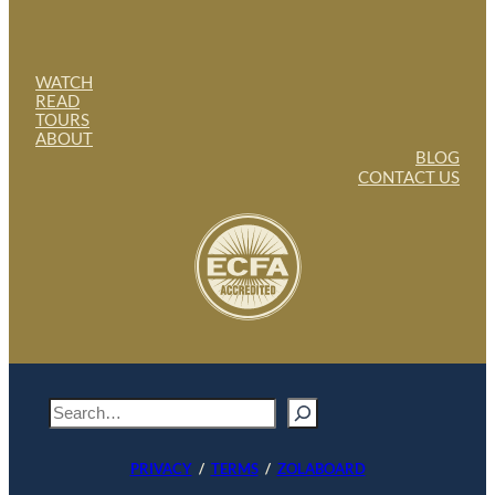
WATCH
READ
TOURS
ABOUT
BLOG
CONTACT US
S
e
a
PRIVACY
/
TERMS
/
ZOLABOARD
r
c