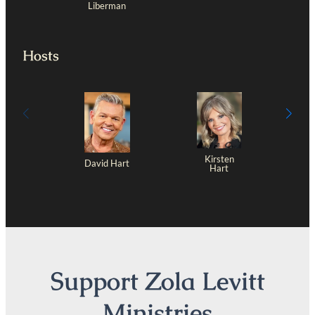
Liberman
Hosts
Kirsten
David Hart
Hart
Support Zola Levitt
Ministries