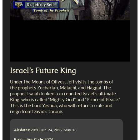
Israel’s Future King
Under the Mount of Olives, Jeff visits the tombs of
the prophets Zechariah, Malachi, and Haggai. The
prophet Isaiah looked to a reunited Israel’s ultimate
King, who is called “Mighty God” and “Prince of Peace.”
This is the Lord Yeshua, who will return to rule and
reign from David’s throne.
Air dates:
2020-Jun-24, 2022-May-18
Production Code:
2024