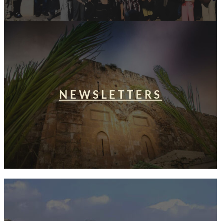
NEWSLETTERS