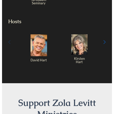
Seminary
Hosts
Kirsten
David Hart
Hart
Support Zola Levitt