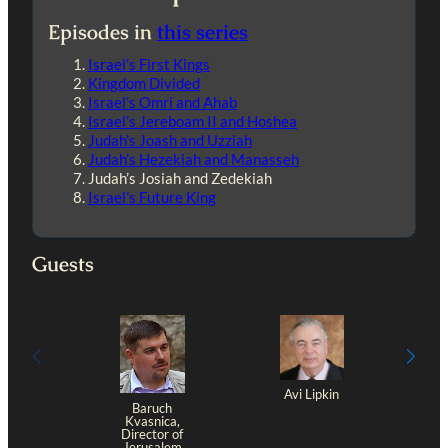
Episodes in
this series
Israel’s First Kings
Kingdom Divided
Israel’s Omri and Ahab
Israel’s Jereboam II and Hoshea
Judah’s Joash and Uzziah
Judah’s Hezekiah and Manasseh
Judah’s Josiah and Zedekiah
Israel’s Future King
Guests
Avi Lipkin
Baruch
Kvasnica,
Director of
Jerusalem