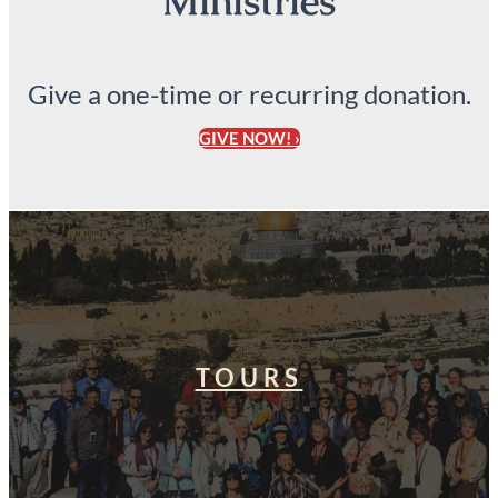
Ministries
Give a one-time or recurring donation.
GIVE NOW! ›
TOURS