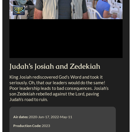
Judah’s Josiah and Zedekiah
King Josiah rediscovered God’s Word and took it
seriously. Oh, that our leaders would do the same!
Poor leadership leads to bad consequences. Josiah’s
son Zedekiah rebelled against the Lord, paving
Judah’s road to ruin.
Air dates:
2020-Jun-17, 2022-May-11
Production Code:
2023