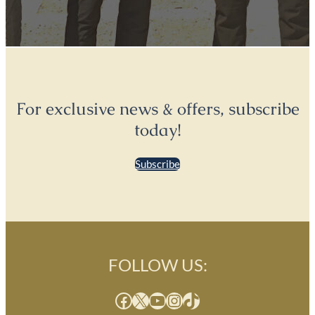
For exclusive news & offers, subscribe
today!
Subscribe
FOLLOW US:
Facebook
X
YouTube
Instagram
TikTok