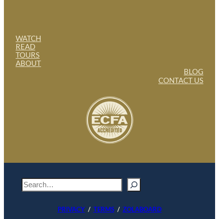
WATCH
READ
TOURS
ABOUT
BLOG
CONTACT US
S
e
a
PRIVACY
/
TERMS
/
ZOLABOARD
r