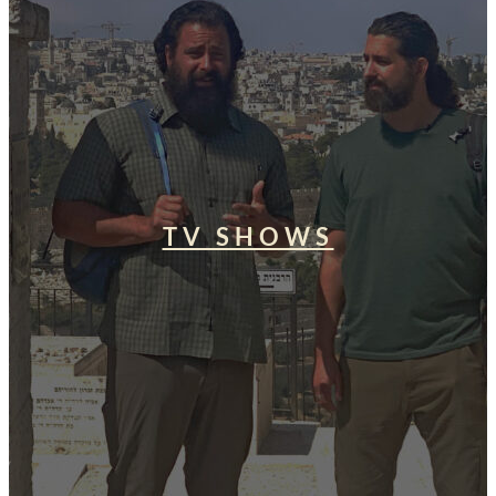
TV SHOWS