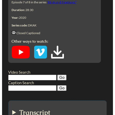
Episode 7 of 8 in the series
“Kings and Kingdoms”
Duration:
28:30
Year:
2020
Series code:
DKAK
Closed Captioned
Other ways to watch:
Video Search
Caption Search
Transcript