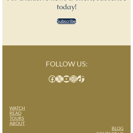
today!
Subscribe
FOLLOW US:
Facebook
X
YouTube
Instagram
TikTok
WATCH
READ
TOURS
ABOUT
BLOG