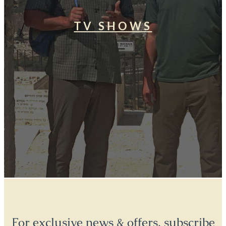
TV SHOWS
For exclusive news & offers, subscribe