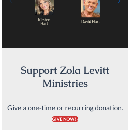
Kirsten
David Hart
Hart
Support Zola Levitt
Ministries
Give a one-time or recurring donation.
GIVE NOW! ›