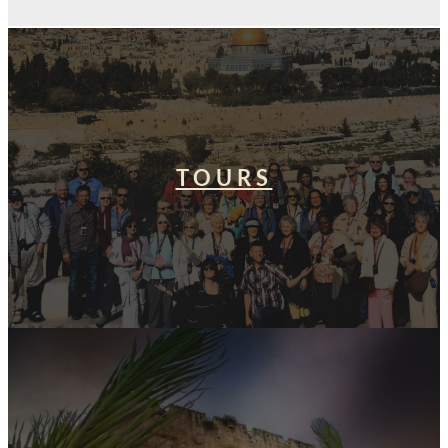
TOURS