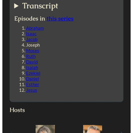
Transcript
Episodes in
this series
Abraham
Isaac
Jacob
Joseph
Moses
Ruth
David
Isaiah
Ezekiel
Daniel
Esther
Jesus
Hosts