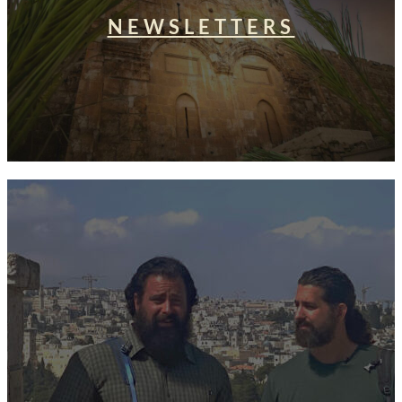
NEWSLETTERS