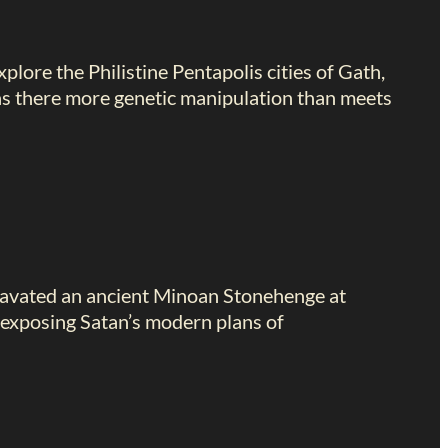
plore the Philistine Pentapolis cities of Gath,
was there more genetic manipulation than meets
excavated an ancient Minoan Stonehenge at
 exposing Satan’s modern plans of