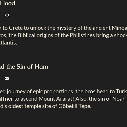
 Flood
24
 to Crete to unlock the mystery of the ancient Mino
, the Biblical origins of the Philistines bring a shoc
tlantis.
d the Sin of Ham
25
d journey of epic proportions, the bros head to Tur
ffner to ascend Mount Ararat! Also, the sin of Noah’s 
d’s oldest temple site of Göbekli Tepe.