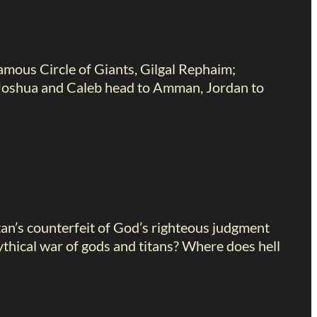
famous Circle of Giants, Gilgal Rephaim;
, Joshua and Caleb head to Amman, Jordan to
tan’s counterfeit of God’s righteous judgment
thical war of gods and titans? Where does hell