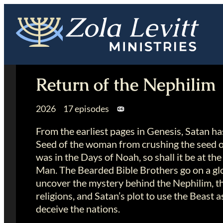
Skip
to
content
Return of the Nephilim
2026 17 episodes
From the earliest pages in Genesis, Satan h
Seed of the woman from crushing the seed of
was in the Days of Noah, so shall it be at the
Man. The Bearded Bible Brothers go on a glo
uncover the mystery behind the Nephilim, the 
religions, and Satan’s plot to use the Beast a
deceive the nations.