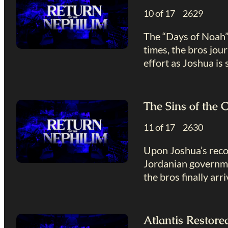
10 of 17 2629
The “Days of Noah” 
times, the bros jou
effort as Joshua is
The Sins of the 
11 of 17 2630
Upon Joshua’s recov
Jordanian governmen
the bros finally arr
Atlantis Restor