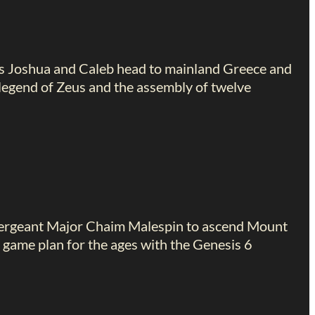
s Joshua and Caleb head to mainland Greece and
legend of Zeus and the assembly of twelve
 Sergeant Major Chaim Malespin to ascend Mount
 game plan for the ages with the Genesis 6