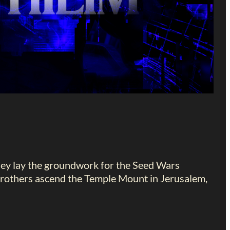
they lay the groundwork for the Seed Wars
brothers ascend the Temple Mount in Jerusalem,