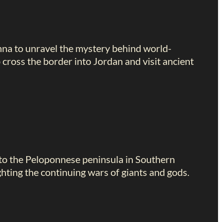
anna to unravel the mystery behind world-
cross the border into Jordan and visit ancient
 to the Peloponnese peninsula in Southern
hting the continuing wars of giants and gods.