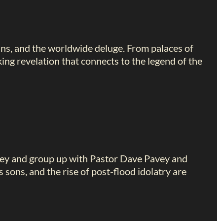
ans, and the worldwide deluge. From palaces of
king revelation that connects to the legend of the
key and group up with Pastor Dave Pavey and
sons, and the rise of post-flood idolatry are