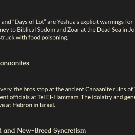
and “Days of Lot” are Yeshua’s explicit warnings for
rney to Biblical Sodom and Zoar at the Dead Sea in J
 struck with food poisoning.
Canaanites
ery, the bros stop at the ancient Canaanite ruins of 
t officials at Tel El-Hammam. The idolatry and genet
ive at Hebron in Israel.
ed and New-Breed Syncretism