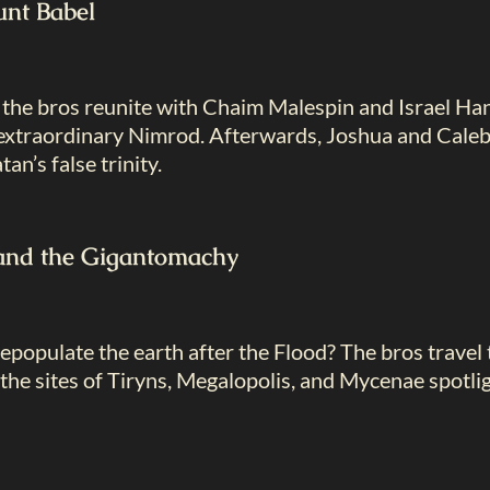
nt Babel
, the bros reunite with Chaim Malespin and Israel H
t extraordinary Nimrod. Afterwards, Joshua and Caleb 
an’s false trinity.
and the Gigantomachy
populate the earth after the Flood? The bros travel
the sites of Tiryns, Megalopolis, and Mycenae spotlig