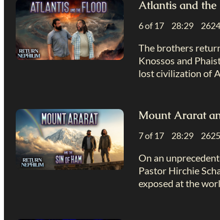
Atlantis and the
6 of 17 28:29 26
The brothers return
Knossos and Phaistos
lost civilization of A
Mount Ararat an
7 of 17 28:29 26
On an unprecedente
Pastor Hirchie Scha
exposed at the worl