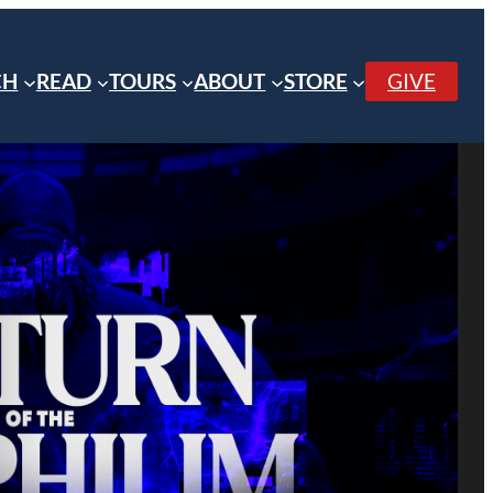
CH
READ
TOURS
ABOUT
STORE
GIVE