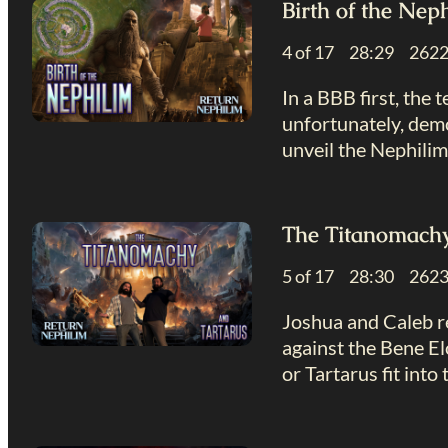
Birth of the Nep
4 of 17 28:29 26
In a BBB first, the
unfortunately, demo
unveil the Nephilim
The Titanomachy
5 of 17 28:30 26
Joshua and Caleb re
against the Bene El
or Tartarus fit into