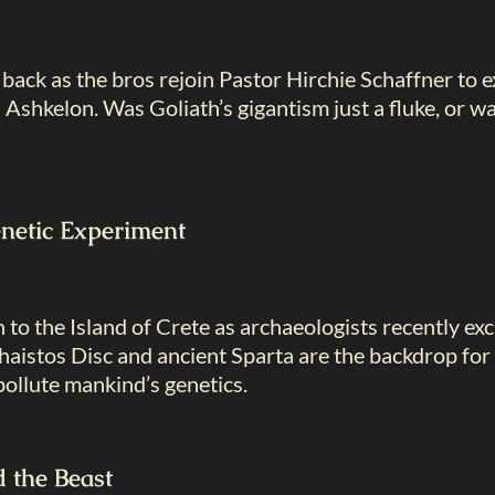
back as the bros rejoin Pastor Hirchie Schaffner to ex
Ashkelon. Was Goliath’s gigantism just a fluke, or 
netic Experiment
 to the Island of Crete as archaeologists recently 
haistos Disc and ancient Sparta are the backdrop for
ollute mankind’s genetics.
 the Beast