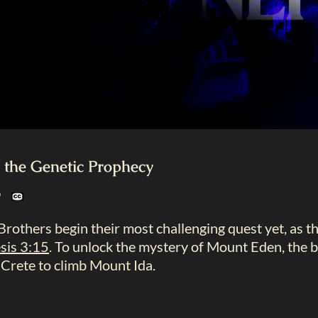
the Genetic Prophecy
19
rothers begin their most challenging quest yet, as 
sis 3:15
. To unlock the mystery of Mount Eden, the 
 Crete to climb Mount Ida.