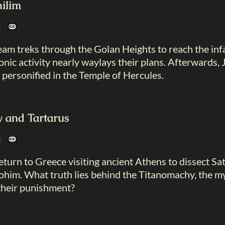
hilim
22
 team treks through the Golan Heights to reach the in
nic activity nearly waylays their plans. Afterwards
 personified in the Temple of Hercules.
 and Tartarus
23
turn to Greece visiting ancient Athens to dissect Sa
ohim. What truth lies behind the Titanomachy, the my
 their punishment?