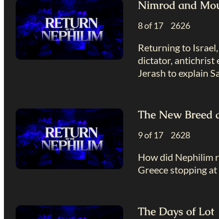
Nimrod and Mou
8 of 17 2626
Returning to Israel
dictator, antichris
Jerash to explain Sat
The New Breed 
9 of 17 2628
How did Nephilim re
Greece stopping at 
The Days of Lot