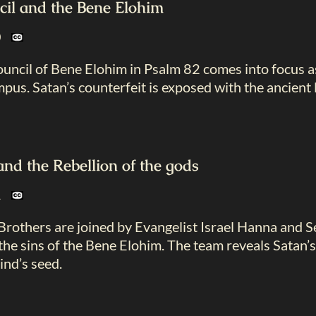
cil and the Bene Elohim
20
ouncil of Bene Elohim in Psalm 82
comes into focus a
us. Satan’s counterfeit is exposed with the ancient 
d the Rebellion of the gods
21
Brothers are joined by Evangelist Israel Hanna and
he sins of the Bene Elohim. The team reveals Satan’s
ind’s seed.