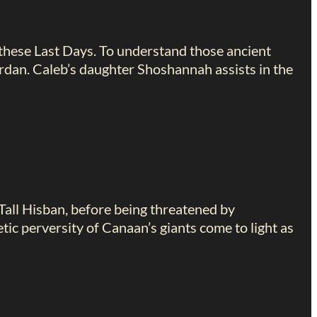
 these Last Days. To understand those ancient
ordan. Caleb’s daughter Shoshannah assists in the
Tall Hisban, before being threatened by
ic perversity of Canaan’s giants come to light as