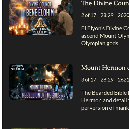
The Divine Coun
2 of 17 28:29 26
El Elyon’s Divine C
ascend Mount Olymp
Olympian gods.
Mount Hermon an
3 of 17 28:29 26
The Bearded Bible 
Hermon and detail t
perversion of mank