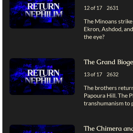
12 of 17 2631
The Minoans strike 
Ekron, Ashdod, and 
the eye?
The Grand Bioge
13 of 17 2632
The brothers return
Papoura Hill. The P
transhumanism to p
The Chimera and