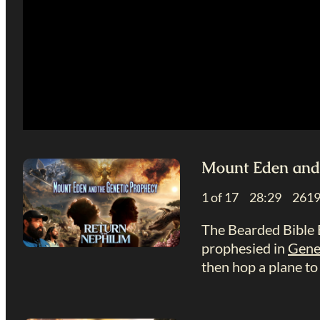
Mount Eden and 
1 of 17 28:29 26
The Bearded Bible B
prophesied in
Gene
then hop a plane to