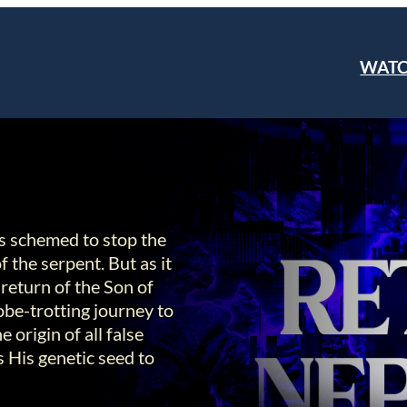
WAT
as schemed to stop the
 the serpent. But as it
 return of the Son of
be-trotting journey to
origin of all false
s His genetic seed to