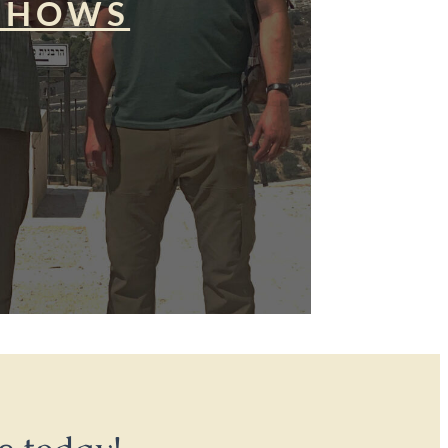
SHOWS