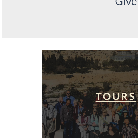
Give
TOURS