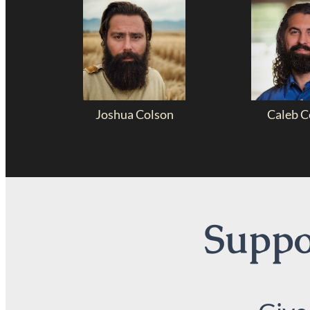
Joshua Colson
Caleb C
Suppor