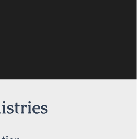
istries