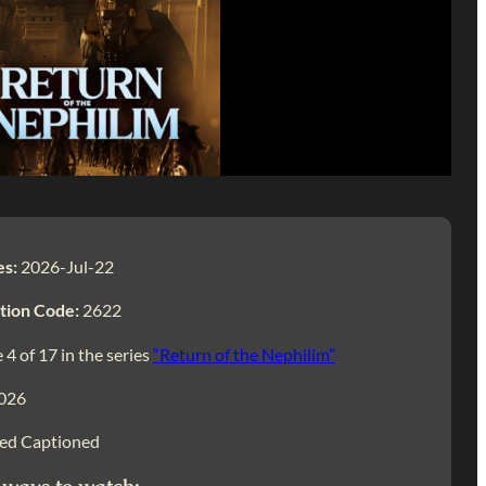
es:
2026-Jul-22
tion Code:
2622
 4 of 17 in the series
“Return of the Nephilim”
026
ed Captioned