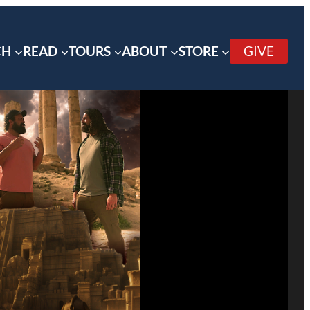
CH
READ
TOURS
ABOUT
STORE
GIVE