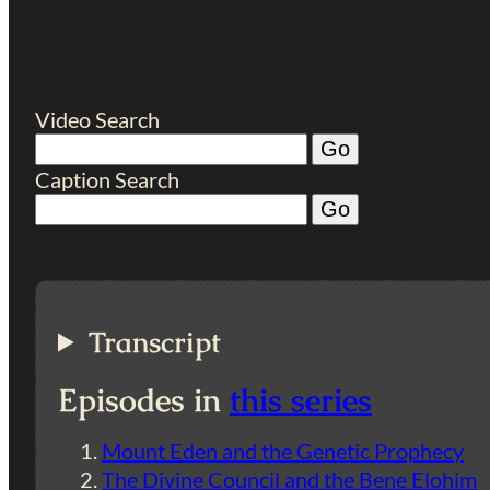
Video Search
Caption Search
Transcript
Episodes in
this series
Mount Eden and the Genetic Prophecy
The Divine Council and the Bene Elohim