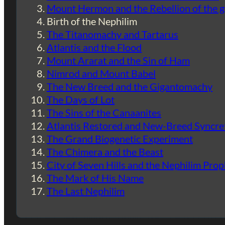
Mount Hermon and the Rebellion of the 
Birth of the Nephilim
The Titanomachy and Tartarus
Atlantis and the Flood
Mount Ararat and the Sin of Ham
Nimrod and Mount Babel
The New Breed and the Gigantomachy
The Days of Lot
The Sins of the Canaanites
Atlantis Restored and New-Breed Syncre
The Grand Biogenetic Experiment
The Chimera and the Beast
City of Seven Hills and the Nephilim Pro
The Mark of His Name
The Last Nephilim