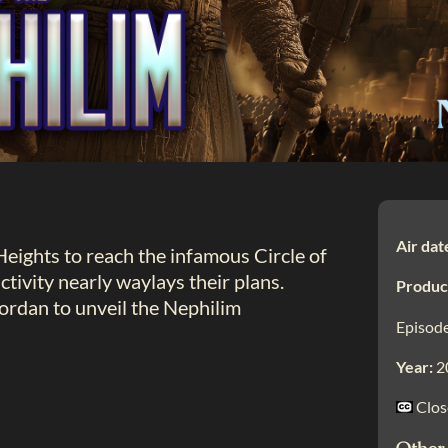
Air dat
Heights to reach the infamous Circle of
tivity nearly waylays their plans.
Produc
rdan to unveil the Nephilim
Episode
Year:
2
Clos