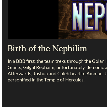
Birth of the Nephilim
In a BBB first, the team treks through the Golan 
Giants, Gilgal Rephaim; unfortunately, demonic ac
Afterwards, Joshua and Caleb head to Amman, Jo
personified in the Temple of Hercules.