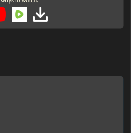
 ways to watch: