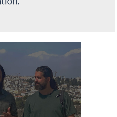
tion.