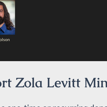
olson
t Zola Levitt Min