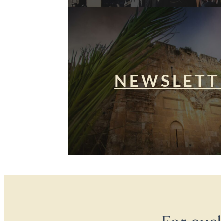
NEWSLETT