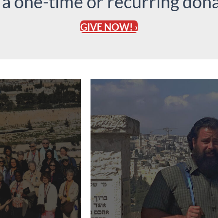
 a one-time or recurring dona
GIVE NOW! ›