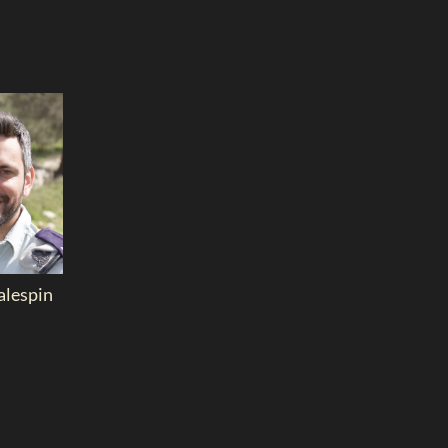
lespin