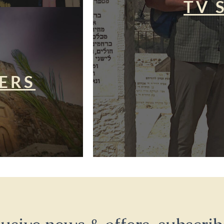
TV 
ERS