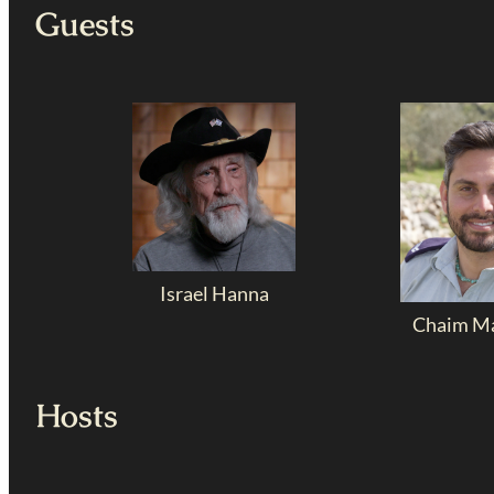
Guests
Israel Hanna
Chaim Ma
Hosts