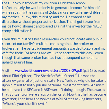
the Cub Scout troop at my children’s Christian school.
Unfortunately, he worked only to generate income for himself
while ravaging the savings of Zola, Sandra, my wife, my children,
my mother-in-law, this ministry, and me. He traded at his
discretion without proper authorization. Then I got to see from
inside how dishonest and biased against the investor the NASD
crony arbitration is.
Even this ministry’s best researcher could not locate any public
record of our family’s multiple cases against the broker or
brokerage. The paltry judgment amounts awarded to Zola and my
wife for their IRA losses are well-kept secrets to this day—even
though that same broker has had two subsequent complaints
upheld against him.
Visit
www.levitt.com/newsletters/2003-09.pdf
(p. 21) to read
*
about Eliot Spitzer, “The Sheriff of Wall Street.”
He was the
attorney general of just one state, New York, so why did he take it
upon himself to hotly pursue national investment firms? Answer:
he believed the SEC and NASD weren’t doing enough. The awards
that Spitzer won were slaps on the wrist. Now that he has become
governor, I can hear the wolves of Wall Street asking investors,
“Where’s your sheriff now?!”