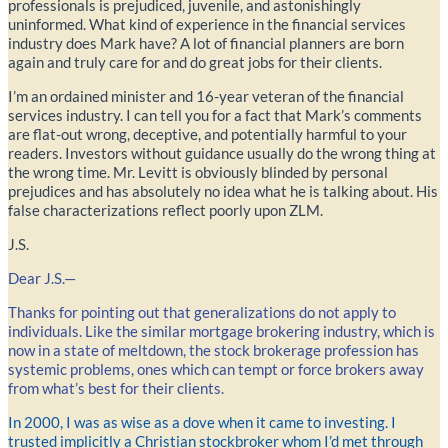
professionals is prejudiced, juvenile, and astonishingly
uninformed. What kind of experience in the financial services
industry does Mark have? A lot of financial planners are born
again and truly care for and do great jobs for their clients.
I’m an ordained minister and 16-year veteran of the financial
services industry. I can tell you for a fact that Mark’s comments
are flat-out wrong, deceptive, and potentially harmful to your
readers. Investors without guidance usually do the wrong thing at
the wrong time. Mr. Levitt is obviously blinded by personal
prejudices and has absolutely no idea what he is talking about. His
false characterizations reflect poorly upon ZLM.
J.S.
Dear J.S.—
Thanks for pointing out that generalizations do not apply to
individuals. Like the similar mortgage brokering industry, which is
now in a state of meltdown, the stock brokerage profession has
systemic problems, ones which can tempt or force brokers away
from what’s best for their clients.
In 2000, I was as wise as a dove when it came to investing. I
trusted implicitly a Christian stockbroker whom I’d met through