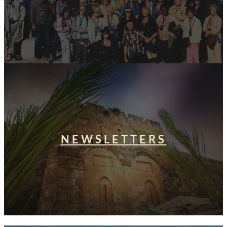
NEWSLETTERS