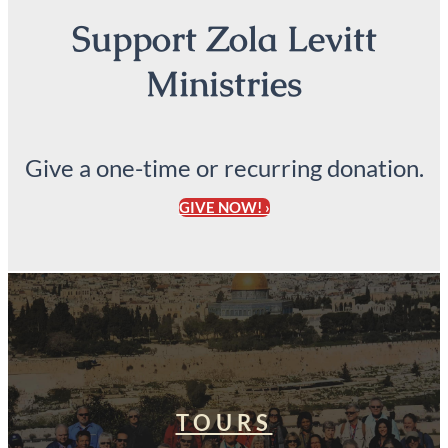
Support Zola Levitt
Ministries
Give a one-time or recurring donation.
GIVE NOW! ›
TOURS