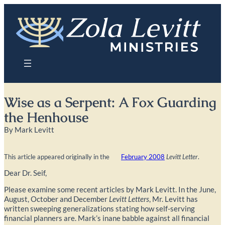
Skip
to
content
Wise as a Serpent: A Fox Guarding
the Henhouse
By Mark Levitt
This article appeared originally in the
February 2008
Levitt Letter
.
Dear Dr. Seif,
Please examine some recent articles by Mark Levitt. In the June,
August, October and December
Levitt Letters
, Mr. Levitt has
written sweeping generalizations stating how self-serving
financial planners are. Mark’s inane babble against all financial