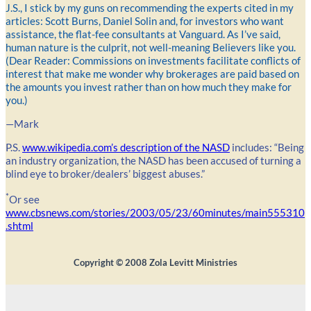
J.S., I stick by my guns on recommending the experts cited in my
articles: Scott Burns, Daniel Solin and, for investors who want
assistance, the flat-fee consultants at Vanguard. As I’ve said,
human nature is the culprit, not well-meaning Believers like you.
(Dear Reader: Commissions on investments facilitate conflicts of
interest that make me wonder why brokerages are paid based on
the amounts you invest rather than on how much they make for
you.)
—Mark
P.S.
www.wikipedia.com’s description of the NASD
includes: “Being
an industry organization, the NASD has been accused of turning a
blind eye to broker/dealers’ biggest abuses.”
*
Or see
www.cbsnews.com/stories/2003/05/23/60minutes/main555310
.shtml
Copyright ©
2008
Zola Levitt Ministries