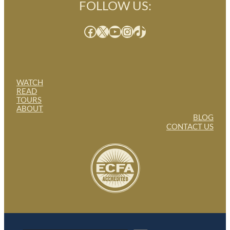
FOLLOW US:
Facebook
X
YouTube
Instagram
TikTok
WATCH
READ
TOURS
ABOUT
BLOG
CONTACT US