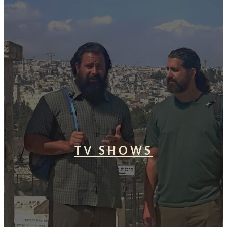
TV SHOWS