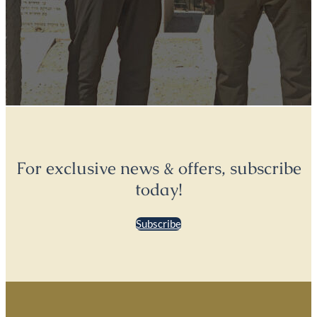
For exclusive news & offers, subscribe
today!
Subscribe