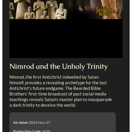
Nimrod and the Unholy Trinity
Nimrod, the first Antichrist indwelled by Satan
himself, provides a revealing archetype for the last
Antichrist’s future endgame. The Bearded Bible
Brothers’ first-time broadcast of past social media
teachings reveals Satan’s master plan to masquerade
a dark trinity to deceive the world.
Air dates:
2024-Nov-27
Production Code:
2439