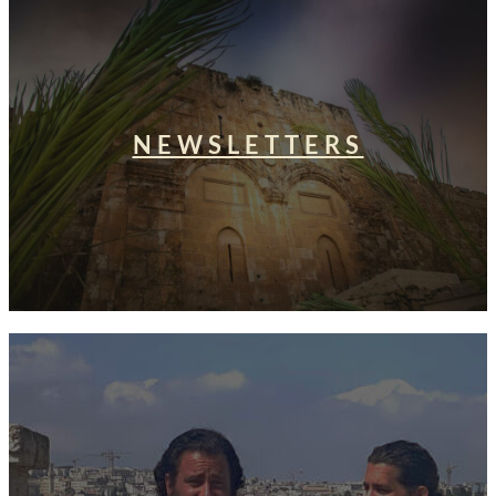
NEWSLETTERS