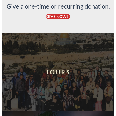
Give a one-time or recurring donation.
GIVE NOW! ›
TOURS