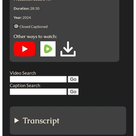
Duration:
28:30
Year:
2024
Closed Captioned
Other ways to watch:
Video Search
Caption Search
Transcript