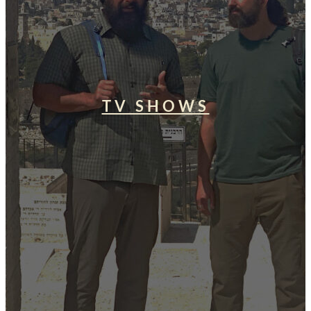
TV SHOWS