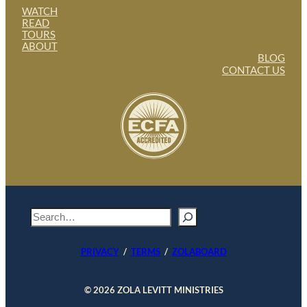
WATCH
READ
TOURS
ABOUT
BLOG
CONTACT US
S
e
a
PRIVACY
/
TERMS
/
ZOLABOARD
r
c
h
© 2026 ZOLA LEVITT MINISTRIES