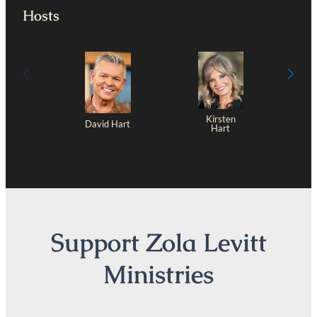
Hosts
Kirsten
David Hart
Hart
Support Zola Levitt
Ministries