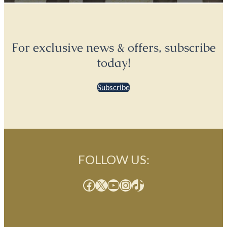
For exclusive news & offers, subscribe
today!
Subscribe
FOLLOW US:
Facebook
X
YouTube
Instagram
TikTok