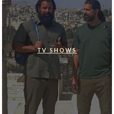
TV SHOWS