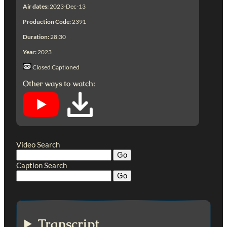
Air dates:
2023-Dec-13
Production Code:
2391
Duration:
28:30
Year:
2023
Closed Captioned
Other ways to watch:
Video Search
Caption Search
Transcript