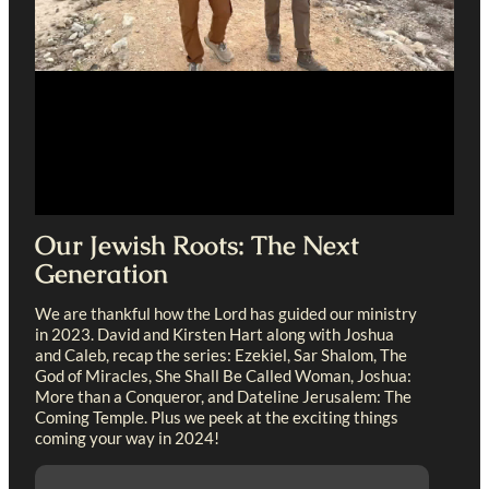
Our Jewish Roots: The Next
Generation
We are thankful how the Lord has guided our ministry
in 2023. David and Kirsten Hart along with Joshua
and Caleb, recap the series: Ezekiel, Sar Shalom, The
God of Miracles, She Shall Be Called Woman, Joshua:
More than a Conqueror, and Dateline Jerusalem: The
Coming Temple. Plus we peek at the exciting things
coming your way in 2024!