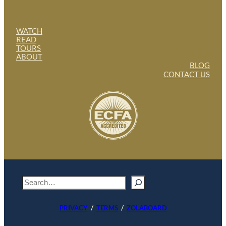
WATCH
READ
TOURS
ABOUT
BLOG
CONTACT US
S
e
a
PRIVACY
/
TERMS
/
ZOLABOARD
r
c