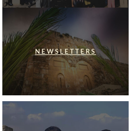
NEWSLETTERS