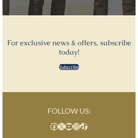
For exclusive news & offers, subscribe
today!
Subscribe
FOLLOW US:
Facebook
X
YouTube
Instagram
TikTok