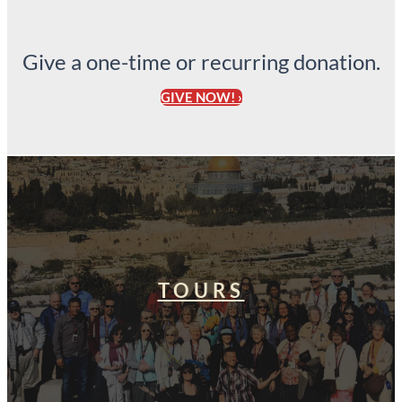
Give a one-time or recurring donation.
GIVE NOW! ›
TOURS