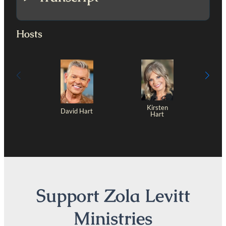
Hosts
Kirsten
David Hart
Hart
Support Zola Levitt
Ministries