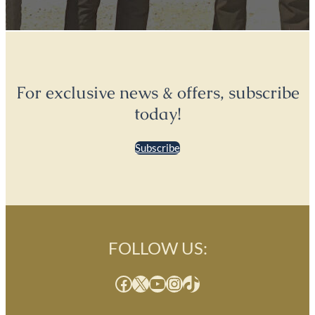
For exclusive news & offers, subscribe
today!
Subscribe
FOLLOW US:
Facebook
X
YouTube
Instagram
TikTok