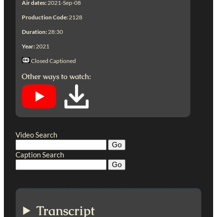
Air dates:
2021-Sep-08
Production Code:
2128
Duration:
28:30
Year:
2021
Closed Captioned
Other ways to watch:
Video Search
Caption Search
Transcript