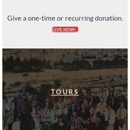
Give a one-time or recurring donation.
GIVE NOW! ›
TOURS