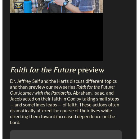
Faith for the Future
preview
Dr. Jeffrey Seif and the Harts discuss different topics
and then preview our new series
Faith for the Future:
Our Journey with the Patriarchs
. Abraham, Isaac, and
Jacob acted on their faith in God by taking small steps
— and sometimes leaps — of faith. These actions often
dramatically altered the course of their lives while
directing them toward increased dependence on the
Lord.