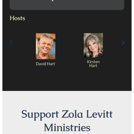
Hosts
Kirsten
David Hart
Hart
Support Zola Levitt
Ministries