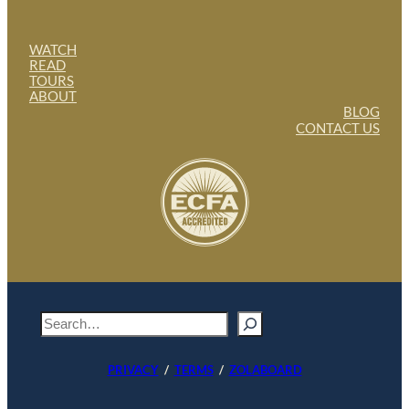
WATCH
READ
TOURS
ABOUT
BLOG
CONTACT US
S
e
a
PRIVACY
/
TERMS
/
ZOLABOARD
r
c
h