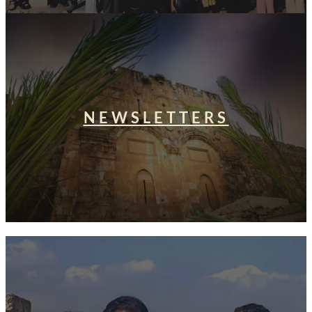
NEWSLETTERS