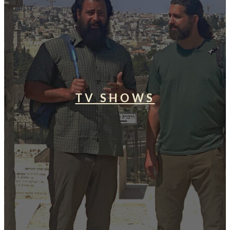
TV SHOWS