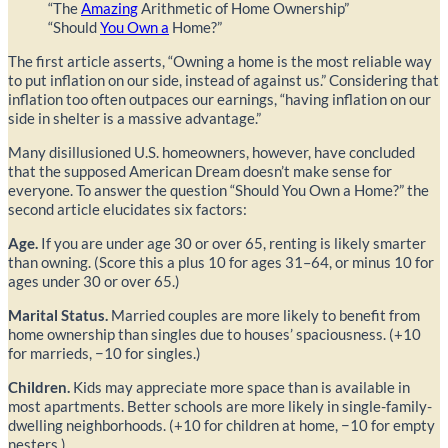
“The
Amazing
Arithmetic of Home Ownership”
“Should
You Own a
Home?”
The first article asserts, “Owning a home is the most reliable way
to put inflation on our side, instead of against us.” Considering that
inflation too often outpaces our earnings, “having inflation on our
side in shelter is a massive advantage.”
Many disillusioned U.S. homeowners, however, have concluded
that the supposed American Dream doesn’t make sense for
everyone. To answer the question “Should You Own a Home?” the
second article elucidates six factors:
Age.
If you are under age 30 or over 65, renting is likely smarter
than owning. (Score this a plus 10 for ages 31–64, or minus 10 for
ages under 30 or over 65.)
Marital Status.
Married couples are more likely to benefit from
home ownership than singles due to houses’ spaciousness. (+10
for marrieds, −10 for singles.)
Children.
Kids may appreciate more space than is available in
most apartments. Better schools are more likely in single-family-
dwelling neighborhoods. (+10 for children at home, −10 for empty
nesters.)