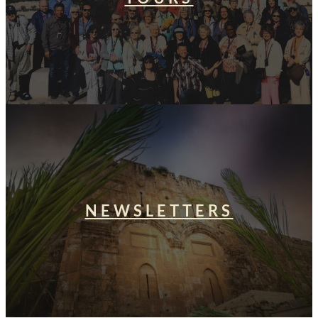
NEWSLETTERS