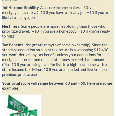
Job/Income Stability.
A secure income makes a 30-year
mortgage less risky. (+10 if you have a steady job, −10 if you are
likely to change jobs.)
Nestiness.
Some people are more nest-loving than those who
prioritize travel. (+10 if you are a homebody, −10 if you’re ready
to roll.)
Tax Benefits
(the greatest myth of home ownership). Since the
standard deduction on a joint tax return is a whopping $12,400,
you won’t derive any tax benefit unless your deductions for
mortgage interest and real estate taxes exceed that amount.
(Plus 10 if you are single and/or live in a high-cost home with a
state income tax. Minus 10 if you are married and live in a non-
premium price area.)
Your total score will range between 60 and −60. Here are some
examples: