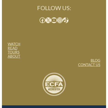
FOLLOW US:
Facebook
X
YouTube
Instagram
TikTok
WATCH
READ
TOURS
ABOUT
BLOG
CONTACT US