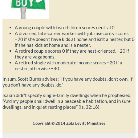
A young couple with two children scores neutral 0.
A divorced, late-career worker with job insecurity scores
−20 if she doesn’t have kids at home and isn’t a nester, but 0
if she has kids at home and is a nester.
A retired couple scores 0 if they are nest-oriented, −20 if
they are vagabonds.
A retired single with moderate income scores −20 if a
nester, otherwise −40.
In sum, Scott Burns advises: “If you have any doubts, don’t own. If
you don’t have any doubts, do.”
Isaiah didn’t specify single-family dwellings when he prophesied:
“And my people shall dwell in a peaceable habitation, and in sure
dwellings, and in quiet resting places” (Is. 32:18).
Copyright ©
2014
Zola Levitt Ministries