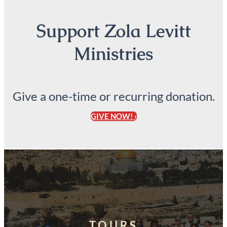
Support Zola Levitt
Ministries
Give a one-time or recurring donation.
GIVE NOW! ›
TOURS