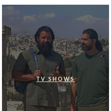
TV SHOWS