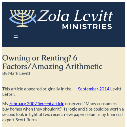
Skip
to
content
Owning or Renting? 6
Factors/Amazing Arithmetic
By Mark Levitt
This article appeared originally in the
September 2014
Levitt
Letter.
My
February 2007
Serpent
article
observed, “Many consumers
buy homes when they shouldn’t.” Its logic and tips could be worth a
second look in light of two recent newspaper columns by financial
expert Scott Burns: