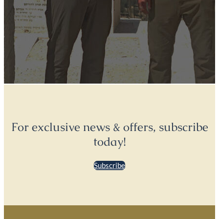
For exclusive news & offers, subscribe
today!
Subscribe