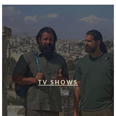
TV SHOWS