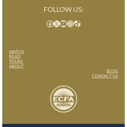
FOLLOW US:
Facebook
X
YouTube
Instagram
TikTok
WATCH
READ
TOURS
ABOUT
BLOG
CONTACT US