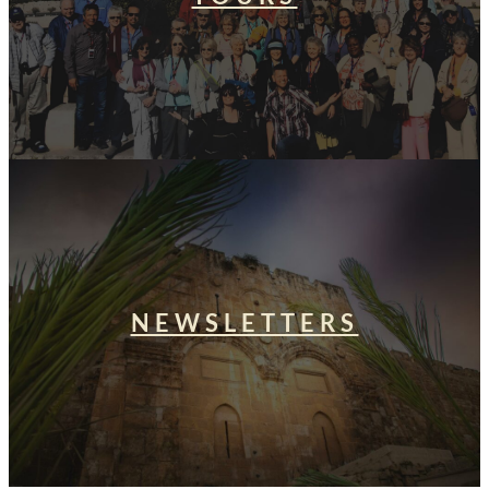
NEWSLETTERS