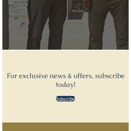
For exclusive news & offers, subscribe
today!
Subscribe