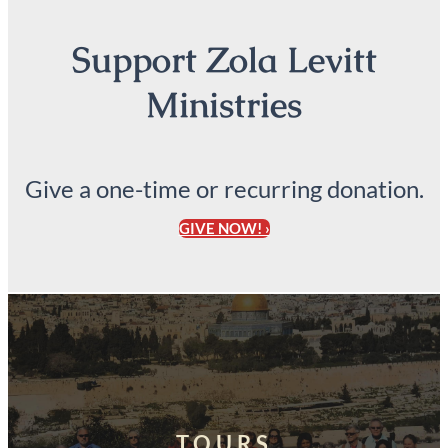
Support Zola Levitt
Ministries
Give a one-time or recurring donation.
GIVE NOW! ›
TOURS