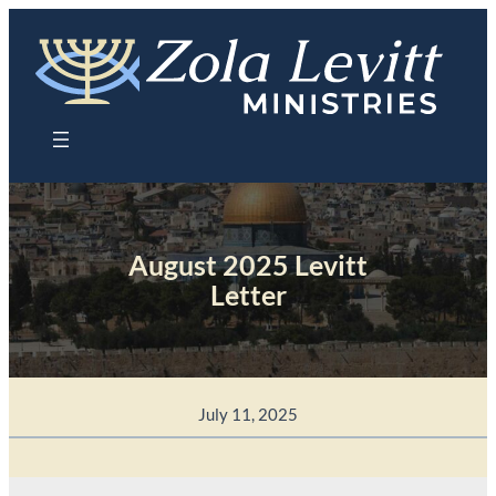
Skip
to
content
August 2025 Levitt
Letter
July 11, 2025