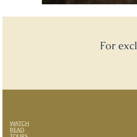
For exc
WATCH
READ
TOURS