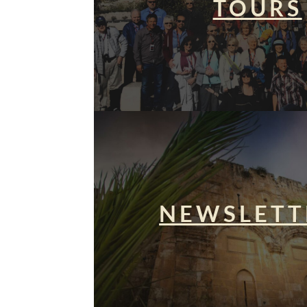
TOURS
NEWSLETT