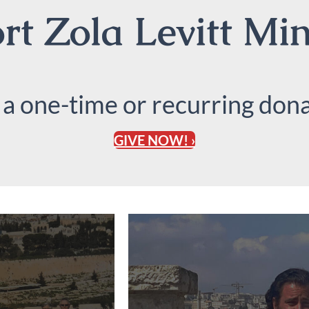
t Zola Levitt Min
 a one-time or recurring dona
GIVE NOW! ›