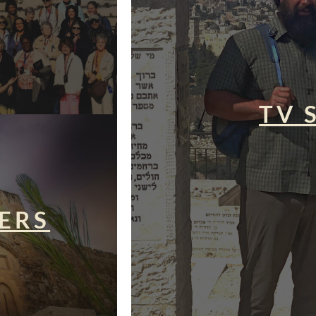
TV 
ERS