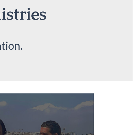
istries
tion.