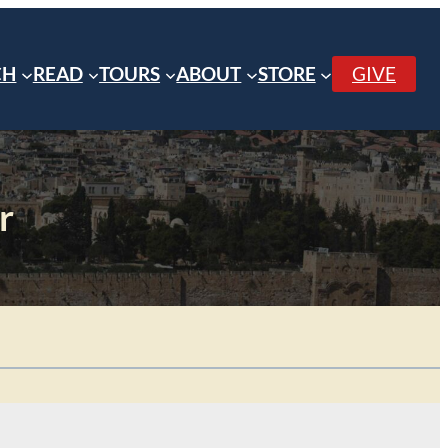
CH
READ
TOURS
ABOUT
STORE
GIVE
r