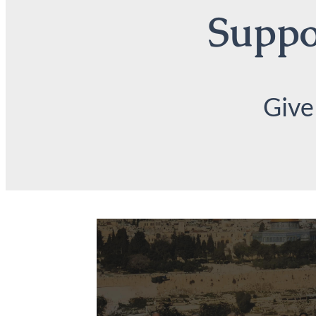
Suppor
Give