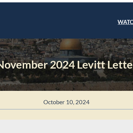
WAT
November 2024 Levitt Lette
October 10, 2024