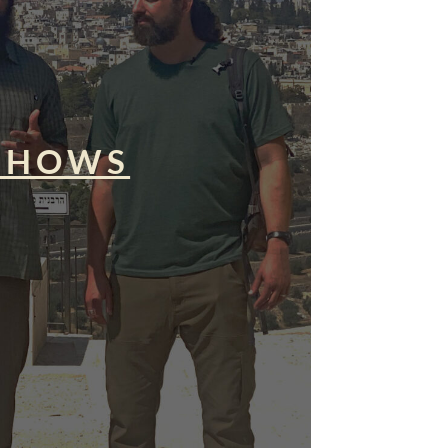
SHOWS