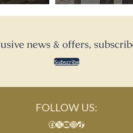
lusive news & offers, subscrib
Subscribe
FOLLOW US:
Facebook
X
YouTube
Instagram
TikTok