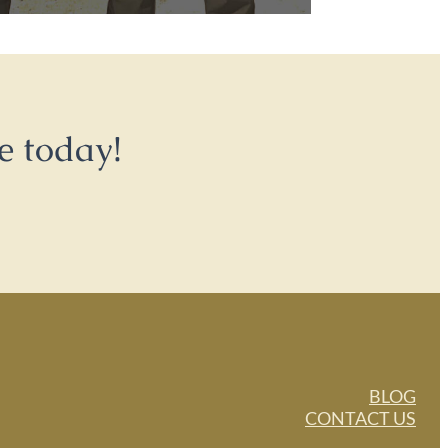
e today!
BLOG
CONTACT US