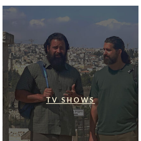
TV SHOWS