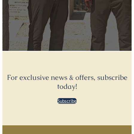
For exclusive news & offers, subscribe
today!
Subscribe