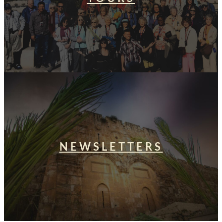
NEWSLETTERS