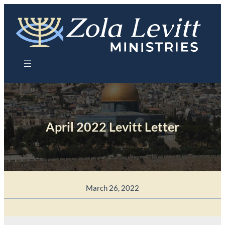
Skip
to
content
April 2022 Levitt Letter
March 26, 2022