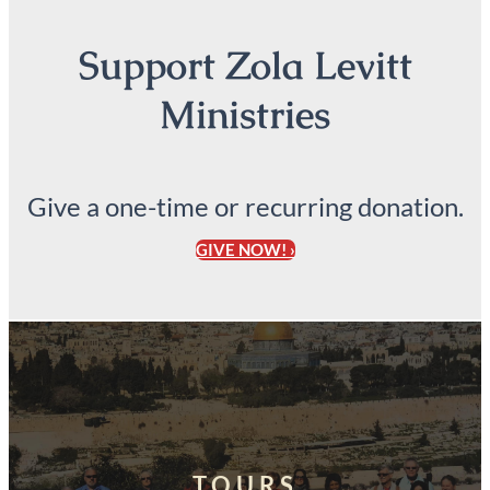
Support Zola Levitt
Ministries
Give a one-time or recurring donation.
GIVE NOW! ›
TOURS