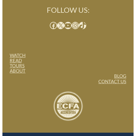
FOLLOW US:
Facebook
X
YouTube
Instagram
TikTok
WATCH
READ
TOURS
ABOUT
BLOG
CONTACT US