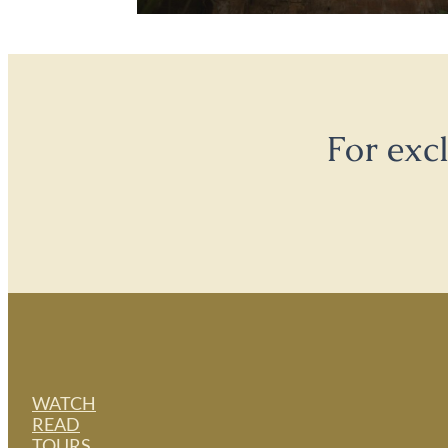
For exc
WATCH
READ
TOURS