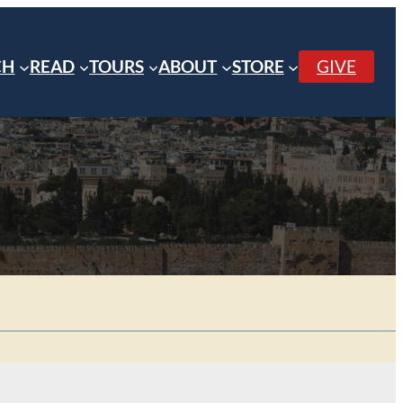
CH
READ
TOURS
ABOUT
STORE
GIVE