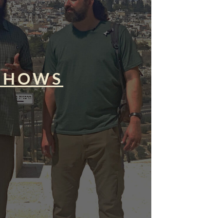
SHOWS