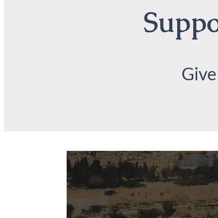
Suppor
Give