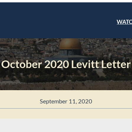
WAT
October 2020 Levitt Letter
September 11, 2020