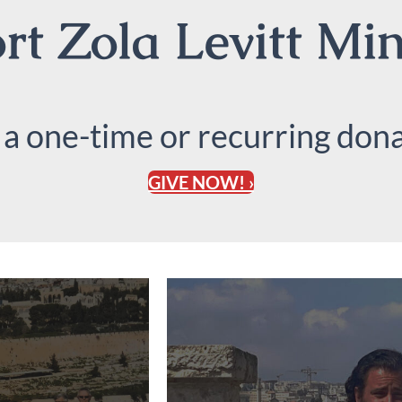
t Zola Levitt Min
 a one-time or recurring dona
GIVE NOW! ›