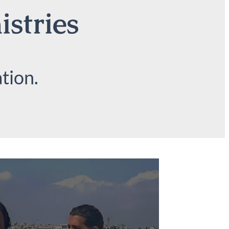
istries
tion.