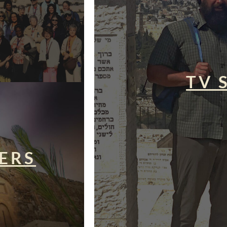
TV 
ERS