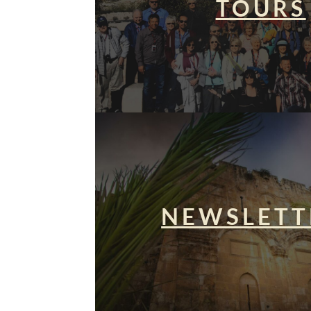
TOURS
NEWSLETT