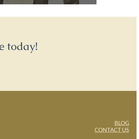
e today!
BLOG
CONTACT US