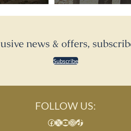
lusive news & offers, subscrib
Subscribe
FOLLOW US:
Facebook
X
YouTube
Instagram
TikTok