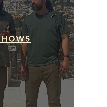
SHOWS