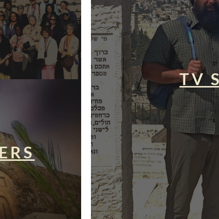
TV 
ERS