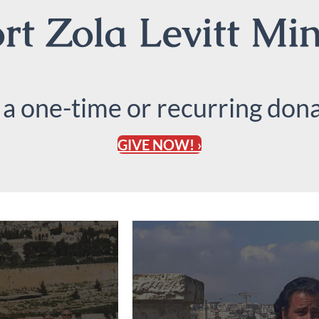
t Zola Levitt Min
 a one-time or recurring dona
GIVE NOW! ›