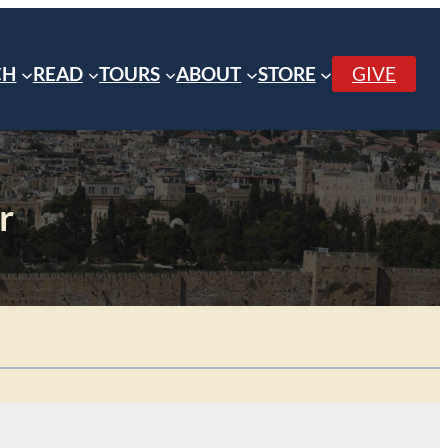
CH
READ
TOURS
ABOUT
STORE
GIVE
r