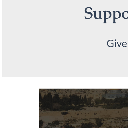
Suppor
Give