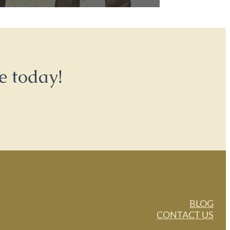
e today!
BLOG
CONTACT US