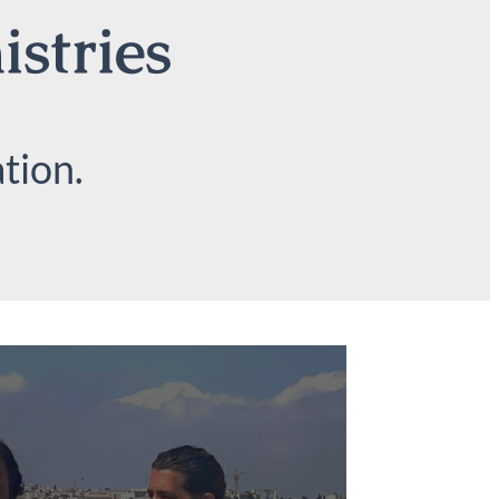
istries
tion.