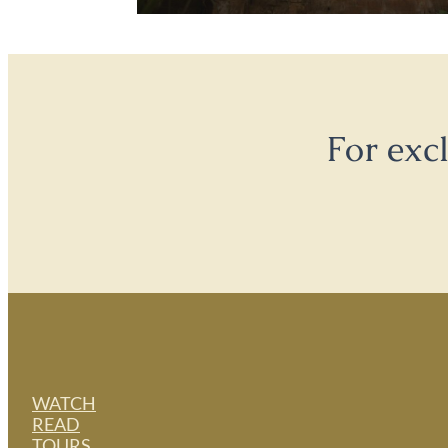
For exc
WATCH
READ
TOURS