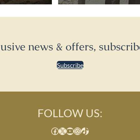
lusive news & offers, subscrib
Subscribe
FOLLOW US:
Facebook
X
YouTube
Instagram
TikTok