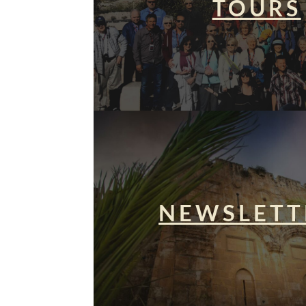
TOURS
NEWSLETT