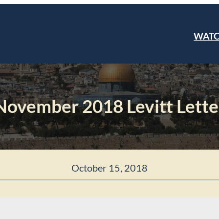
WAT
November 2018 Levitt Lette
October 15, 2018