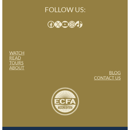
FOLLOW US:
Facebook
X
YouTube
Instagram
TikTok
WATCH
READ
TOURS
ABOUT
BLOG
CONTACT US