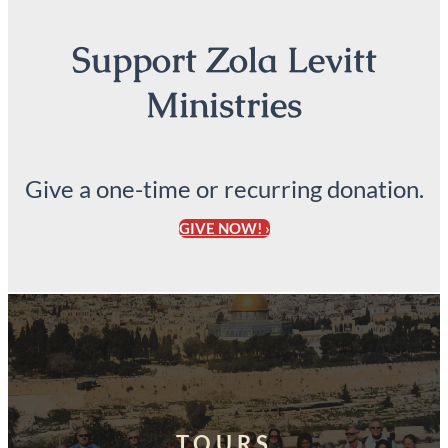
Support Zola Levitt
Ministries
Give a one-time or recurring donation.
GIVE NOW! ›
TOURS