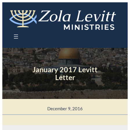
Skip
to
content
January 2017 Levitt
Letter
December 9, 2016