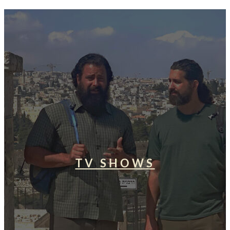
TV SHOWS