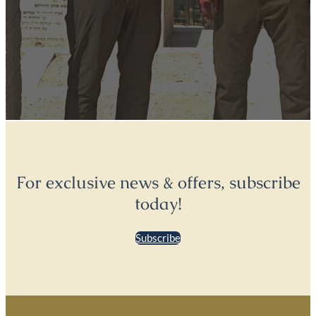
For exclusive news & offers, subscribe
today!
Subscribe