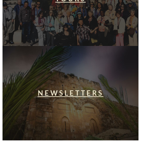
NEWSLETTERS