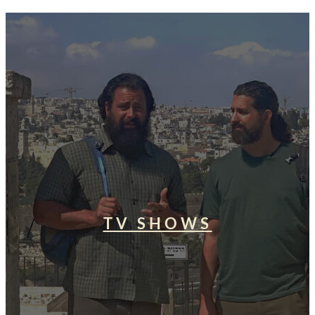
TV SHOWS