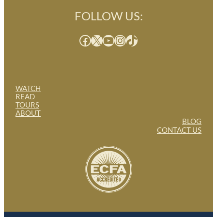
FOLLOW US:
Facebook
X
YouTube
Instagram
TikTok
WATCH
READ
TOURS
ABOUT
BLOG
CONTACT US