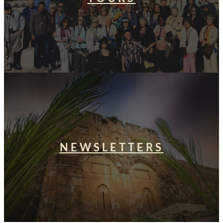
NEWSLETTERS