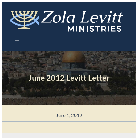
Skip
to
content
June 2012 Levitt Letter
June 1, 2012