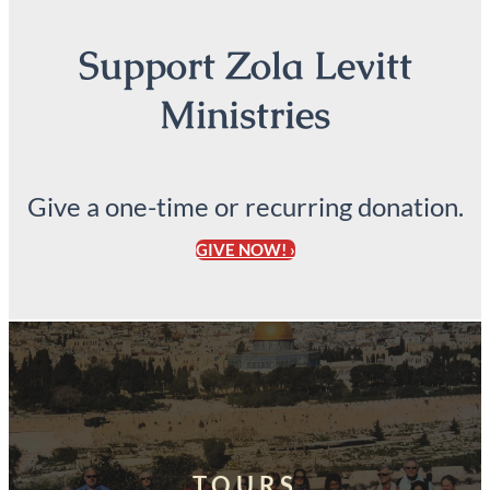
Support Zola Levitt
Ministries
Give a one-time or recurring donation.
GIVE NOW! ›
TOURS