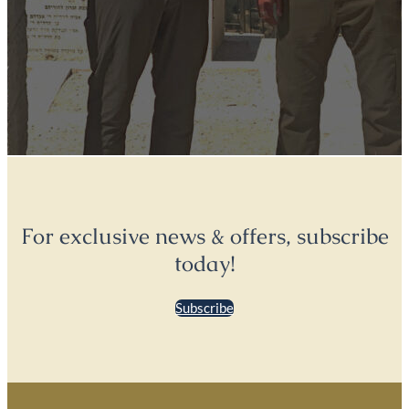
For exclusive news & offers, subscribe
today!
Subscribe