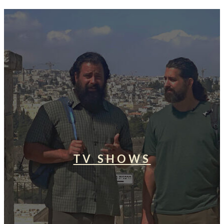
TV SHOWS