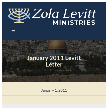
Skip
to
content
January 2011 Levitt
Letter
January 1, 2011