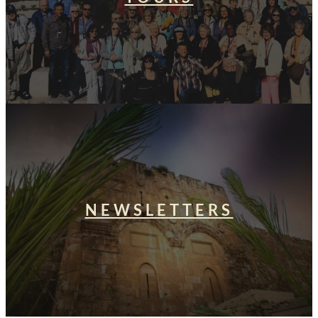
NEWSLETTERS