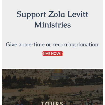
Support Zola Levitt
Ministries
Give a one-time or recurring donation.
GIVE NOW! ›
TOURS