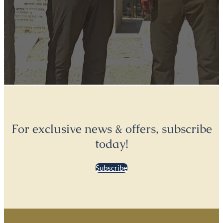
For exclusive news & offers, subscribe
today!
Subscribe