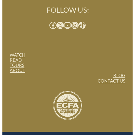
FOLLOW US:
Facebook
X
YouTube
Instagram
TikTok
WATCH
READ
TOURS
ABOUT
BLOG
CONTACT US