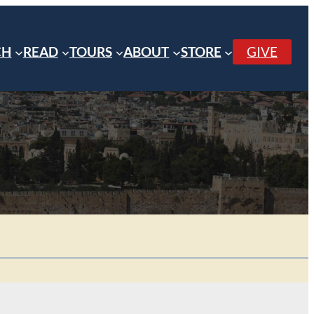
CH
READ
TOURS
ABOUT
STORE
GIVE