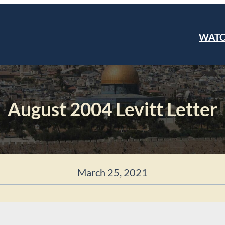
WAT
August 2004 Levitt Letter
March 25, 2021