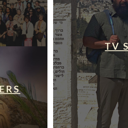
TV 
ERS