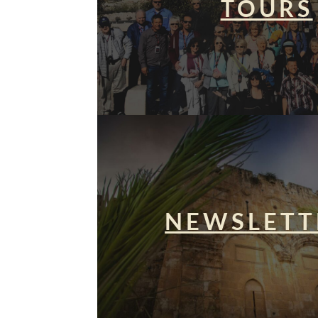
TOURS
NEWSLETT