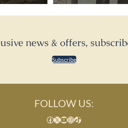
lusive news & offers, subscrib
Subscribe
FOLLOW US:
Facebook
X
YouTube
Instagram
TikTok