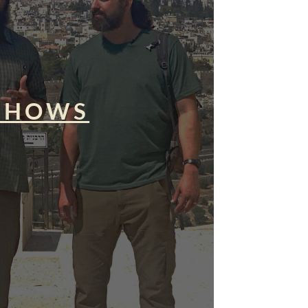
SHOWS