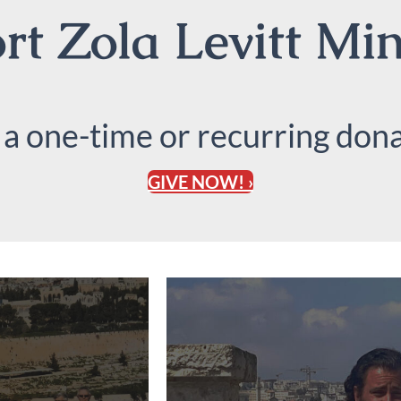
t Zola Levitt Min
 a one-time or recurring dona
GIVE NOW! ›