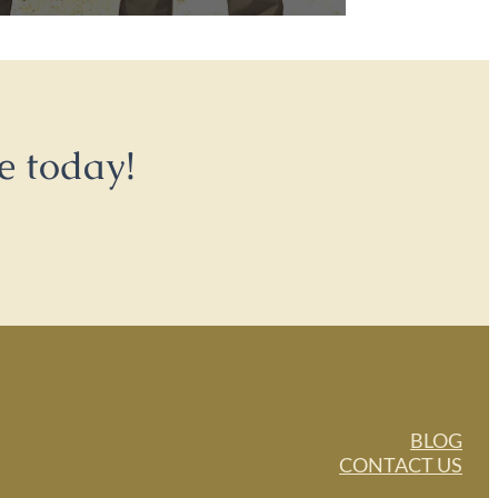
e today!
BLOG
CONTACT US