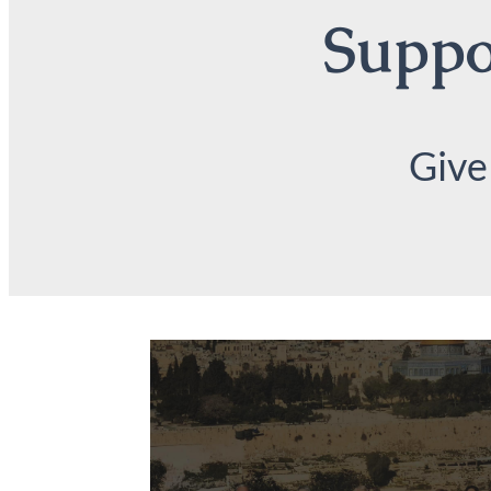
Suppor
Give