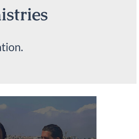
istries
tion.