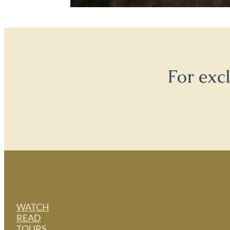
For exc
WATCH
READ
TOURS