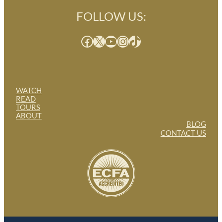
FOLLOW US:
Facebook
X
YouTube
Instagram
TikTok
WATCH
READ
TOURS
ABOUT
BLOG
CONTACT US