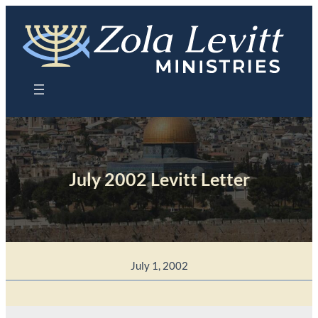
Skip
to
content
July 2002 Levitt Letter
July 1, 2002