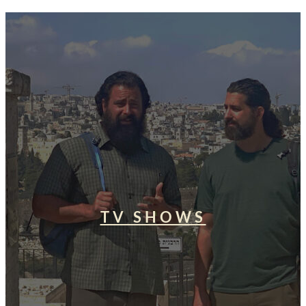
TV SHOWS