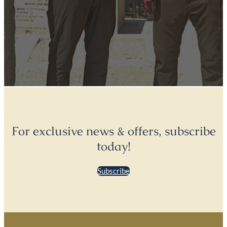
For exclusive news & offers, subscribe
today!
Subscribe