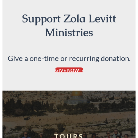
Support Zola Levitt
Ministries
Give a one-time or recurring donation.
GIVE NOW! ›
TOURS