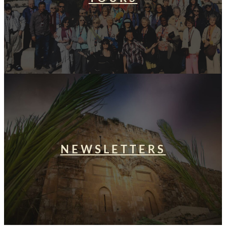
NEWSLETTERS