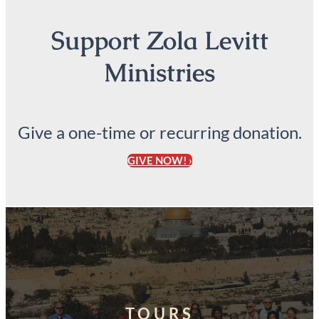
Support Zola Levitt
Ministries
Give a one-time or recurring donation.
GIVE NOW! ›
TOURS