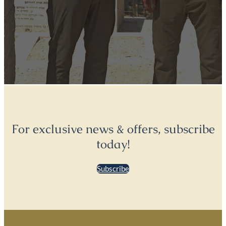
For exclusive news & offers, subscribe
today!
Subscribe