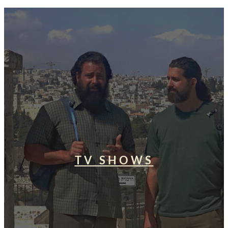
TV SHOWS