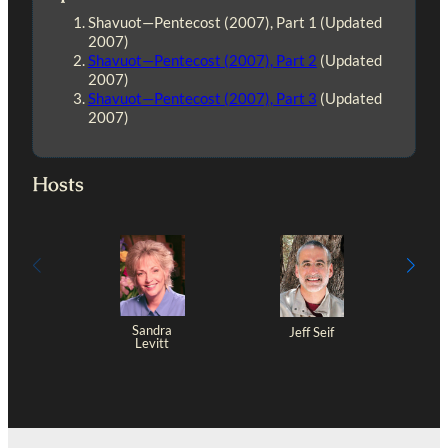
Shavuot—Pentecost (2007), Part 1 (Updated
2007)
Shavuot—Pentecost (2007), Part 2
(Updated
2007)
Shavuot—Pentecost (2007), Part 3
(Updated
2007)
Hosts
Sandra
Jeff Seif
Levitt