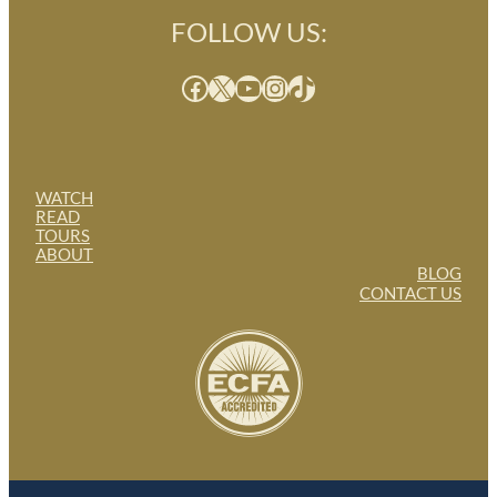
FOLLOW US:
Facebook
X
YouTube
Instagram
TikTok
WATCH
READ
TOURS
ABOUT
BLOG
CONTACT US