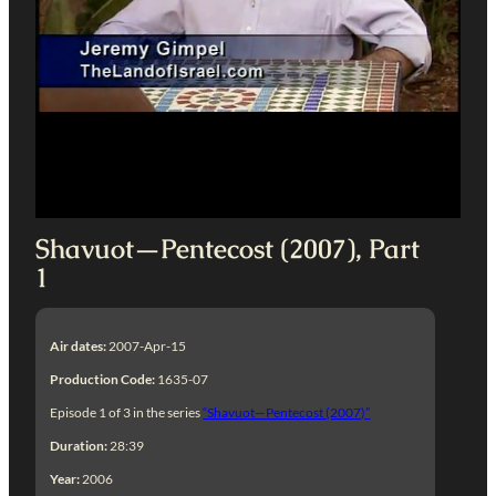
Shavuot—Pentecost (2007), Part
1
Air dates:
2007-Apr-15
Production Code:
1635-07
Episode 1 of 3 in the series
“Shavuot—Pentecost (2007)”
Duration:
28:39
Year:
2006