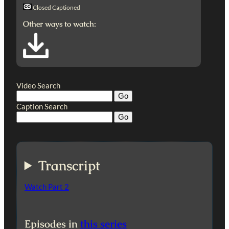
Closed Captioned
Other ways to watch:
Video Search
Caption Search
Transcript
Watch Part 2
Episodes in
this series