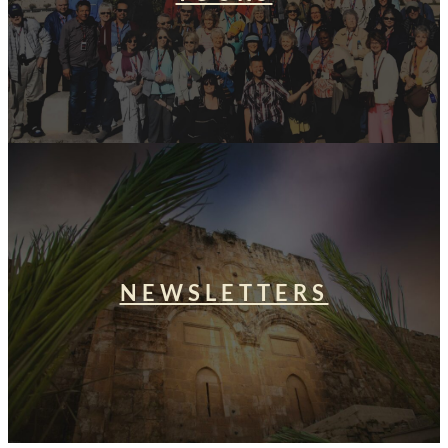
NEWSLETTERS