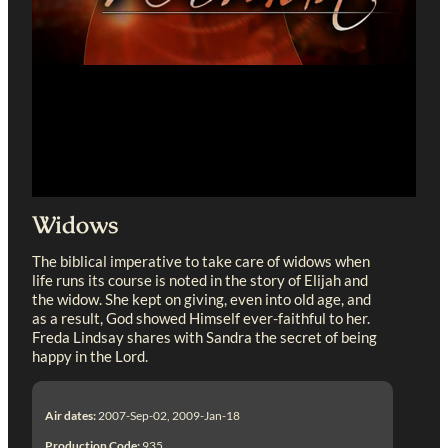
Widows
The biblical imperative to take care of widows when
life runs its course is noted in the story of Elijah and
the widow. She kept on giving, even into old age, and
as a result, God showed Himself ever-faithful to her.
Freda Lindsay shares with Sandra the secret of being
happy in the Lord.
Air dates:
2007-Sep-02, 2009-Jan-18
Production Code:
935