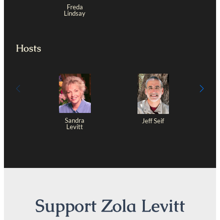
Freda
Lindsay
Hosts
Sandra
Jeff Seif
Levitt
Support Zola Levitt