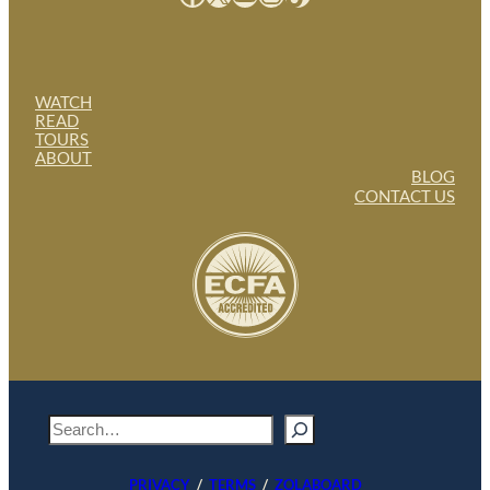
WATCH
READ
TOURS
ABOUT
BLOG
CONTACT US
S
e
a
PRIVACY
/
TERMS
/
ZOLABOARD
r