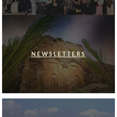
NEWSLETTERS