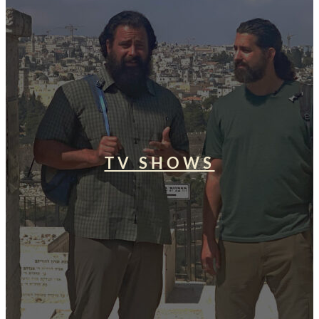
TV SHOWS