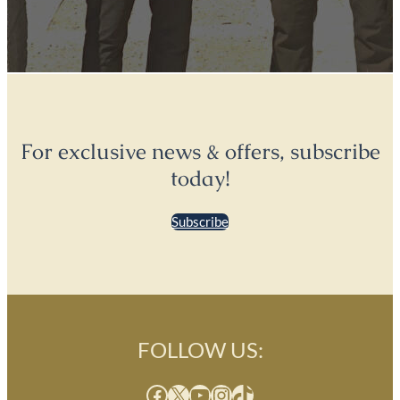
For exclusive news & offers, subscribe
today!
Subscribe
FOLLOW US:
Facebook
X
YouTube
Instagram
TikTok