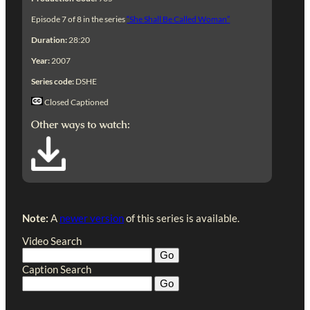
Episode 7 of 8 in the series
“She Shall Be Called Woman”
Duration:
28:20
Year:
2007
Series code:
DSHE
Closed Captioned
Other ways to watch:
Note:
A
newer version
of this series is available.
Video Search
Caption Search