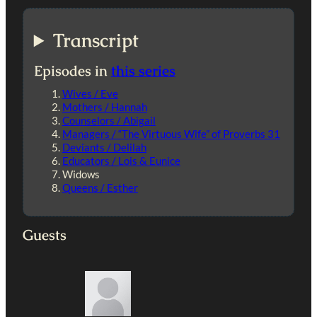
Transcript
Episodes in
this series
Wives / Eve
Mothers / Hannah
Counselors / Abigail
Managers / “The Virtuous Wife” of Proverbs 31
Deviants / Delilah
Educators / Lois & Eunice
Widows
Queens / Esther
Guests