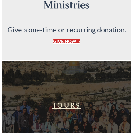
Ministries
Give a one-time or recurring donation.
GIVE NOW! ›
TOURS