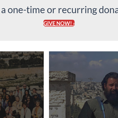
 a one-time or recurring dona
GIVE NOW! ›