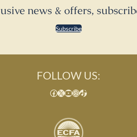
lusive news & offers, subscrib
Subscribe
FOLLOW US:
Facebook
X
YouTube
Instagram
TikTok