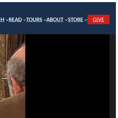
CH
READ
TOURS
ABOUT
STORE
GIVE