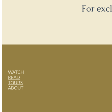
For exc
WATCH
READ
TOURS
ABOUT