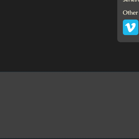
Other