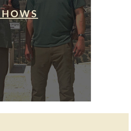
SHOWS