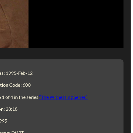
es:
1995-Feb-12
tion Code:
600
 1 of 4 in the series
“The Witnessing Series”
on:
28:18
995
code:
DWIT