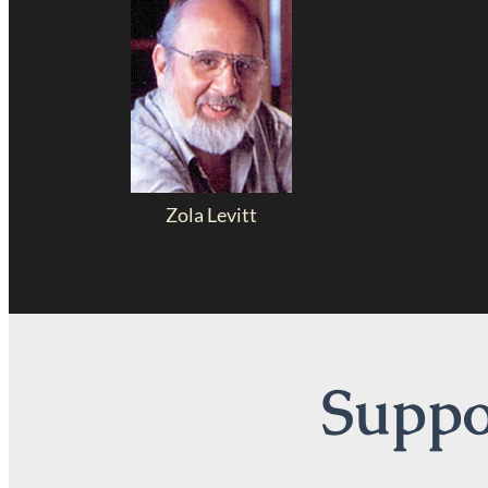
Zola Levitt
Suppor