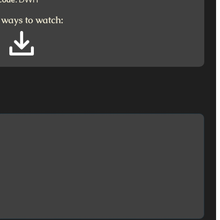
 ways to watch: