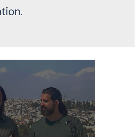
tion.