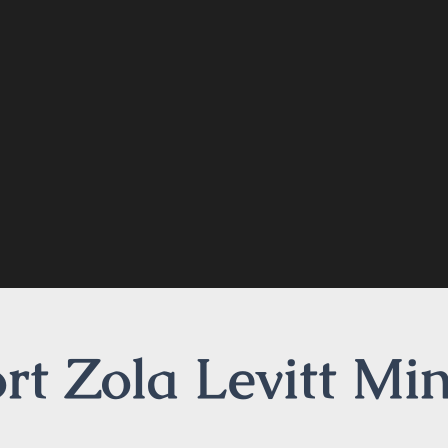
t Zola Levitt Min