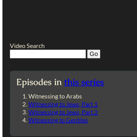
Video Search
Episodes in
this series
Witnessing to Arabs
Witnessing to Jews, Part 1
Witnessing to Jews, Part 2
Witnessing to Gentiles