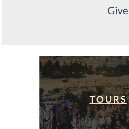
Give
TOURS