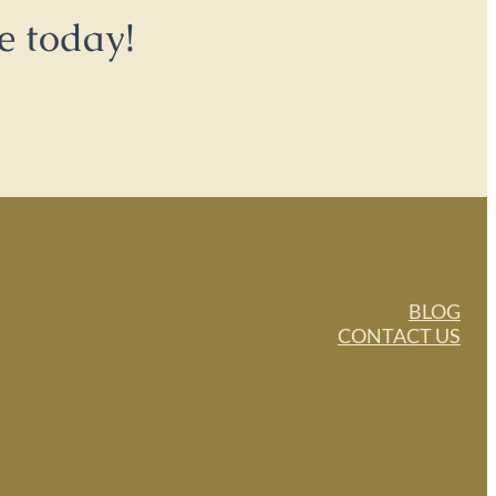
e today!
BLOG
CONTACT US