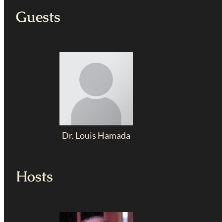
Guests
Dr. Louis Hamada
Hosts