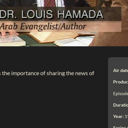
Air dat
s the importance of sharing the news of
Produc
Episode
Durati
Year:
1
Series 