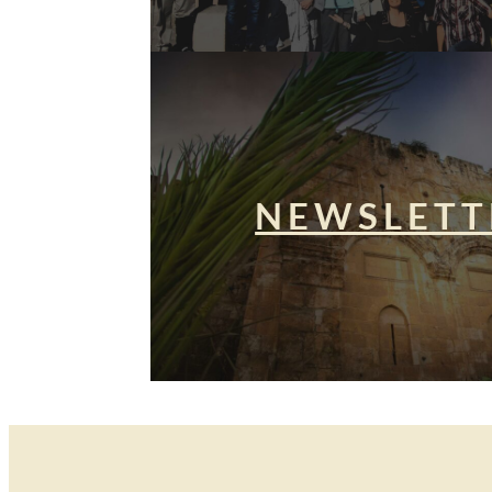
NEWSLETT