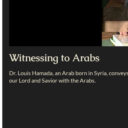
Witnessing to Arabs
Dr. Louis Hamada, an Arab born in Syria, convey
our Lord and Savior with the Arabs.