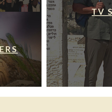
TV 
ERS