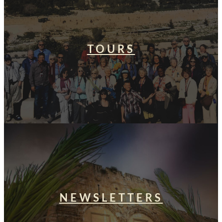
TOURS
NEWSLETTERS