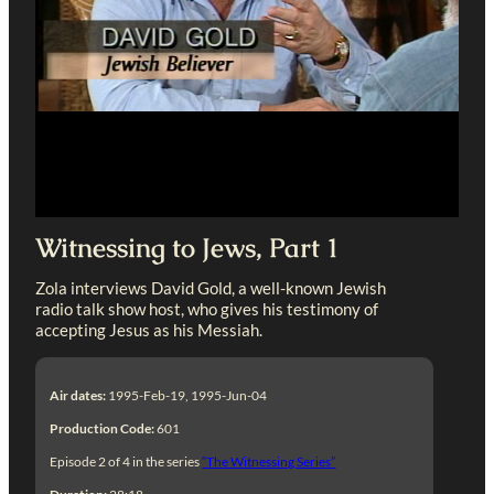
Witnessing to Jews, Part 1
Zola interviews David Gold, a well-known Jewish
radio talk show host, who gives his testimony of
accepting Jesus as his Messiah.
Air dates:
1995-Feb-19, 1995-Jun-04
Production Code:
601
Episode 2 of 4 in the series
“The Witnessing Series”