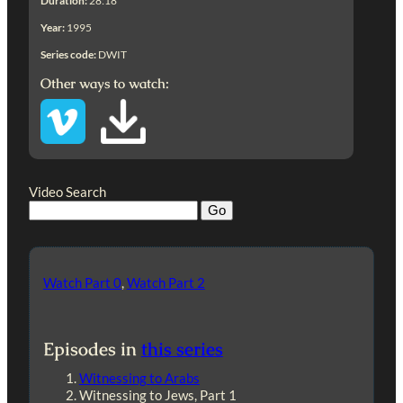
Duration:
28:18
Year:
1995
Series code:
DWIT
Other ways to watch:
Video Search
Watch Part 0
,
Watch Part 2
Episodes in
this series
Witnessing to Arabs
Witnessing to Jews, Part 1