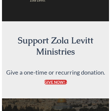
Zola Levitt
Support Zola Levitt
Ministries
Give a one-time or recurring donation.
GIVE NOW! ›