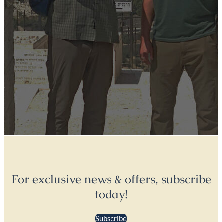
For exclusive news & offers, subscribe
today!
Subscribe