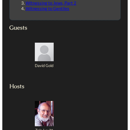
Witnessing to Jews, Part 2
Witnessing to Gentiles
Guests
David Gold
Hosts