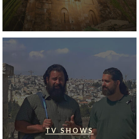
TV SHOWS