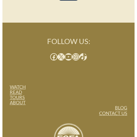
FOLLOW US:
Facebook
X
YouTube
Instagram
TikTok
WATCH
READ
TOURS
ABOUT
BLOG
CONTACT US