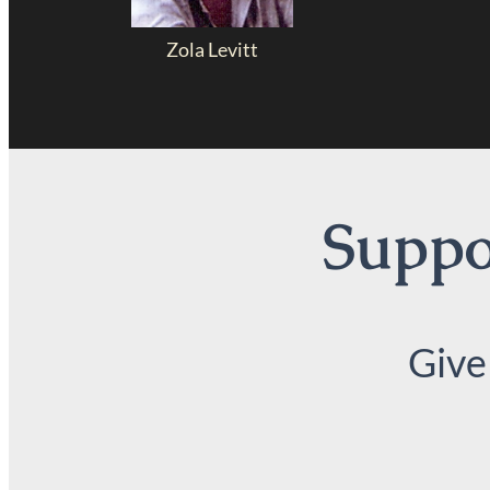
Zola Levitt
Suppor
Give