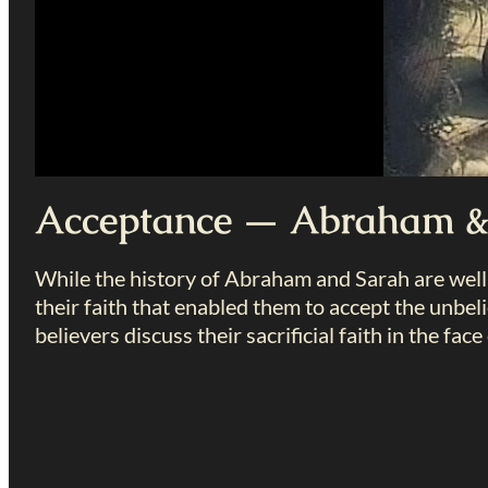
Acceptance — Abraham &
While the history of Abraham and Sarah are well
their faith that enabled them to accept the unbe
believers discuss their sacrificial faith in the face