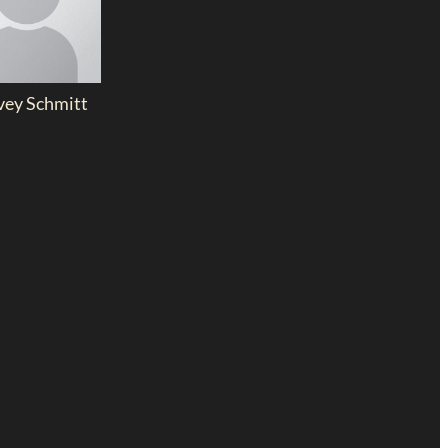
vey Schmitt