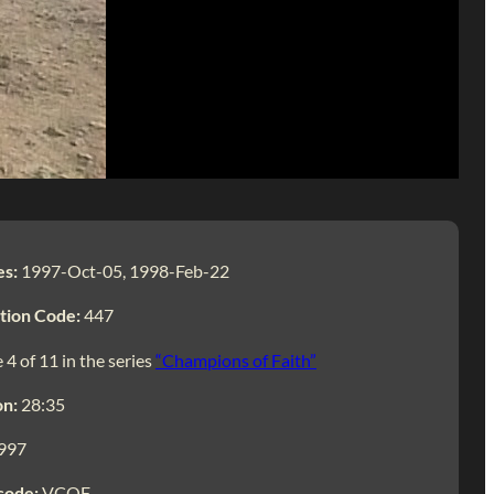
es:
1997-Oct-05, 1998-Feb-22
tion Code:
447
 4 of 11 in the series
“Champions of Faith”
on:
28:35
997
code:
VCOF