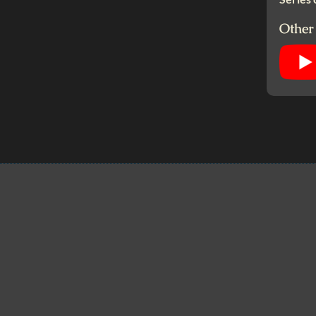
Other