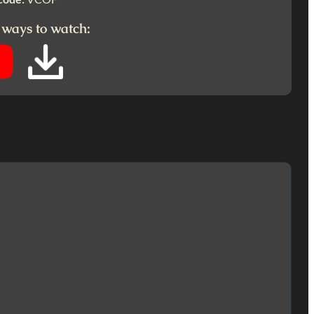
 ways to watch: