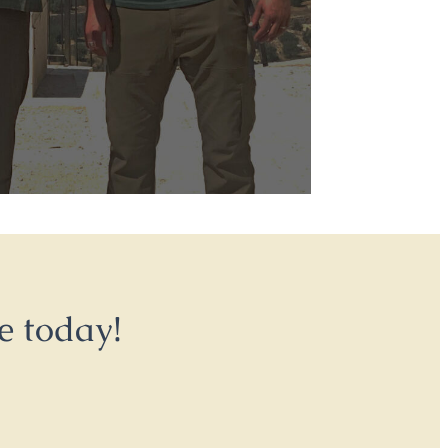
e today!