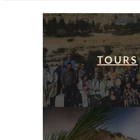
TOURS