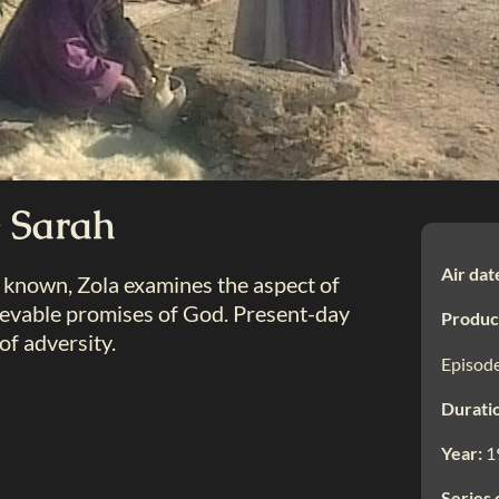
 Sarah
Air dat
 known, Zola examines the aspect of
lievable promises of God. Present-day
Produc
 of adversity.
Episode
Durati
Year:
1
Series 