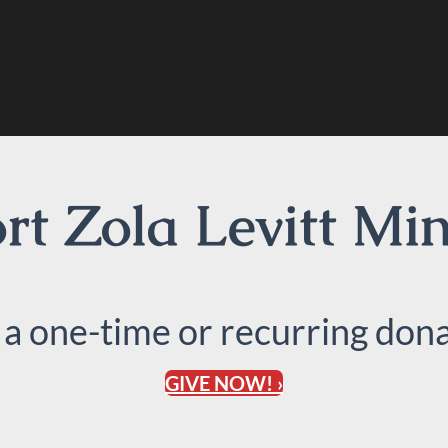
t Zola Levitt Min
 a one-time or recurring dona
GIVE NOW! ›