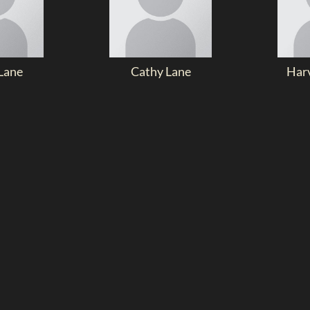
Lane
Cathy Lane
Har