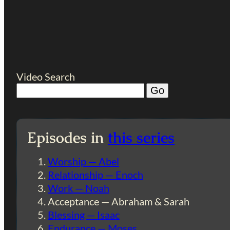
Video Search
Episodes in
this series
Worship — Abel
Relationship — Enoch
Work — Noah
Acceptance — Abraham & Sarah
Blessing — Isaac
Endurance — Moses