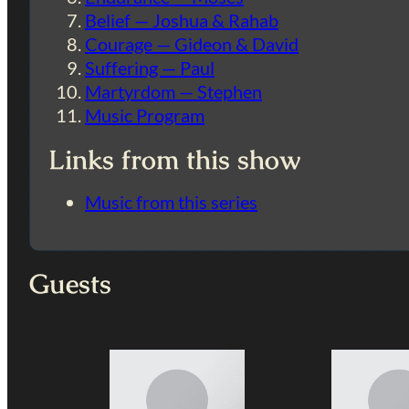
Belief — Joshua & Rahab
Courage — Gideon & David
Suffering — Paul
Martyrdom — Stephen
Music Program
Links from this show
Music from this series
Guests