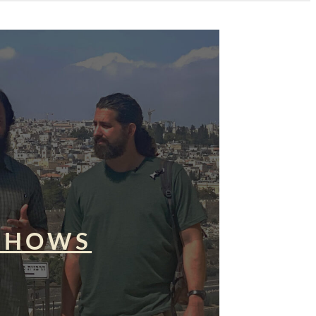
SHOWS