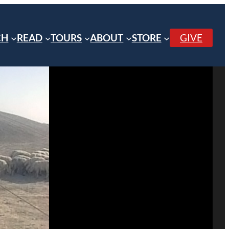
CH
READ
TOURS
ABOUT
STORE
GIVE