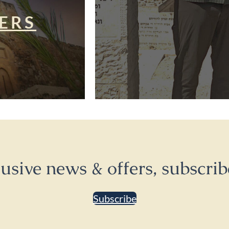
ERS
lusive news & offers, subscrib
Subscribe