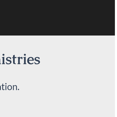
istries
tion.