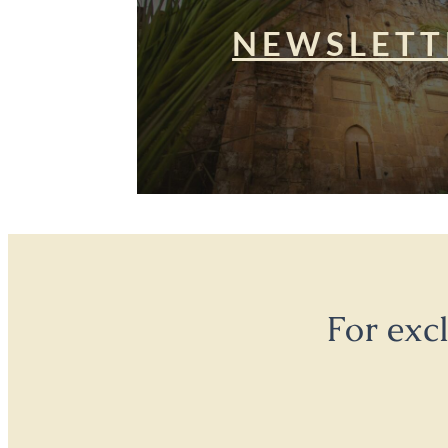
NEWSLETT
For exc