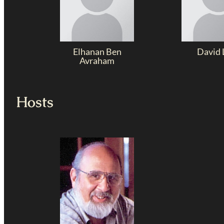
Elhanan Ben
David 
Avraham
Hosts