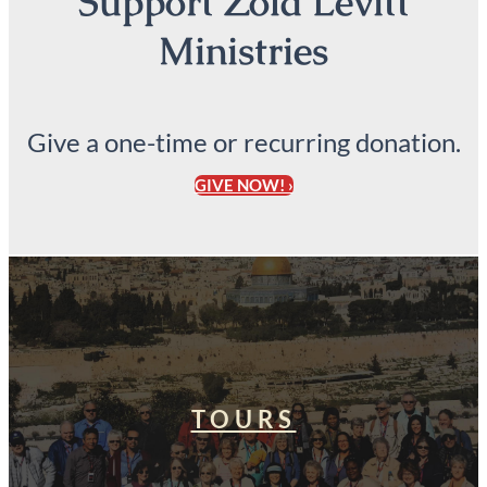
Support Zola Levitt
Ministries
Give a one-time or recurring donation.
GIVE NOW! ›
TOURS