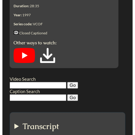
Duration:
28:35
Year:
1997
Series code:
VCOF
Closed Captioned
Other ways to watch:
Video Search
Caption Search
Transcript