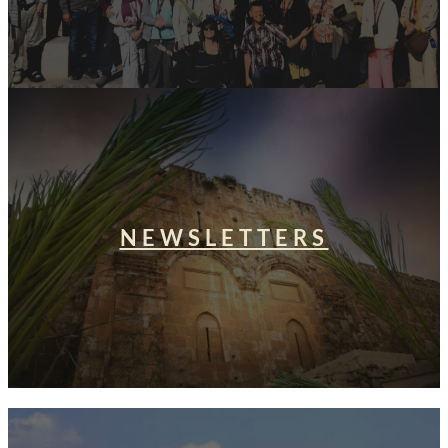
NEWSLETTERS