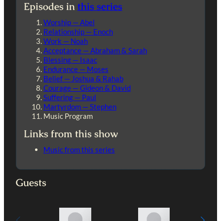
Episodes in
this series
Worship — Abel
Relationship — Enoch
Work — Noah
Acceptance — Abraham & Sarah
Blessing — Isaac
Endurance — Moses
Belief — Joshua & Rahab
Courage — Gideon & David
Suffering — Paul
Martyrdom — Stephen
Music Program
Links from this show
Music from this series
Guests