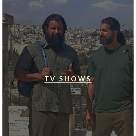
TV SHOWS