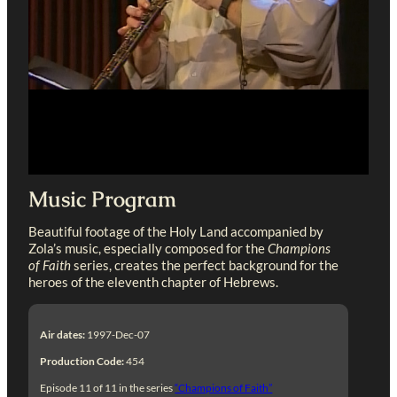
Music Program
Beautiful footage of the Holy Land accompanied by
Zola’s music, especially composed for the
Champions
of Faith
series, creates the perfect background for the
heroes of the eleventh chapter of Hebrews.
Air dates:
1997-Dec-07
Production Code:
454
Episode 11 of 11 in the series
“Champions of Faith”