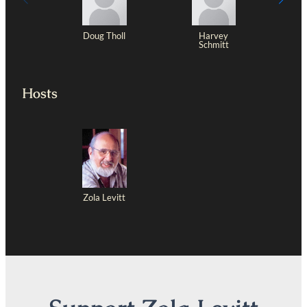
Doug Tholl
Harvey
Schmitt
Hosts
Zola Levitt