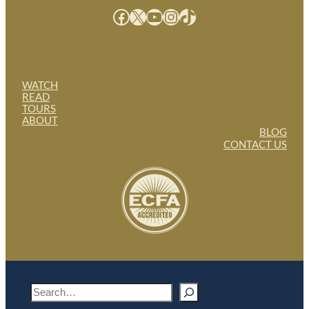
Facebook
X
YouTube
Instagram
TikTok
WATCH
READ
TOURS
ABOUT
BLOG
CONTACT US
S
e