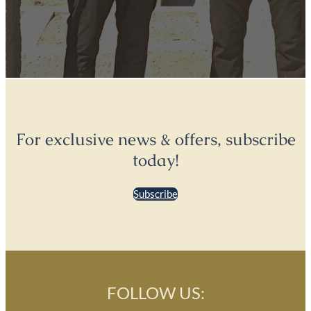
For exclusive news & offers, subscribe
today!
Subscribe
FOLLOW US: