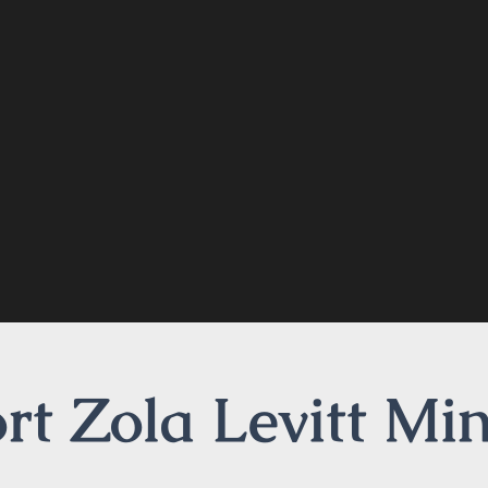
t Zola Levitt Min