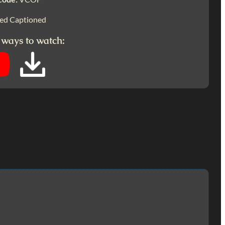
ed Captioned
 ways to watch: