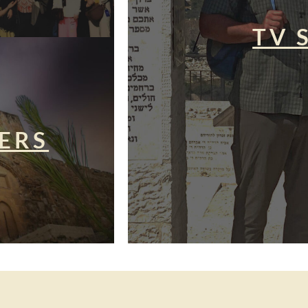
TV 
ERS