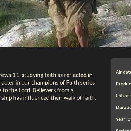
Air dat
brews 11
, studying faith as reflected in
aracter in our champions of Faith series
Produc
e to the Lord. Believers from a
Episode
hip has influenced their walk of faith.
Durati
Year:
1
Series 