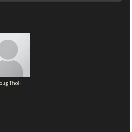
oug Tholl