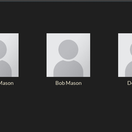
Mason
Bob Mason
D