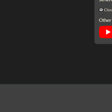
Clos
Other