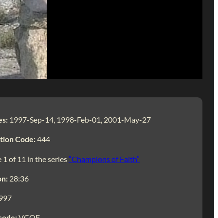
es:
1997-Sep-14, 1998-Feb-01, 2001-May-27
tion Code:
444
 1 of 11 in the series
“Champions of Faith”
on:
28:36
997
code:
VCOF