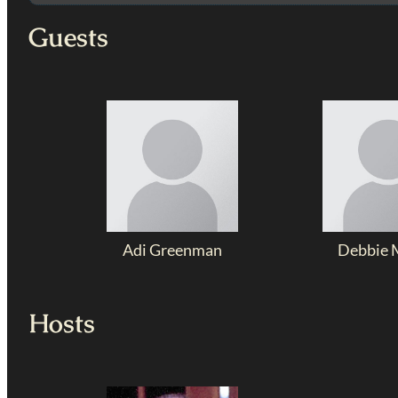
Guests
Adi Greenman
Debbie 
Hosts