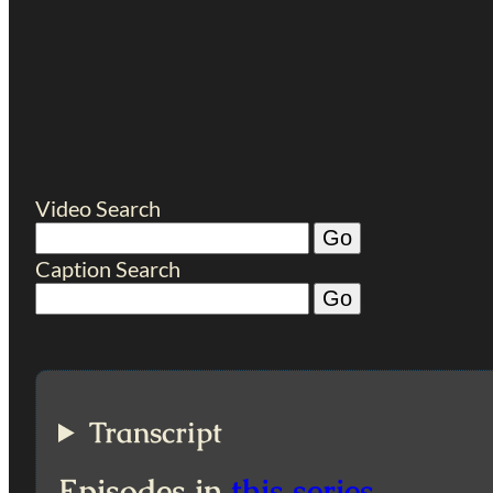
Video Search
Caption Search
Transcript
Episodes in
this series