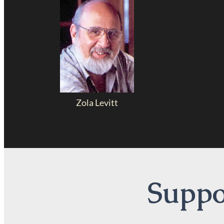
Zola Levitt
Suppor