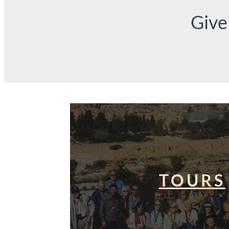
Give
TOURS