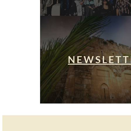
NEWSLETT