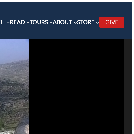
CH
READ
TOURS
ABOUT
STORE
GIVE