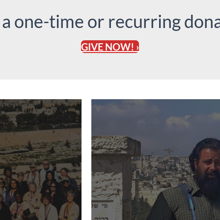
 a one-time or recurring dona
GIVE NOW! ›