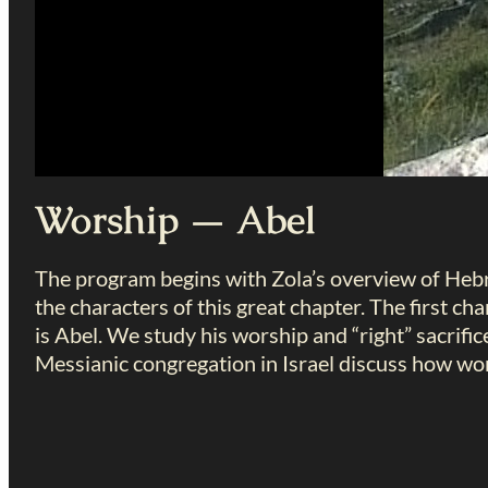
Worship — Abel
The program begins with Zola’s overview of He
the characters of this great chapter. The first ch
is Abel. We study his worship and “right” sacrific
Messianic congregation in Israel discuss how wors