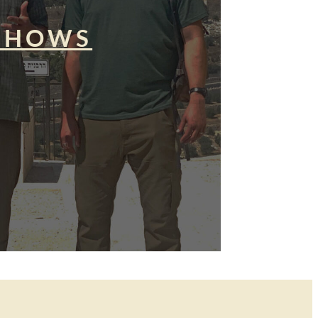
SHOWS