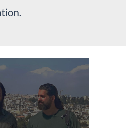
tion.