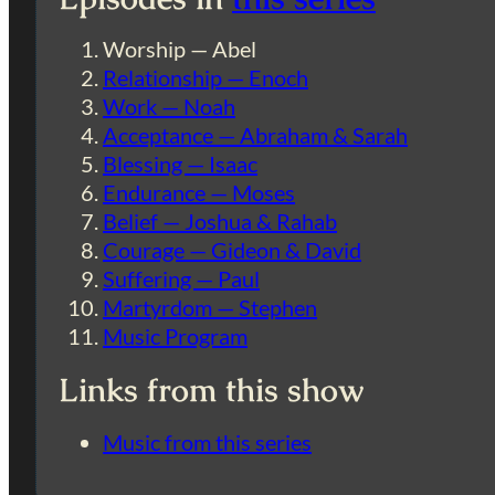
Worship — Abel
Relationship — Enoch
Work — Noah
Acceptance — Abraham & Sarah
Blessing — Isaac
Endurance — Moses
Belief — Joshua & Rahab
Courage — Gideon & David
Suffering — Paul
Martyrdom — Stephen
Music Program
Links from this show
Music from this series