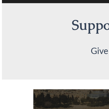
Suppor
Give