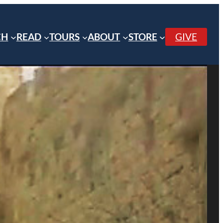
CH
READ
TOURS
ABOUT
STORE
GIVE