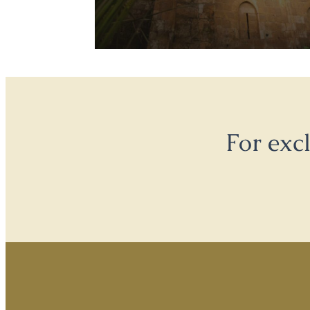
For exc