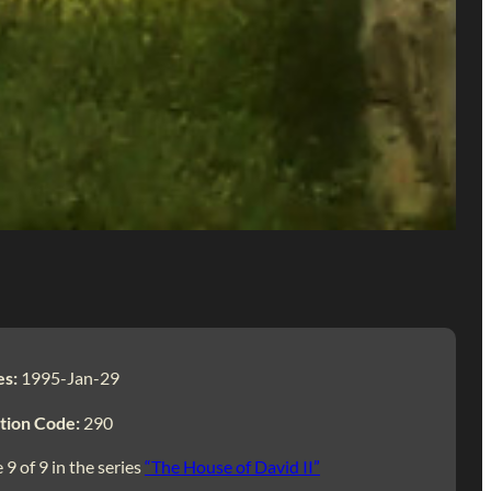
es:
1995-Jan-29
tion Code:
290
 9 of 9 in the series
“The House of David II”