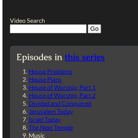
Video Search
Episodes in
this series
House Problems
House Plans
House of Worship, Part 1
House of Worship, Part 2
Divided and Conquered
Jerusalem Today
Israel Today
The Next Temple
Music