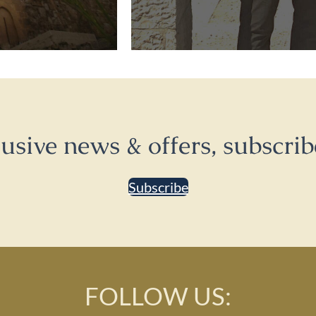
lusive news & offers, subscrib
Subscribe
FOLLOW US: