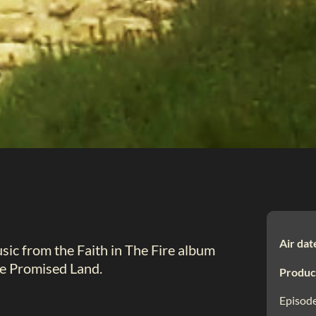
Air dat
ic from the Faith in The Fire album
he Promised Land.
Produc
Episode