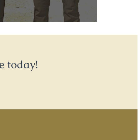
e today!