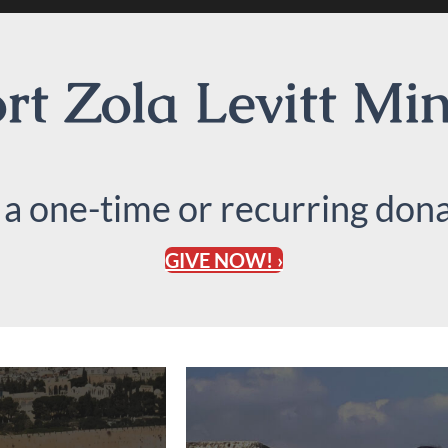
t Zola Levitt Min
 a one-time or recurring dona
GIVE NOW! ›