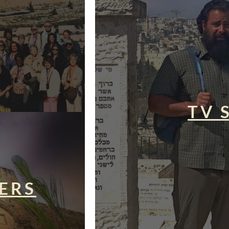
TV 
ERS