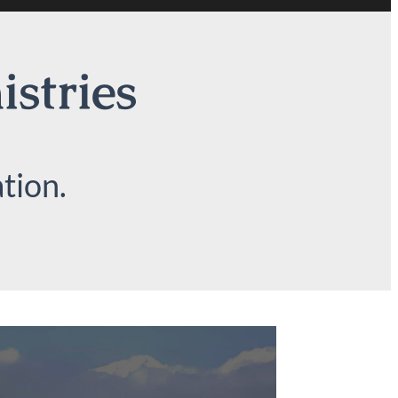
istries
tion.