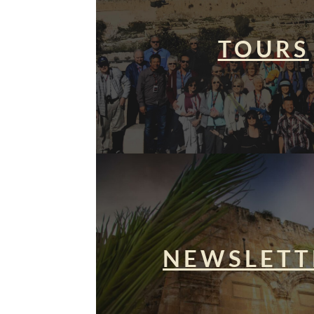
TOURS
NEWSLETT