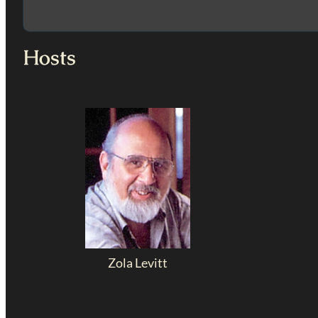
Hosts
Zola Levitt