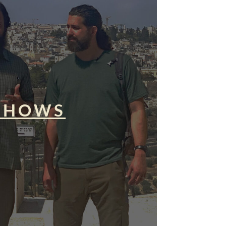
SHOWS