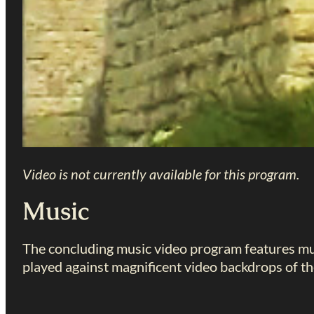
Video is not currently available for this program.
Music
The concluding music video program features mus
played against magnificent video backdrops of t