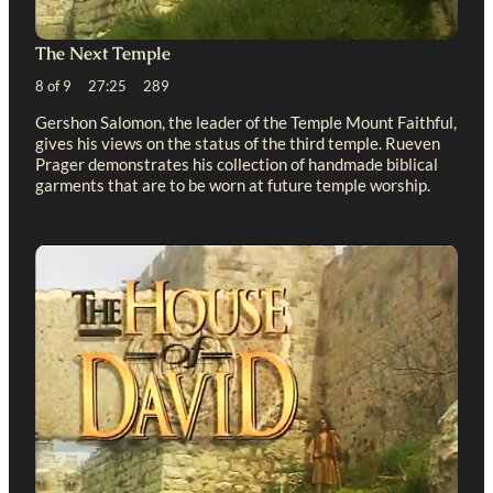
The Next Temple
8 of 9 27:25 289
Gershon Salomon, the leader of the Temple Mount Faithful,
gives his views on the status of the third temple. Rueven
Prager demonstrates his collection of handmade biblical
garments that are to be worn at future temple worship.