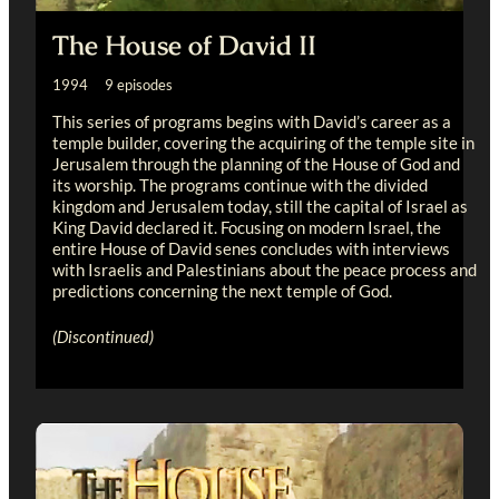
The House of David II
1994 9 episodes
This series of programs begins with David’s career as a
temple builder, covering the acquiring of the temple site in
Jerusalem through the planning of the House of God and
its worship. The programs continue with the divided
kingdom and Jerusalem today, still the capital of Israel as
King David declared it. Focusing on modern Israel, the
entire House of David senes concludes with interviews
with Israelis and Palestinians about the peace process and
predictions concerning the next temple of God.
(Discontinued)