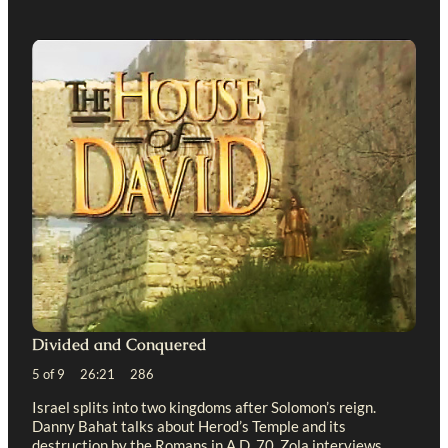
Divided and Conquered
5 of 9 26:21 286
Israel splits into two kingdoms after Solomon’s reign.
Danny Bahat talks about Herod’s Temple and its
destruction by the Romans in A.D. 70. Zola interviews