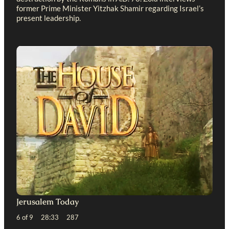
former Prime Minister Yitzhak Shamir regarding Israel’s
present leadership.
Jerusalem Today
6 of 9 28:33 287