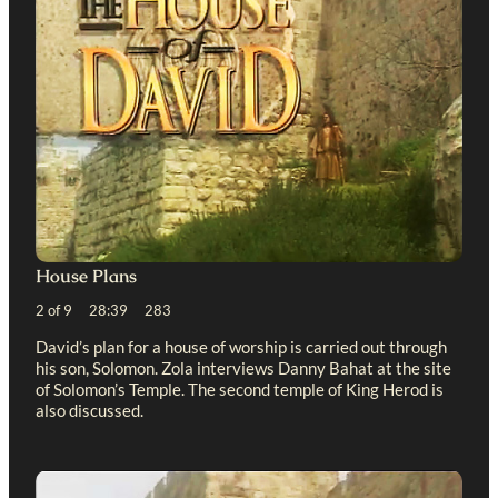
House Plans
2 of 9 28:39 283
David’s plan for a house of worship is carried out through
his son, Solomon. Zola interviews Danny Bahat at the site
of Solomon’s Temple. The second temple of King Herod is
also discussed.