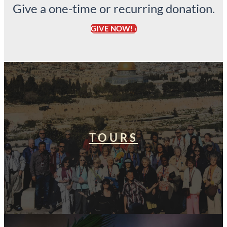
Give a one-time or recurring donation.
GIVE NOW! ›
TOURS