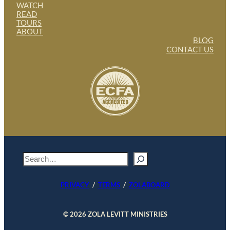
WATCH
READ
TOURS
ABOUT
BLOG
CONTACT US
S
e
a
PRIVACY
/
TERMS
/
ZOLABOARD
r
c
h
© 2026 ZOLA LEVITT MINISTRIES