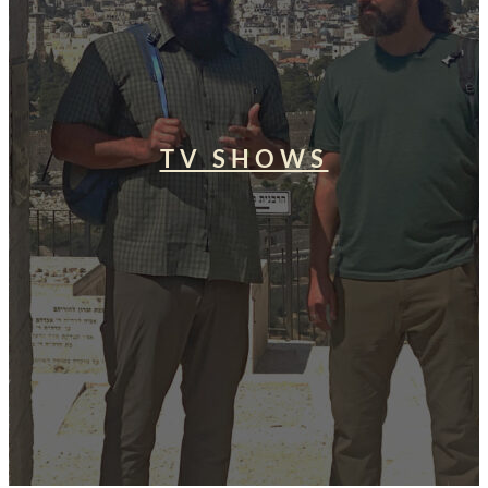
TV SHOWS