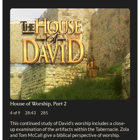
House of Worship, Part 2
4 of 9 28:43 285
This continued study of David’s worship includes a close-
up examination of the artifacts within the Tabernacle. Zola
and Tom McCall give a biblical perspective of worship.