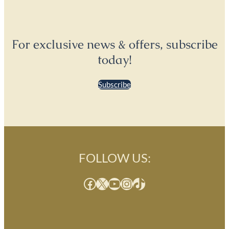
For exclusive news & offers, subscribe
today!
Subscribe
FOLLOW US:
Facebook
X
YouTube
Instagram
TikTok