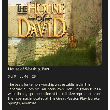
House of Worship, Part 1
3 of 9 28:46 284
The basis for temple worship was established in the
Tabernacle. Tom McCall interviews Dick Ludig who gives a
walk-through presentation at the full-size reproduction of
the Tabernacle located at The Great Passion Play, Eureka
Springs, Arkansas.