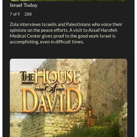
Israel Today
7 of 9 288
Zola interviews Israelis and Palestinians who voice their
opinions on the peace efforts. A visit to Assaf Harofeh
Medical Center gives proof to the good work Israel is
accomplishing, even in difficult times.