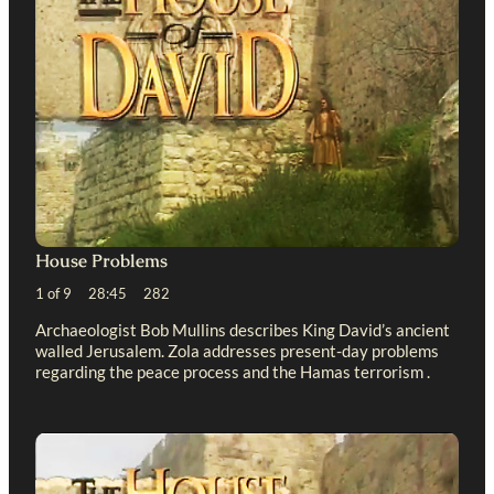
House Problems
1 of 9 28:45 282
Archaeologist Bob Mullins describes King David’s ancient
walled Jerusalem. Zola addresses present-day problems
regarding the peace process and the Hamas terrorism .