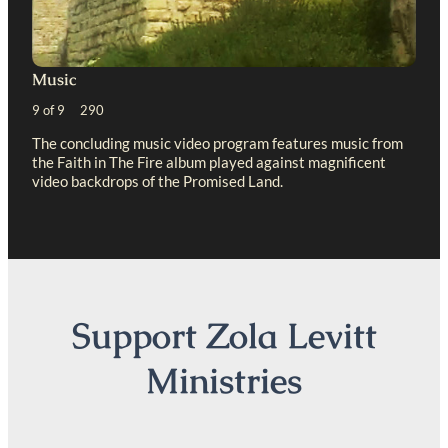
Music
9 of 9 290
The concluding music video program features music from
the Faith in The Fire album played against magnificent
video backdrops of the Promised Land.
Support Zola Levitt
Ministries