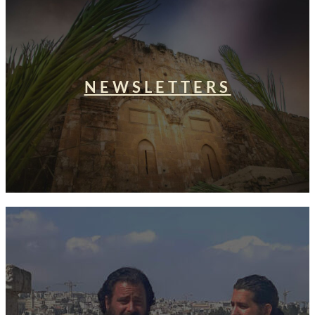
NEWSLETTERS