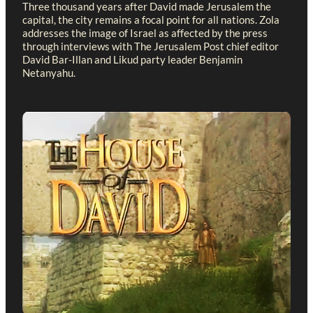
Three thousand years after David made Jerusalem the
capital, the city remains a focal point for all nations. Zola
addresses the image of Israel as affected by the press
through interviews with The Jerusalem Post chief editor
David Bar-Illan and Likud party leader Benjamin
Netanyahu.