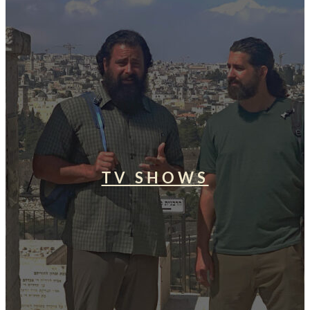
TV SHOWS