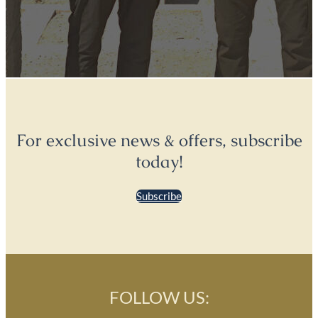
For exclusive news & offers, subscribe
today!
Subscribe
FOLLOW US: