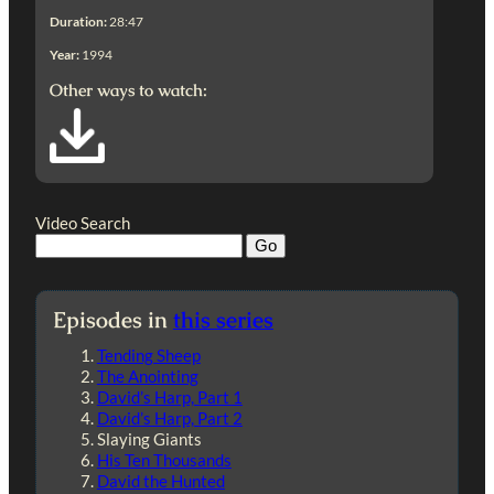
Duration:
28:47
Year:
1994
Other ways to watch:
Video Search
Episodes in
this series
Tending Sheep
The Anointing
David’s Harp, Part 1
David’s Harp, Part 2
Slaying Giants
His Ten Thousands
David the Hunted