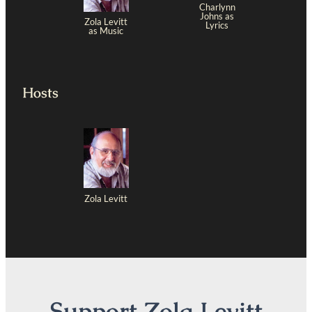
Charlynn
Johns as
Zola Levitt
Lyrics
as Music
Hosts
Zola Levitt
Support Zola Levitt