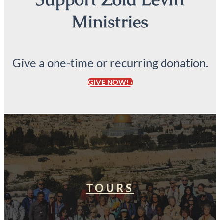
Ministries
Give a one-time or recurring donation.
GIVE NOW! ›
TOURS