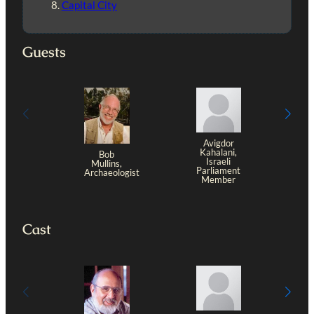
Capital City
Guests
Avigdor
Kahalani,
Bob
Israeli
Mullins,
Parliament
Archaeologist
Member
Cast