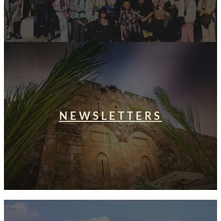
NEWSLETTERS