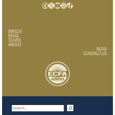
Facebook
X
YouTube
Instagram
TikTok
WATCH
READ
TOURS
ABOUT
BLOG
CONTACT US
S
e