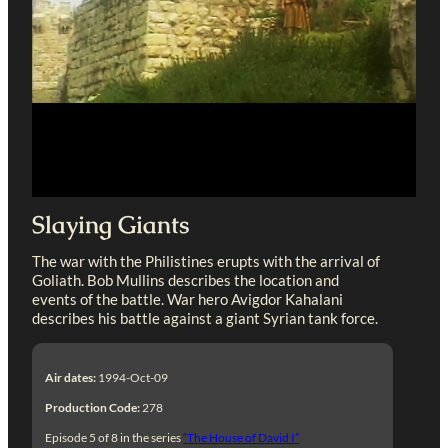
Slaying Giants
The war with the Philistines erupts with the arrival of
Goliath. Bob Mullins describes the location and
events of the battle. War hero Avigdor Kahalani
describes his battle against a giant Syrian tank force.
Air dates:
1994-Oct-09
Production Code:
278
Episode 5 of 8 in the series
“The House of David I”