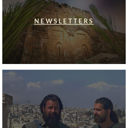
NEWSLETTERS