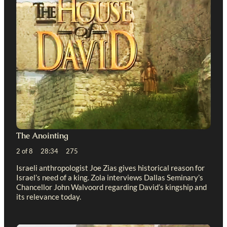
The Anointing
2 of 8 28:34 275
Israeli anthropologist Joe Zias gives historical reason for
Israel’s need of a king. Zola interviews Dallas Seminary’s
Chancellor John Walvoord regarding David’s kingship and
its relevance today.