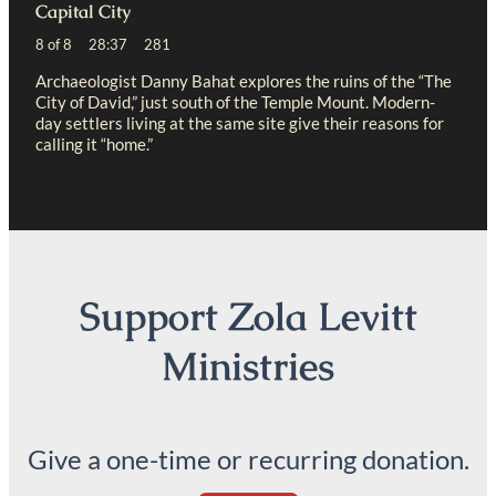
Capital City
8 of 8 28:37 281
Archaeologist Danny Bahat explores the ruins of the “The
City of David,” just south of the Temple Mount. Modern-
day settlers living at the same site give their reasons for
calling it “home.”
Support Zola Levitt
Ministries
Give a one-time or recurring donation.