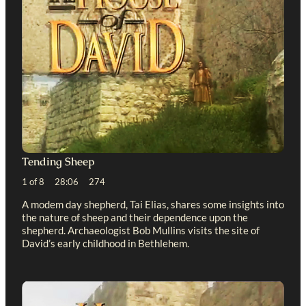
Tending Sheep
1 of 8 28:06 274
A modem day shepherd, Tai Elias, shares some insights into
the nature of sheep and their dependence upon the
shepherd. Archaeologist Bob Mullins visits the site of
David’s early childhood in Bethlehem.