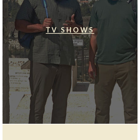
TV SHOWS