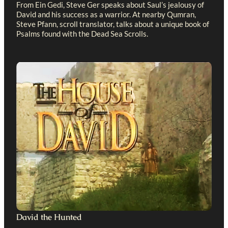
From Ein Gedi, Steve Ger speaks about Saul’s jealousy of
David and his success as a warrior. At nearby Qumran,
Steve Pfann, scroll translator, talks about a unique book of
Psalms found with the Dead Sea Scrolls.
David the Hunted