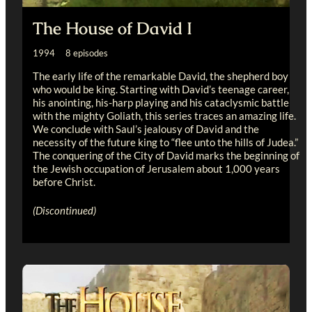
The House of David I
1994 8 episodes
The early life of the remarkable David, the shepherd boy
who would be king. Starting with David’s teenage career,
his anointing, his-harp playing and his cataclysmic battle
with the mighty Goliath, this series traces an amazing life.
We conclude with Saul’s jealousy of David and the
necessity of the future king to “flee unto the hills of Judea.”
The conquering of the City of David marks the beginning of
the Jewish occupation of Jerusalem about 1,000 years
before Christ.
(Discontinued)