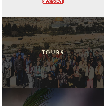
GIVE NOW! ›
TOURS