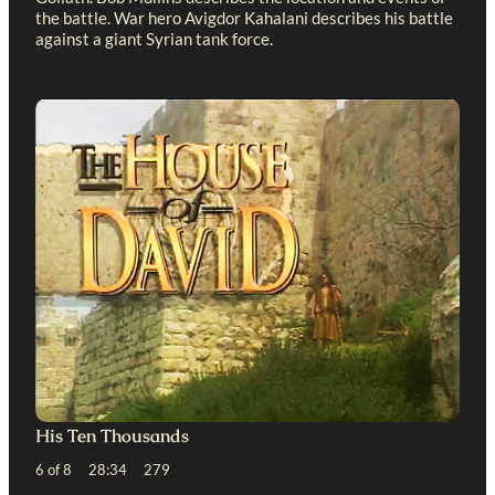
the battle. War hero Avigdor Kahalani describes his battle
against a giant Syrian tank force.
His Ten Thousands
6 of 8 28:34 279