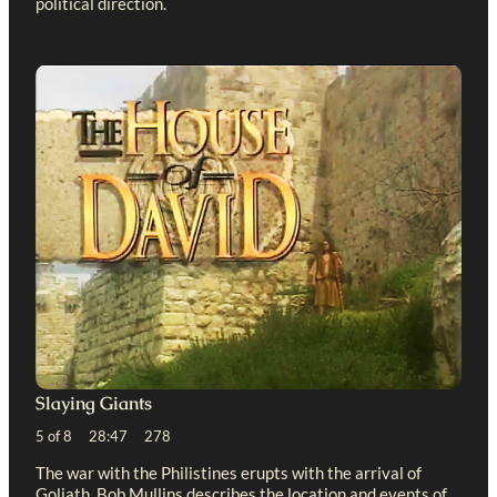
political direction.
Slaying Giants
5 of 8 28:47 278
The war with the Philistines erupts with the arrival of
Goliath. Bob Mullins describes the location and events of