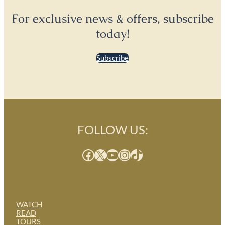
For exclusive news & offers, subscribe
today!
Subscribe
FOLLOW US:
Facebook
X
YouTube
Instagram
TikTok
WATCH
READ
TOURS