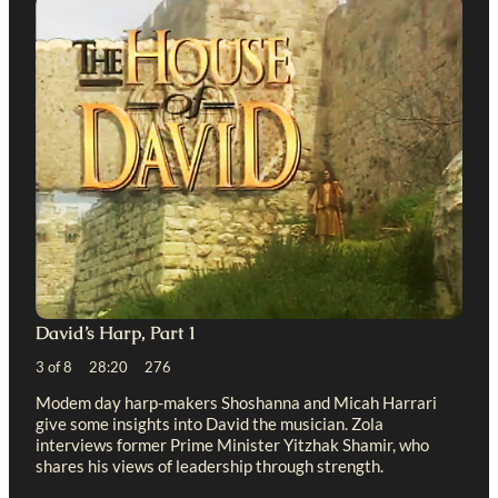
David’s Harp, Part 1
3 of 8 28:20 276
Modem day harp-makers Shoshanna and Micah Harrari
give some insights into David the musician. Zola
interviews former Prime Minister Yitzhak Shamir, who
shares his views of leadership through strength.