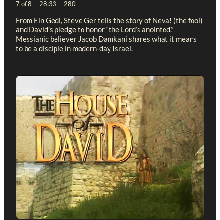
7 of 8 28:33 280
From Ein Gedi, Steve Ger tells the story of Neva! (the fool)
and David’s pledge to honor “the Lord’s anointed.”
Messianic believer Jacob Damkani shares what it means
to be a disciple in modern-day Israel.