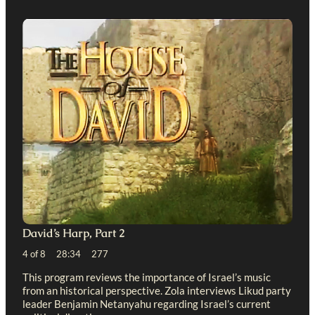
David’s Harp, Part 2
4 of 8 28:34 277
This program reviews the importance of Israel’s music
from an historical perspective. Zola interviews Likud party
leader Benjamin Netanyahu regarding Israel’s current