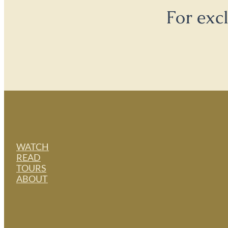
For exc
WATCH
READ
TOURS
ABOUT