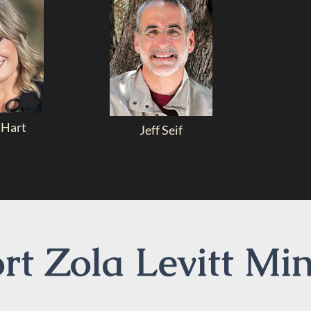
 Hart
Jeff Seif
t Zola Levitt Min