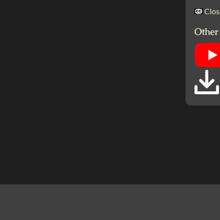
Clos
Other