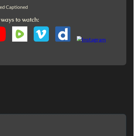
ed Captioned
 ways to watch: