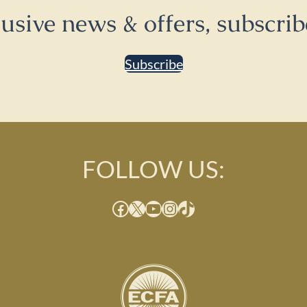
lusive news & offers, subscrib
Subscribe
FOLLOW US:
Facebook
X
YouTube
Instagram
TikTok