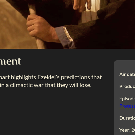
gment
Air dat
s part highlights Ezekiel’s predictions that
in a climactic war that they will lose.
Produc
Episode
Process
Durati
Year:
2