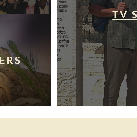
TV 
ERS