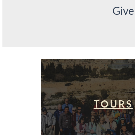
Give
TOURS