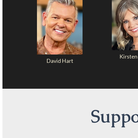
Kirsten
David Hart
Suppor