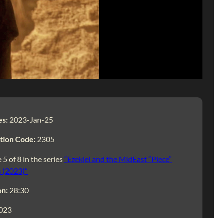
es:
2023-Jan-25
tion Code:
2305
 5 of 8 in the series
“Ezekiel and the MidEast “Piece”
 (2023)”
on:
28:30
023