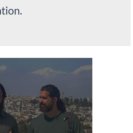
tion.