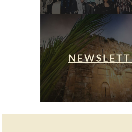
NEWSLETT