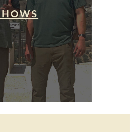
SHOWS