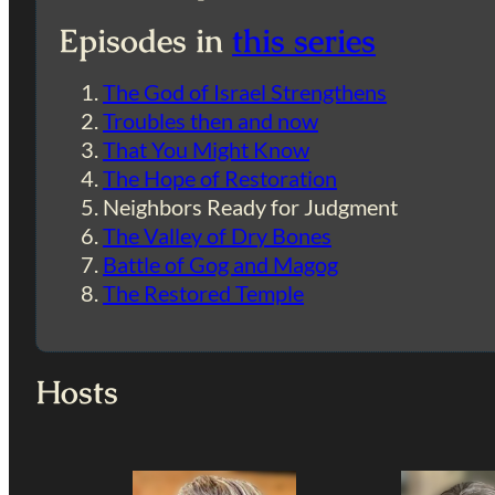
Episodes in
this series
The God of Israel Strengthens
Troubles then and now
That You Might Know
The Hope of Restoration
Neighbors Ready for Judgment
The Valley of Dry Bones
Battle of Gog and Magog
The Restored Temple
Hosts