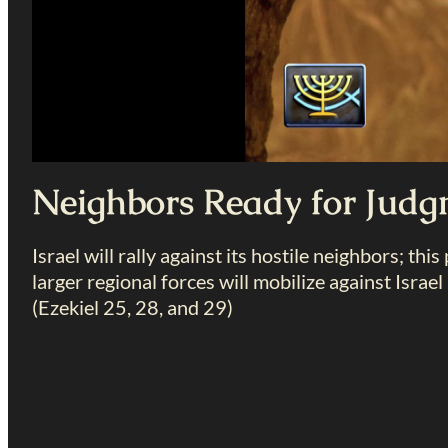
Neighbors Ready for Jud
Israel will rally against its hostile neighbors; thi
larger regional forces will mobilize against Israel 
(Ezekiel 25
, 28, and 29)