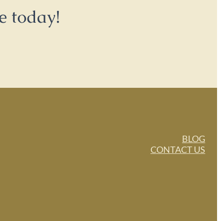
e today!
BLOG
CONTACT US