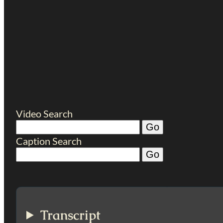
Video Search
Caption Search
Transcript