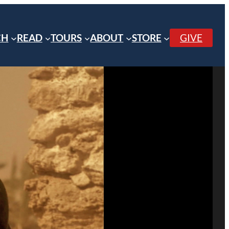
CH
READ
TOURS
ABOUT
STORE
GIVE