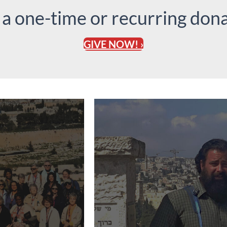
 a one-time or recurring dona
GIVE NOW! ›