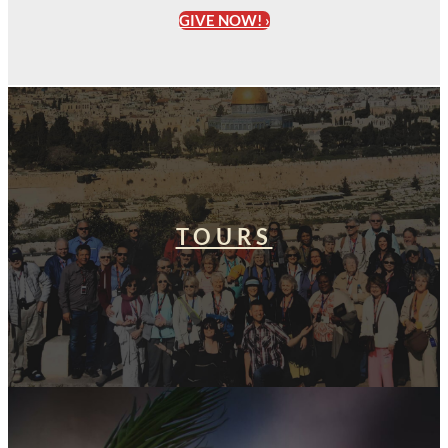
GIVE NOW! ›
TOURS