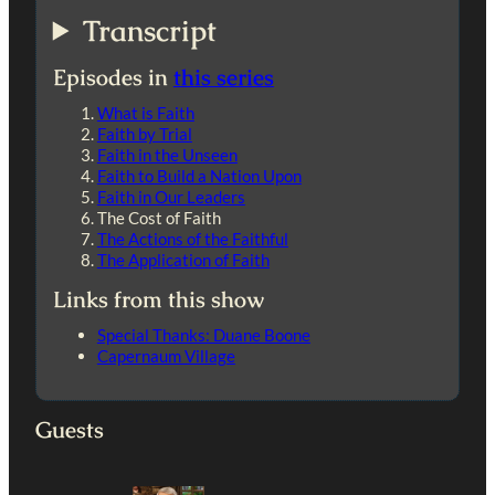
Transcript
Episodes in
this series
What is Faith
Faith by Trial
Faith in the Unseen
Faith to Build a Nation Upon
Faith in Our Leaders
The Cost of Faith
The Actions of the Faithful
The Application of Faith
Links from this show
Special Thanks: Duane Boone
Capernaum Village
Guests