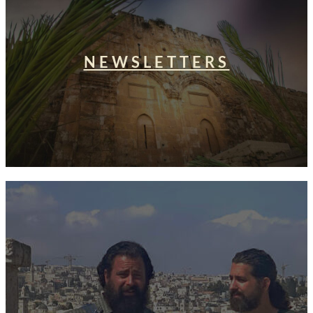
NEWSLETTERS