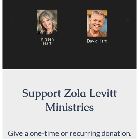
Kirsten
David Hart
Hart
Support Zola Levitt
Ministries
Give a one-time or recurring donation.