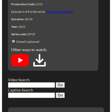
Production Code:
2115
Episode 6 of 8 in the series
“Faith of our Fathers”
Duration:
28:30
Year:
2021
Series code:
DFOF
Closed Captioned
Other ways to watch:
Video Search
Caption Search