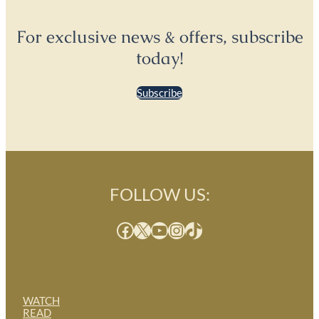
For exclusive news & offers, subscribe
today!
Subscribe
FOLLOW US:
Facebook
X
YouTube
Instagram
TikTok
WATCH
READ