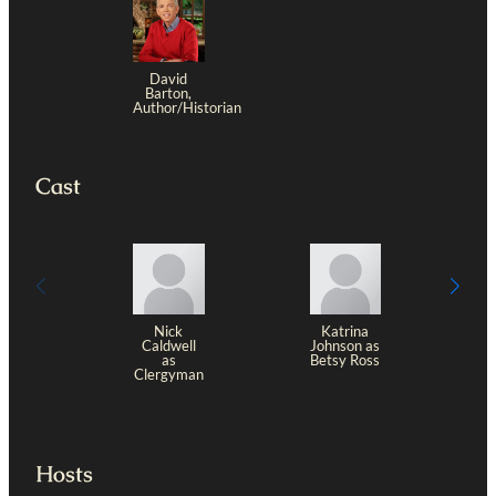
David
Barton,
Author/Historian
Cast
Nick
Katrina
Caldwell
Johnson as
as
Betsy Ross
D
Clergyman
Hosts