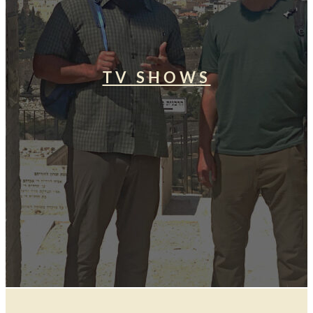
TV SHOWS