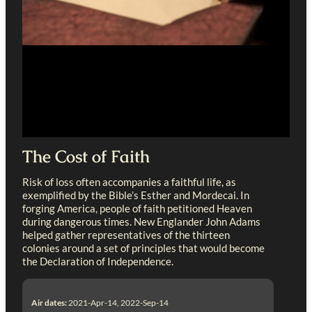
The Cost of Faith
Risk of loss often accompanies a faithful life, as
exemplified by the Bible’s Esther and Mordecai. In
forging America, people of faith petitioned Heaven
during dangerous times. New Englander John Adams
helped gather representatives of the thirteen
colonies around a set of principles that would become
the Declaration of Independence.
Air dates:
2021-Apr-14, 2022-Sep-14